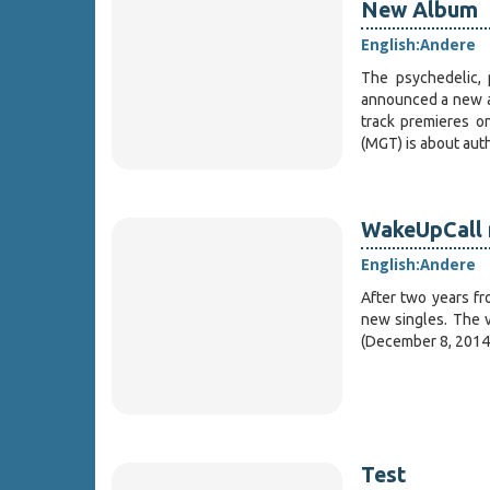
New Album
English:
Andere
The psychedelic, 
announced a new a
track premieres 
(MGT) is about aut
WakeUpCall 
English:
Andere
After two years fr
new singles. The v
(December 8, 2014
Test