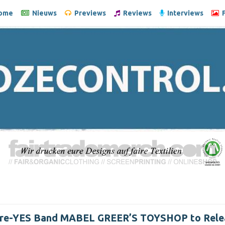
ome
Nieuws
Previews
Reviews
Interviews
F
Pre-YES Band MABEL GREER’S TOYSHOP to Rele