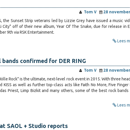
Tom V
28 november
the Sunset Strip veterans led by Lizzie Grey have issued a music vid
i City" off of their new album, Year Of The Snake, due for release in 
er 9th via RSK Entertainment.
Lees me
al bands confirmed for DER RING
Tom V
28 november
ölle Rock" is the ultimate, next-level rock event in 2015. With three hea
d KISS as well as further top-class acts like Faith No More, Five Finger
das Priest, Limp Bizkit and many others, some of the best rock bands 
Lees me
at SAOL + Studio reports