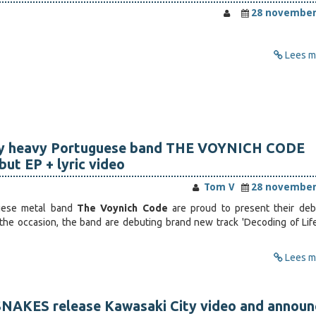
28 november
Lees me
ly heavy Portuguese band THE VOYNICH CODE
ut EP + lyric video
Tom V
28 november
guese metal band
The Voynich Code
are proud to present their deb
 the occasion, the band are debuting brand new track 'Decoding of Life
Lees me
NAKES release Kawasaki City video and announ