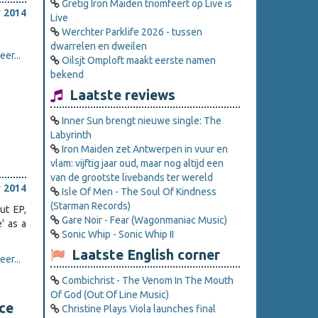
Gretig Iron Maiden triomfeert op Live is
 2014
Live
Werchter Parklife 2026 - tussen
dwarrelen en dweilen
er...
Oilsjt Omploft maakt eerste namen
bekend
Laatste reviews
Inner Sun brengt nieuwe single: The
Labyrinth
Iron Maiden zet Antwerpen in vuur en
vlam: vijftig jaar oud, maar nog altijd een
van de grootste livebands ter wereld
 2014
Isle Of Men - The Soul Of Kindness
(Starman Records)
ut EP,
Gare Noir - Fear (Wagonmaniac Music)
' as a
Sonic Whip - Sonic Whip II
Laatste English corner
er...
Combichrist - The Venom In The Mouth
Of God (Out Of Line Music)
ce
Christine Plays Viola launches final