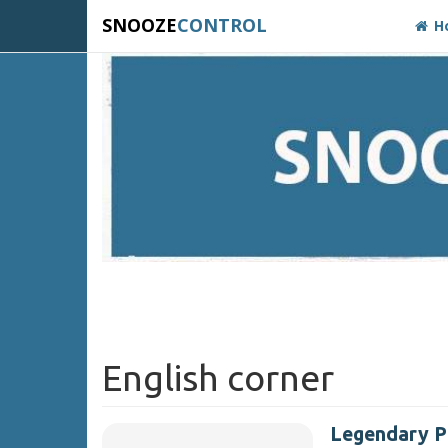
SNOOZE
CONTROL
H
English corner
Legendary 