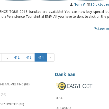
Tom V
30 oktober
NCE TOUR 2015 bundles are available! You can now buy special b
and a Persistence Tour shirt at EMP. All you have to do is to click on the 
Lees me
…
412
413
414
»
Dank aan
METAL MEETING (BE)
 (BE)
JEKA
 DRANOUTER (BE)
DE CASINO