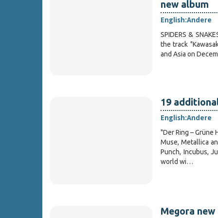
new album
English:
Andere
SPIDERS & SNAKES, 
the track "Kawasak
and Asia on Decemb
19 addition
English:
Andere
"Der Ring – Grüne H
Muse, Metallica an
Punch, Incubus, Ju
world wi…
Megora new 