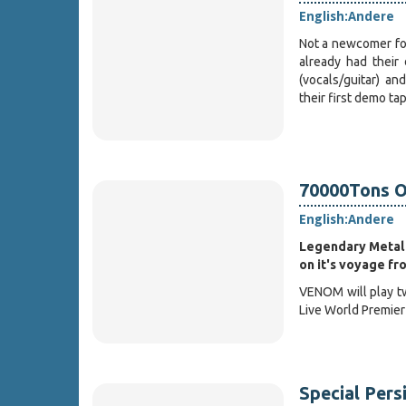
English:
Andere
Not a newcomer fo
already had their
(vocals/guitar) an
their first demo t
70000Tons O
English:
Andere
Legendary Metal
on it's voyage fr
VENOM will play tw
Live World Premier
Special Pers