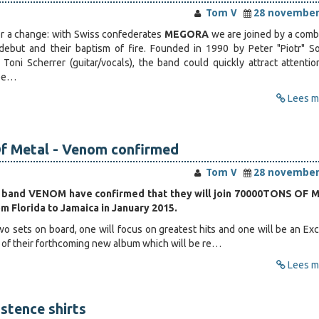
Tom V
28 november
r a change: with Swiss confederates
MEGORA
we are joined by a comb
 debut and their baptism of fire. Founded in 1990 by Peter "Piotr" 
d Toni Scherrer (guitar/vocals), the band could quickly attract attentio
ape…
Lees me
f Metal - Venom confirmed
Tom V
28 november
 band VENOM have confirmed that they will join 70000TONS OF 
om Florida to Jamaica in January 2015.
o sets on board, one will focus on greatest hits and one will be an Exc
 of their forthcoming new album which will be re…
Lees me
istence shirts