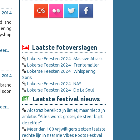
 2014
ed and
pening
oyshop
Laatste fotoverslagen
er...
Lokerse Feesten 2024 : Massive Attack
Lokerse Feesten 2024 : Trentemøller
Lokerse Feesten 2024 : Whispering
 2014
Sons
Lokerse Feesten 2024 : NAS
 brand
Lokerse Feesten 2024 : De La Soul
d soon
Laatste festival nieuws
er...
Alcatraz bereikt zijn limiet, maar niet zijn
ambitie: “Alles wordt groter, de sfeer blijft
dezelfde”
Meer dan 100 vrijwilligers zetten laatste
rechte lijn in naar Irie Vibes Roots Festival