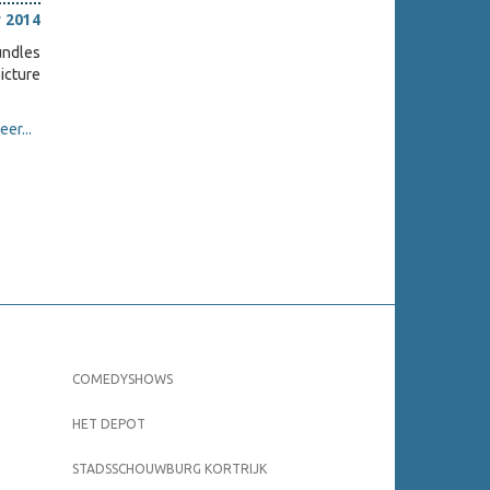
 2014
undles
picture
er...
COMEDYSHOWS
HET DEPOT
STADSSCHOUWBURG KORTRIJK