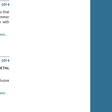
 2014
o that
Sommer
n with
er...
 2014
METAL
lusive
er...