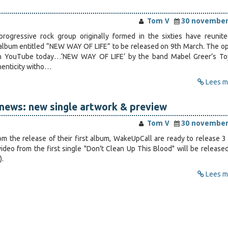
Tom V
30 november
progressive rock group originally formed in the sixties have reunit
lbum entitled “NEW WAY OF LIFE” to be released on 9th March. The o
on YouTube today…‘NEW WAY OF LIFE’ by the band Mabel Greer’s T
henticity witho…
Lees me
news: new single artwork & preview
Tom V
30 november
om the release of their first album, WakeUpCall are ready to release 3
ideo from the first single "Don't Clean Up This Blood" will be release
).
Lees me