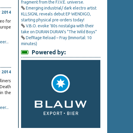
fragment from the F.I.V.E. universe.
Emerging industrial/ dark electro artist
 2014
KLLSIGNL reveals debut EP WENDIGO,
starting physical pre-orders today!
eo for
V.B.O. evoke '80s nostalgia with their
Europe
take on DURAN DURAN's "The Wild Boys"
DefRage Reload – Fray (Immortal: 10
er...
minutes)
Powered by:
 2014
dliners
 Death
in the
er...