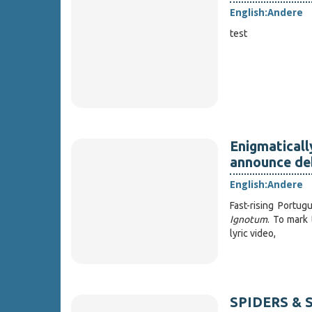
English:
Andere
test
Enigmatical
announce deb
English:
Andere
Fast-rising Portu
Ignotum
. To mark
lyric video,
SPIDERS & S