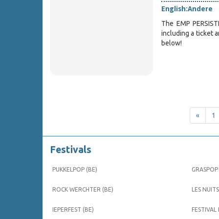
English:
Andere
The EMP PERSISTE
including a ticket 
below!
«
1
Festivals
PUKKELPOP (BE)
GRASPOP 
ROCK WERCHTER (BE)
LES NUITS
IEPERFEST (BE)
FESTIVAL