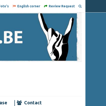
oto's
English corner
Review Request
ase
Contact