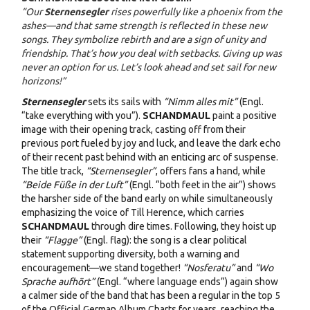
“Our
Sternensegler
rises powerfully like a phoenix from the
ashes—and that same strength is reflected in these new
songs. They symbolize rebirth and are a sign of unity and
friendship. That’s how you deal with setbacks. Giving up was
never an option for us. Let’s look ahead and set sail for new
horizons!”
Sternensegler
sets its sails with
“Nimm alles mit”
(Engl.
“take everything with you”).
SCHANDMAUL
paint a positive
image with their opening track, casting off from their
previous port fueled by joy and luck, and leave the dark echo
of their recent past behind with an enticing arc of suspense.
The title track,
“Sternensegler”
, offers fans a hand, while
“Beide Füße in der Luft”
(Engl. “both feet in the air”) shows
the harsher side of the band early on while simultaneously
emphasizing the voice of Till Herence, which carries
SCHANDMAUL
through dire times. Following, they hoist up
their
“Flagge”
(Engl. flag): the song is a clear political
statement supporting diversity, both a warning and
encouragement—we stand together!
“Nosferatu”
and
“Wo
Sprache aufhört”
(Engl. “where language ends”) again show
a calmer side of the band that has been a regular in the top 5
of the Official German Album Charts for years, reaching the