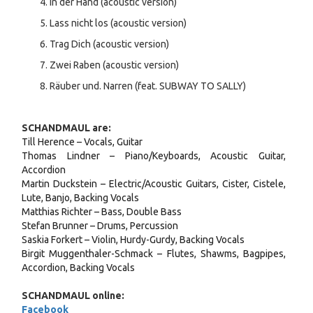
In der Hand (acoustic version)
Lass nicht los (acoustic version)
Trag Dich (acoustic version)
Zwei Raben (acoustic version)
Räuber und. Narren (feat. SUBWAY TO SALLY)
SCHANDMAUL are:
Till Herence – Vocals, Guitar
Thomas Lindner – Piano/Keyboards, Acoustic Guitar,
Accordion
Martin Duckstein – Electric/Acoustic Guitars, Cister, Cistele,
Lute, Banjo, Backing Vocals
Matthias Richter – Bass, Double Bass
Stefan Brunner – Drums, Percussion
Saskia Forkert – Violin, Hurdy-Gurdy, Backing Vocals
Birgit Muggenthaler-Schmack – Flutes, Shawms, Bagpipes,
Accordion, Backing Vocals
SCHANDMAUL online:
Facebook