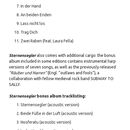
In der Hand
An beiden Enden
Lass nicht los
Trag Dich
Zwei Raben (feat. Laura Fella)
Sternensegler
also comes with additional cargo: the bonus
album included in some editions contains instrumental harp
versions of seven songs, as well as the previously released
“Räuber und Narren”
(Engl. “outlaws and fools”), a
collaboration with fellow medieval rock band SUBWAY TO
SALLY.
Sternensegler
bonus album tracklisting:
Sternensegler (acoustic version)
Beide Füße in der Luft (acoustic version)
Nosferatu (acoustic version)