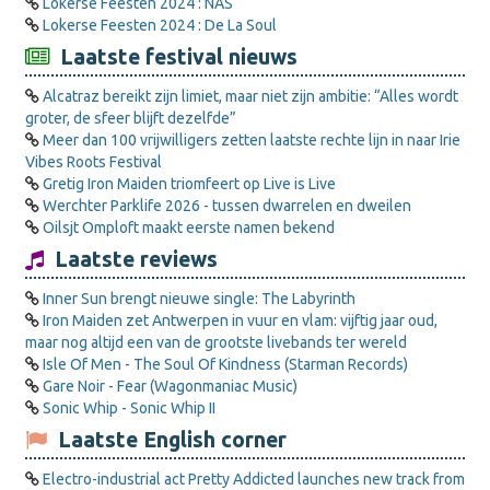
Lokerse Feesten 2024 : NAS
Lokerse Feesten 2024 : De La Soul
Laatste festival nieuws
Alcatraz bereikt zijn limiet, maar niet zijn ambitie: “Alles wordt
groter, de sfeer blijft dezelfde”
Meer dan 100 vrijwilligers zetten laatste rechte lijn in naar Irie
Vibes Roots Festival
Gretig Iron Maiden triomfeert op Live is Live
Werchter Parklife 2026 - tussen dwarrelen en dweilen
Oilsjt Omploft maakt eerste namen bekend
Laatste reviews
Inner Sun brengt nieuwe single: The Labyrinth
Iron Maiden zet Antwerpen in vuur en vlam: vijftig jaar oud,
maar nog altijd een van de grootste livebands ter wereld
Isle Of Men - The Soul Of Kindness (Starman Records)
Gare Noir - Fear (Wagonmaniac Music)
Sonic Whip - Sonic Whip II
Laatste English corner
Electro-industrial act Pretty Addicted launches new track from