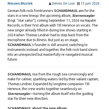
Nieuws:
Muziek
Dennis De Loor
15 juni 2026
German folk rock frontrunners
SCHANDMAUL
aim for the
stars in a new lineup: the upcoming album,
Sternensegler
(Engl. “star sailor”), coming September 11, 2026 via Napalm
Records, is their first album with Till Herence on vocals. The
new singer already filled in during live shows starting in
2024 when Thomas Lindner had to step back from the
microphone due to illness. But just as on stage,
SCHANDMAUL
’s founder is still around, switching to
instruments instead, and together, the folk rock band steers
into an unexpected but masterfully re-navigated musical
future.
SCHANDMAUL
rise from the rough sea convincingly and
make for calmer, sparkling waters led by their valiant captain,
Thomas Lindner. Expanded by longtime companion Till
Herence, the crew works together seamlessly on
Sternensegler
—turning the album itself into the guiding
star for their new direction.
SCHANDMAUL about the new album: