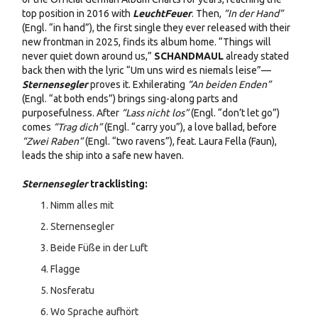
top position in 2016 with
LeuchtFeuer
. Then,
“In der Hand”
(Engl. “in hand”), the first single they ever released with their
new frontman in 2025, finds its album home. “Things will
never quiet down around us,”
SCHANDMAUL
already stated
back then with the lyric “Um uns wird es niemals leise”—
Sternensegler
proves it. Exhilerating
“An beiden Enden”
(Engl. “at both ends”) brings sing-along parts and
purposefulness. After
“Lass nicht los”
(Engl. “don’t let go”)
comes
“Trag dich”
(Engl. “carry you”), a love ballad, before
“Zwei Raben”
(Engl. “two ravens”), feat. Laura Fella (Faun),
leads the ship into a safe new haven.
Sternensegler
tracklisting:
Nimm alles mit
Sternensegler
Beide Füße in der Luft
Flagge
Nosferatu
Wo Sprache aufhört