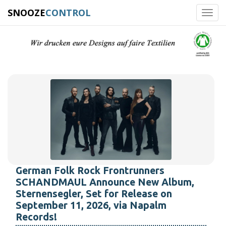
SNOOZE
CONTROL
Toggl
navig
German Folk Rock Frontrunners
SCHANDMAUL Announce New Album,
Sternensegler, Set for Release on
September 11, 2026, via Napalm
Records!