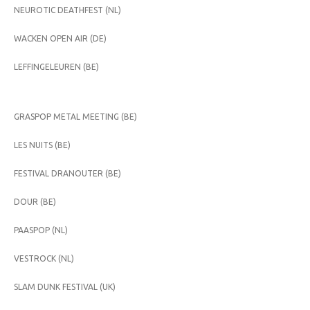
NEUROTIC DEATHFEST (NL)
WACKEN OPEN AIR (DE)
LEFFINGELEUREN (BE)
GRASPOP METAL MEETING (BE)
LES NUITS (BE)
FESTIVAL DRANOUTER (BE)
DOUR (BE)
PAASPOP (NL)
VESTROCK (NL)
SLAM DUNK FESTIVAL (UK)