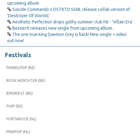
upcoming album
Suicide Commando x DSTRTD SGNL release collab version of
'Destroyer Of Worlds'
Aesthetic Perfection drops gothy summer club hit - 'Villain Era'
Beseech releases new single from upcoming album.
The one true King Daemon Grey is back! New single + video
out now!
Festivals
PUKKELPOP (BE)
ROCK WERCHTER (BE)
IEPERFEST (BE)
FI:HP (BE)
FORTAROCK (NL)
PINKPOP (NL)