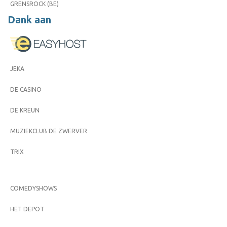
GRENSROCK (BE)
Dank aan
JEKA
DE CASINO
DE KREUN
MUZIEKCLUB DE ZWERVER
TRIX
COMEDYSHOWS
HET DEPOT