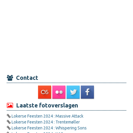
Contact
Laatste fotoverslagen
Lokerse Feesten 2024 : Massive Attack
Lokerse Feesten 2024 : Trentemøller
Lokerse Feesten 2024 : Whispering Sons