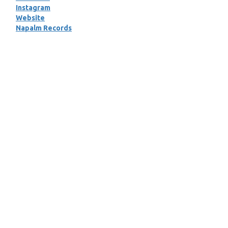
Instagram
Website
Napalm Records