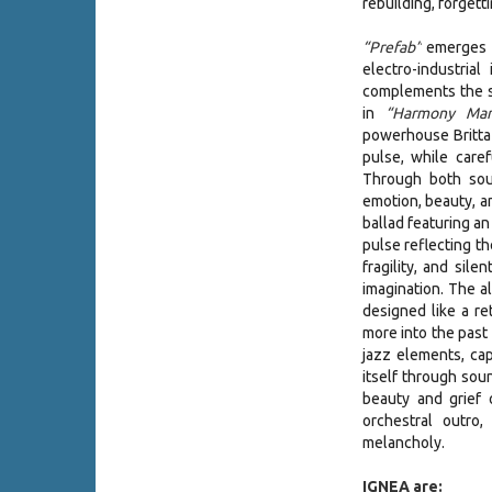
rebuilding, forgett
“Prefab”
emerges a
electro-industria
complements the 
in
“Harmony Manu
powerhouse Britta 
pulse, while care
Through both soun
emotion, beauty, 
ballad featuring an
pulse reflecting th
fragility, and sil
imagination. The 
designed like a re
more into the past
jazz elements, cap
itself through sou
beauty and grief 
orchestral outro,
melancholy.
IGNEA are: