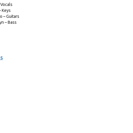
 Vocals
– Keys
 – Guitars
yn – Bass
DS