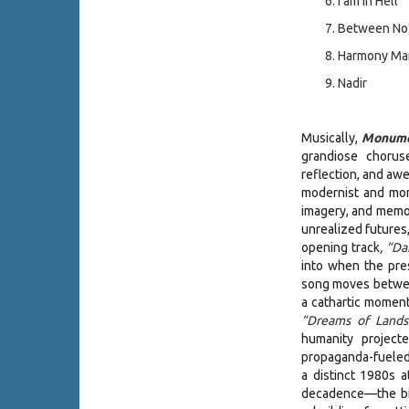
I am in Hell
Between No
Harmony Manu
Nadir
Musically,
Monume
grandiose chorus
reflection, and awe
modernist and mon
imagery, and memor
unrealized futures
opening track
, “Da
into when the pre
song moves between
a cathartic moment
“Dreams of Land
humanity project
propaganda-fueled 
a distinct 1980s 
decadence—the bitt