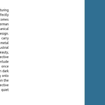
turing
fectly
 comes
erman
anical
esign.
 carry
 metal
ustrial
beauty,
ective
erlude
 once
h dark
g onto
on the
ective
 quiet