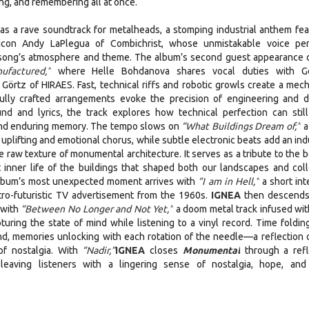
ing, and remembering all at once.
s a rave soundtrack for metalheads, a stomping industrial anthem fea
l icon Andy LaPlegua of Combichrist, whose unmistakable voice per
song’s atmosphere and theme. The album’s second guest appearance
factured,”
where Helle Bohdanova shares vocal duties with G
Görtz of HIRAES. Fast, technical riffs and robotic growls create a mech
fully crafted arrangements evoke the precision of engineering and d
d and lyrics, the track explores how technical perfection can still
and enduring memory. The tempo slows on
“What Buildings Dream of,”
a
 uplifting and emotional chorus, while subtle electronic beats add an ind
e raw texture of monumental architecture. It serves as a tribute to the 
ent inner life of the buildings that shaped both our landscapes and coll
album’s most unexpected moment arrives with
“I am in Hell,”
a short int
tro-futuristic TV advertisement from the 1960s.
IGNEA
then descends
 with
“Between No Longer and Not Yet,”
a doom metal track infused wit
turing the state of mind while listening to a vinyl record. Time foldin
nd, memories unlocking with each rotation of the needle—a reflection 
of nostalgia. With
“Nadir,”
IGNEA
closes
Monumental
through a refl
 leaving listeners with a lingering sense of nostalgia, hope, and