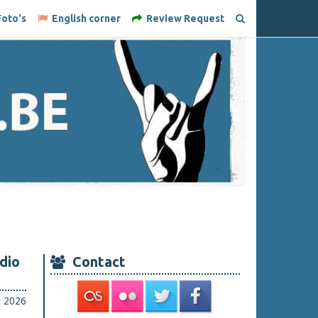
oto's
English corner
Review Request
dio
Contact
i 2026