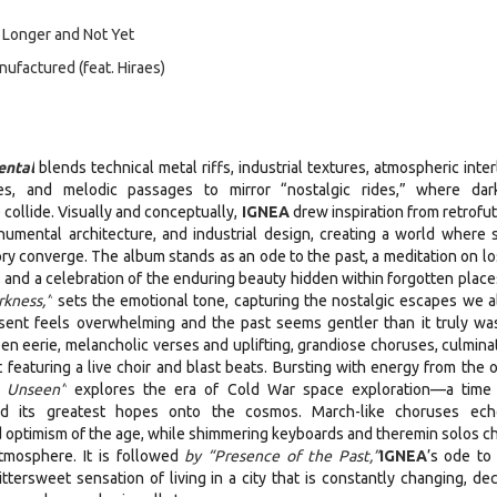
 Longer and Not Yet
factured (feat. Hiraes)
ntal
blends technical metal riffs, industrial textures, atmospheric inte
es, and melodic passages to mirror “nostalgic rides,” where dar
 collide. Visually and conceptually,
IGNEA
drew inspiration from retrofut
umental architecture, and industrial design, creating a world where 
y converge. The album stands as an ode to the past, a meditation on lo
, and a celebration of the enduring beauty hidden within forgotten place
rkness,”
sets the emotional tone, capturing the nostalgic escapes we all
sent feels overwhelming and the past seems gentler than it truly wa
 eerie, melancholic verses and uplifting, grandiose choruses, culminat
 featuring a live choir and blast beats. Bursting with energy from the o
s Unseen”
explores the era of Cold War space exploration—a tim
ed its greatest hopes onto the cosmos. March-like choruses ec
optimism of the age, while shimmering keyboards and theremin solos c
atmosphere. It is followed
by “Presence of the Past,”
IGNEA
’s ode to
ersweet sensation of living in a city that is constantly changing, dec