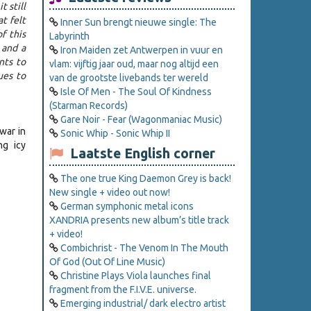
 still
t felt
Inner Sun brengt nieuwe single: The
f this
Labyrinth
 and a
Iron Maiden zet Antwerpen in vuur en
nts to
vlam: vijftig jaar oud, maar nog altijd een
ues to
van de grootste livebands ter wereld
Isle Of Men - The Soul Of Kindness
(Starman Records)
Gare Noir - Fear (Wagonmaniac Music)
war in
Sonic Whip - Sonic Whip II
ng icy
Laatste English corner
The one true King Daemon Grey is back!
New single + video out now!
German symphonic metal icons
XANDRIA presents new album’s title track
+ video!
Combichrist - The Venom In The Mouth
Of God (Out Of Line Music)
Christine Plays Viola launches final
fragment from the F.I.V.E. universe.
Emerging industrial/ dark electro artist