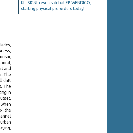
KLLSIGNL reveals debut EP WENDIGO,
starting physical pre-orders today!
rludes,
kness,
urism,
sound,
st and
s. The
 drift
s. The
ing in
utset,
e when
ho the
hannel
 urban
aying,