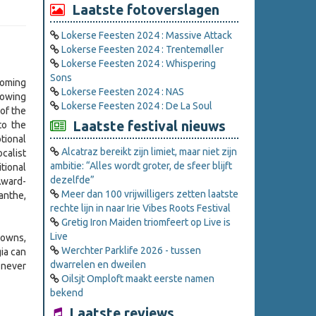
Laatste fotoverslagen
Lokerse Feesten 2024 : Massive Attack
Lokerse Feesten 2024 : Trentemøller
Lokerse Feesten 2024 : Whispering
Sons
coming
Lokerse Feesten 2024 : NAS
lowing
Lokerse Feesten 2024 : De La Soul
of the
Laatste festival nieuws
to the
tional
Alcatraz bereikt zijn limiet, maar niet zijn
calist
ambitie: “Alles wordt groter, de sfeer blijft
tional
dezelfde”
Award-
Meer dan 100 vrijwilligers zetten laatste
anthe,
rechte lijn in naar Irie Vibes Roots Festival
Gretig Iron Maiden triomfeert op Live is
Live
downs,
Werchter Parklife 2026 - tussen
gia can
dwarrelen en dweilen
 never
Oilsjt Omploft maakt eerste namen
bekend
Laatste reviews