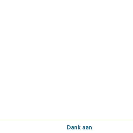
Dank aan