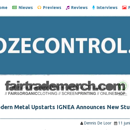
ome
Nieuws
Previews
Reviews
Interviews
F
odern Metal Upstarts IGNEA Announces New Stu
Dennis De Loor
11 jun