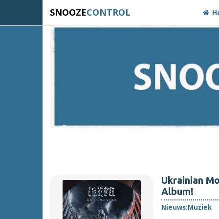
SNOOZE
CONTROL
H
Ukrainian M
Album!
Nieuws:
Muziek