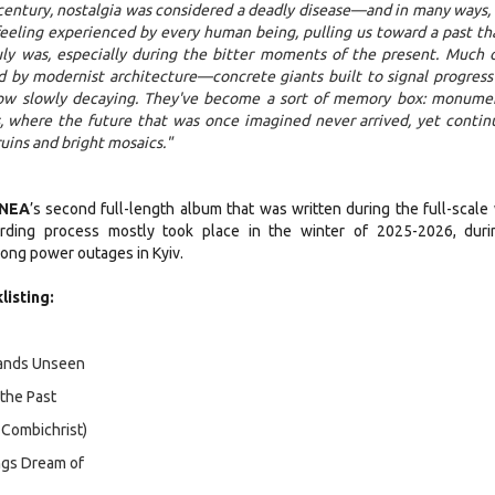
century, nostalgia was considered a deadly disease—and in many ways, it
l feeling experienced by every human being, pulling us toward a past tha
uly was, especially during the bitter moments of the present. Much o
d by modernist architecture—concrete giants built to signal progress
now slowly decaying. They've become a sort of memory box: monume
, where the future that was once imagined never arrived, yet contin
uins and bright mosaics."
GNEA
’s second full-length album that was written during the full-scale 
rding process mostly took place in the winter of 2025-2026, duri
ong power outages in Kyiv.
listing:
Lands Unseen
of the Past
. Combichrist)
ings Dream of