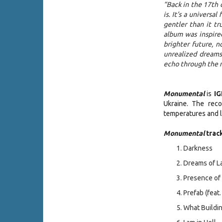
“Back in the 17th 
is. It’s a universa
gentler than it tr
album was inspire
brighter future, 
unrealized dreams
echo through the r
Monumental
is
I
Ukraine. The reco
temperatures and l
Monumental
track
Darkness
Dreams of 
Presence 
Prefab (feat
What Build