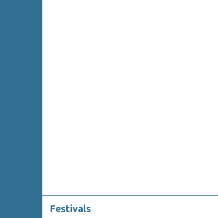
Festivals