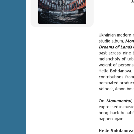
M
Ukrainian modern 
studio album,
Mon
Dreams of Lands
past across nine
melancholy of urb
weight of personal
Helle Bohdanova. 
contributions fr
nominated produce
Volbeat, Amon Amar
On
Monumental
,
expressed in music 
bring back beaut
happen again.
Helle Bohdanova