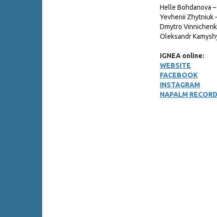
Helle Bohdanova –
Yevhenii Zhytniuk 
Dmytro Vinnichenko
Oleksandr Kamysh
IGNEA online:
WEBSITE
FACEBOOK
INSTAGRAM
NAPALM RECOR