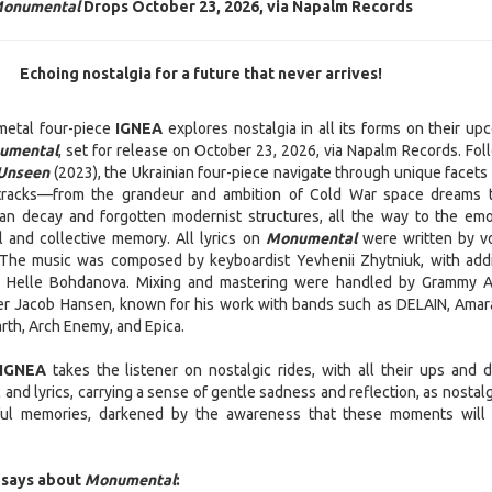
onumental
Drops October 23, 2026, via Napalm Records
Echoing nostalgia for a future that never arrives!
metal four-piece
IGNEA
explores nostalgia in all its forms on their up
umental
, set for release on October 23, 2026, via Napalm Records. Fol
 Unseen
(2023), the Ukrainian four-piece navigate through unique facets 
 tracks—from the grandeur and ambition of Cold War space dreams 
an decay and forgotten modernist structures, all the way to the emo
 and collective memory. All lyrics on
Monumental
were written by vo
The music was composed by keyboardist Yevhenii Zhytniuk, with addi
om Helle Bohdanova. Mixing and mastering were handled by Grammy 
r Jacob Hansen, known for his work with bands such as DELAIN, Amar
th, Arch Enemy, and Epica.
IGNEA
takes the listener on nostalgic rides, with all their ups and 
and lyrics, carrying a sense of gentle sadness and reflection, as nostal
iful memories, darkened by the awareness that these moments will
 says about
Monumental
: