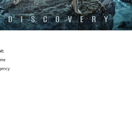
st:
ome
gency