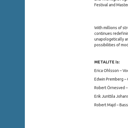
Festival and Master
With millions of s
continues redefini
unapologetically am
possibilities of m
METALITE is:
Erica Ohlsson – Vo
Edwin Premberg – G
Robert Örnesved – 
Erik Junttila Joha
Robert Majd – Bass