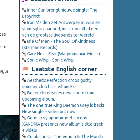
Inner Sun brengt nieuwe single: The
Labyrinth
Iron Maiden zet Antwerpen in vuur en
vlam: vijftig jaar oud, maar nog altijd een
ross
van de grootste livebands ter wereld
,
Isle Of Men - The Soul Of Kindness
ar of
(Starman Records)
Gare Noir - Fear (Wagonmaniac Music)
Sonic Whip - Sonic Whip II
Laatste English corner
9),
A
Aesthetic Perfection drops gothy
summer club hit - 'Villain Era'
Beseech releases new single from
upcoming album.
The one true King Daemon Grey is back!
New single + video out now!
German symphonic metal icons
XANDRIA presents new album’s title track
+ video!
Combichrist - The Venom In The Mouth