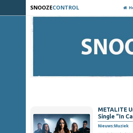
SNOOZE
CONTROL
H
METALITE Un
Single “In C
Nieuws:
Muziek