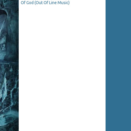
Of God (Out Of Line Music)