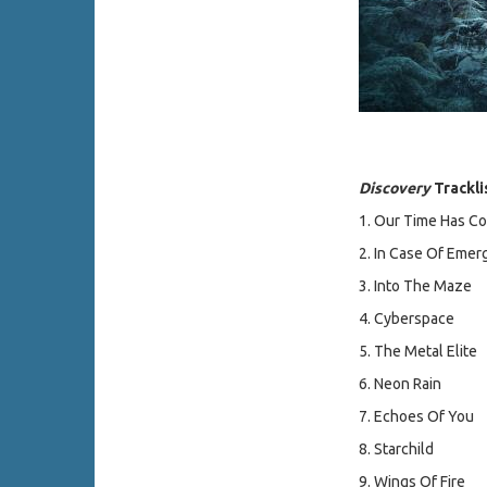
Discovery
Trackli
1. Our Time Has C
2. In Case Of Emer
3. Into The Maze
4. Cyberspace
5. The Metal Elite
6. Neon Rain
7. Echoes Of You
8. Starchild
9. Wings Of Fire