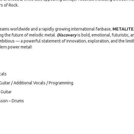
s of Rock.
treams worldwide and a rapidly growing international fanbase,
METALITE
ng the future of melodic metal.
Discovery
is bold, emotional, futuristic, a
bitious — a powerful statement of innovation, exploration, and the limit
odern power metal!
cals
uitar / Additional Vocals / Programming
Guitar
nsson – Drums