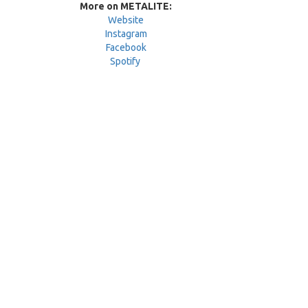
More on METALITE:
Website
Instagram
Facebook
Spotify