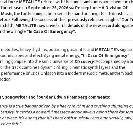
etal force
METALITE
returns with their most ambitious and cinematic c
t for release on
September 25, 2026
via
Perception – A Division Of
 Music
, the forthcoming album sees the band pushing their futuristic vis
efore. Following the success of their previously released singles “Our 
rchild”,
METALITE
now unveils full details of the new record alongside
and new single
“In Case Of Emergency”
.
 melodies, heavy rhythms, pounding guitar riffs and
METALITE
’s signat
c soundscapes and electrifying metal energy,
“In Case Of Emergency”
rilling glimpse into the sonic universe of
Discovery
. Accompanied by a b
o, the track combines dynamic riffing, cinematic synth layers and the
 performance of Erica Ohlsson into a modern melodic metal anthem pac
otion.
cer, songwriter and founder Edwin Premberg comments:
ncy is a true banger driven by a heavy rhythm and crushing chugging gu
tensity, it carries a powerful message about always being there for so
or place. It’s a song that hits hard both musically and emotionally, raw,
to be felt.”