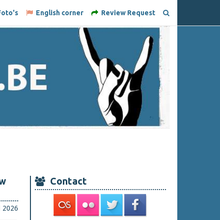
oto's
English corner
Review Request
ew
Contact
i 2026