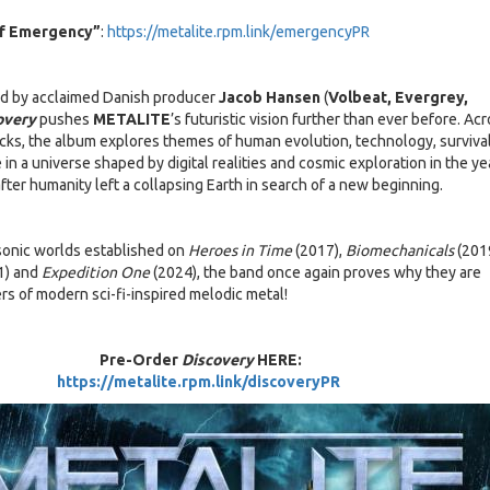
Of Emergency”
:
https://metalite.rpm.link/emergencyPR
d by acclaimed Danish producer
Jacob Hansen
(
Volbeat, Evergrey,
overy
pushes
METALITE
’s futuristic vision further than ever before. Ac
cks, the album explores themes of human evolution, technology, survival
 in a universe shaped by digital realities and cosmic exploration in the ye
fter humanity left a collapsing Earth in search of a new beginning.
sonic worlds established on
Heroes in Time
(2017),
Biomechanicals
(201
1) and
Expedition One
(2024), the band once again proves why they are
rs of modern sci-fi-inspired melodic metal!
Pre-Order
Discovery
HERE:
https://metalite.rpm.link/discoveryPR