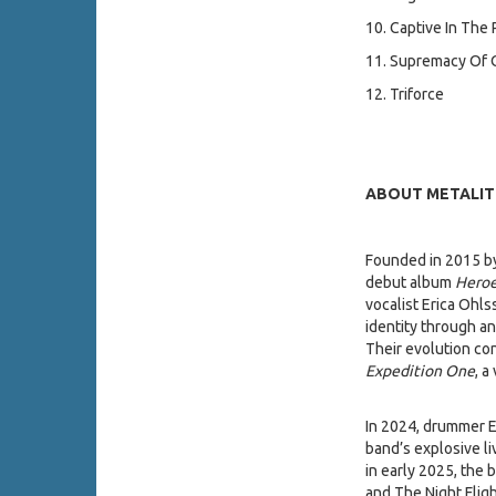
10. Captive In The 
11. Supremacy Of
12. Triforce
ABOUT METALIT
Founded in 2015 by
debut album
Heroe
vocalist Erica Ohls
identity through a
Their evolution co
Expedition One
, a
In 2024, drummer Er
band’s explosive l
in early 2025, the 
and The Night Flig