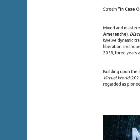
Stream
“In Case 
Mixed and mastere
Amaranthe
),
Disc
twelve dynamic tra
liberation and hope
2058, three years a
Building upon the 
Virtual World
(202
regarded as pionee