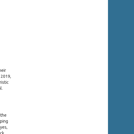
heir
 2019,
istic
l.
 the
öping
Eyes,
ock