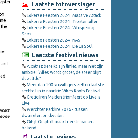
hapter
Laatste fotoverslagen
ion
Lokerse Feesten 2024 : Massive Attack
Time
Lokerse Feesten 2024 : Trentemøller
 the
Lokerse Feesten 2024 : Whispering
Sons
Lokerse Feesten 2024 : NAS
Lokerse Feesten 2024 : De La Soul
ure
Laatste festival nieuws
rand
Alcatraz bereikt zijn limiet, maar niet zijn
ambitie: “Alles wordt groter, de sfeer blijft
ked
dezelfde”
Meer dan 100 vrijwilligers zetten laatste
rechte lijn in naar Irie Vibes Roots Festival
Gretig Iron Maiden triomfeert op Live is
Live
Werchter Parklife 2026 - tussen
itars.
dwarrelen en dweilen
meone,
Oilsjt Omploft maakt eerste namen
bekend
Laatste reviews