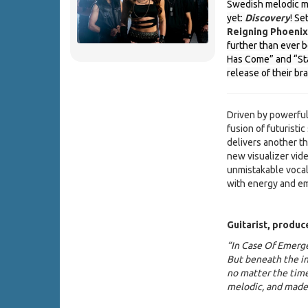
Swedish melodic m
yet:
Discovery
! Se
Reigning Phoenix
further than ever b
Has Come” and “Sta
release of their br
Driven by powerful
fusion of futuristi
delivers another th
new visualizer vide
unmistakable vocal
with energy and em
Guitarist, produ
“In Case Of Emerge
But beneath the in
no matter the time 
melodic, and made 