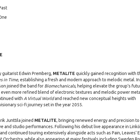
Past
 One
E
 guitarist Edwin Premberg,
METALITE
quickly gained recognition with t
s in Time
, establishing a fresh and modern approach to melodic metal. In
son joined the band for
Biomechanicals
, helping elevate the group’s futur
n even more refined blend of electronic textures and melodic power meta
ntinued with
A Virtual World
and reached new conceptual heights with
 visionary sci-fi journey set in the year 2055.
ik Junttila joined
METALITE
, bringing renewed energy and precision to
ive and studio performances. Following his debut live appearance in Link
band continued touring extensively alongside acts such as Pain, Leaves' 
ht Orchestra, while also appearing at major festivals including Sweden R