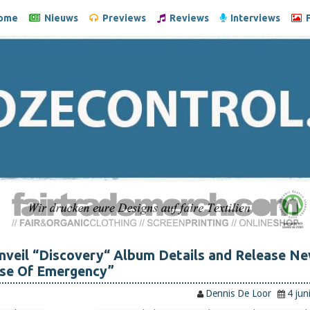
ome
Nieuws
Previews
Reviews
Interviews
F
veil “Discovery“ Album Details and Release N
ase Of Emergency”
Dennis De Loor
4 jun