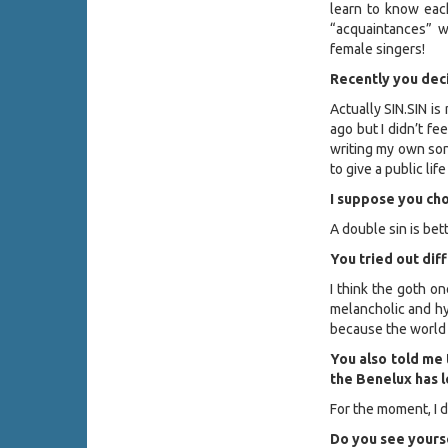
learn to know each
“acquaintances” 
female singers!
Recently you deci
Actually SIN.SIN is 
ago but I didn’t fee
writing my own son
to give a public li
I suppose you ch
A double sin is bet
You tried out diff
I think the goth on
melancholic and hyp
because the world 
You also told me 
the Benelux has l
For the moment, I d
Do you see yourse