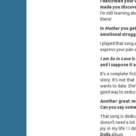
I described your 
made you discover
I’m still learning 
there!
In
Mother
you get
emotional struggl
I played that song 
express your pain a
I am So in Love
is
and I suppose it 
It’s a complete fic
story. It’s not tha
wants to date. She’
good way to seduce
Another great mo
Can you say some
That song is dedica
doesn’t need a lot
joy in my life ! I
Dolls
album.