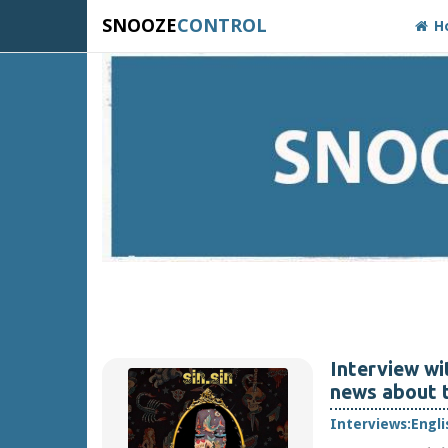
SNOOZE
CONTROL
H
Interview wi
news about t
Interviews:
Engli