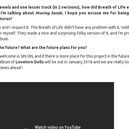
ewels and one lesser track (in 2 versions), how did Breath of Life 
 I’m talking about
Moving Sands
. I hope you excuse me for being
chorus?
n and I respect it. The Breath of Life didn’t have any problem with it, nei
 myself. They made a nice and surprising folky version of it, and I’m pr
lbum.
e future? What are the future plans for you?
 welcome is SIN.SIN, and if there is more place for this project in the future
album of
Lovelorn Dolls
will be out in January 2018 and we are really lo
 times ahead !