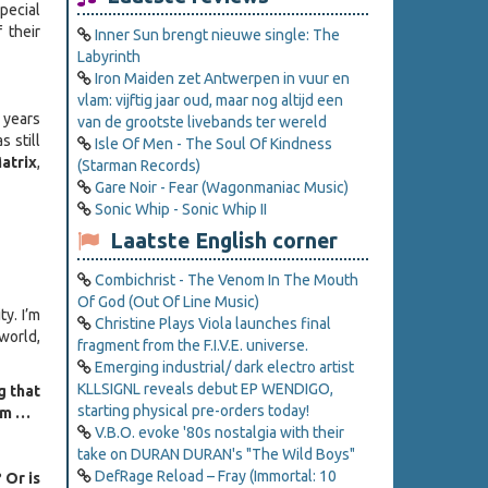
pecial
 their
Inner Sun brengt nieuwe single: The
Labyrinth
Iron Maiden zet Antwerpen in vuur en
vlam: vijftig jaar oud, maar nog altijd een
0 years
van de grootste livebands ter wereld
s still
Isle Of Men - The Soul Of Kindness
atrix
,
(Starman Records)
Gare Noir - Fear (Wagonmaniac Music)
Sonic Whip - Sonic Whip II
Laatste English corner
Combichrist - The Venom In The Mouth
Of God (Out Of Line Music)
ty. I’m
Christine Plays Viola launches final
 world,
fragment from the F.I.V.E. universe.
Emerging industrial/ dark electro artist
KLLSIGNL reveals debut EP WENDIGO,
g that
starting physical pre-orders today!
uum …
V.B.O. evoke '80s nostalgia with their
take on DURAN DURAN's "The Wild Boys"
DefRage Reload – Fray (Immortal: 10
 Or is