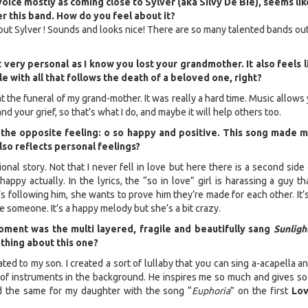
voice mostly as coming close to Sylver (aka Silvy De Bie), seems like
 this band. How do you feel about it?
about Sylver ! Sounds and looks nice! There are so many talented bands ou
 very personal as I know you lost your grandmother. It also feels l
e with all that follows the death of a beloved one, right?
at the funeral of my grand-mother. It was really a hard time. Music allows
nd your grief, so that’s what I do, and maybe it will help others too.
 the opposite feeling: o so happy and positive. This song made 
also reflects personal feelings?
tional story. Not that I never fell in love but here there is a second side
t happy actually. In the lyrics, the “so in love” girl is harassing a guy t
s following him, she wants to prove him they’re made for each other. It’
 someone. It’s a happy melody but she’s a bit crazy.
ment was the multi layered, fragile and beautifully sang
Sunligh
thing about this one?
ted to my son. I created a sort of lullaby that you can sing a-acapella a
 of instruments in the background. He inspires me so much and gives s
 did the same for my daughter with the song “
Euphoria
” on the first
Lov