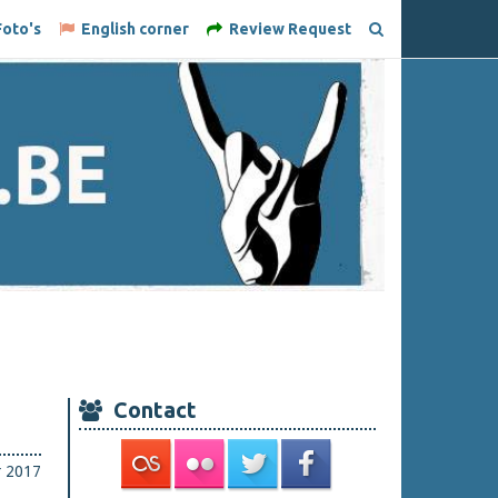
oto's
English corner
Review Request
Contact
r 2017