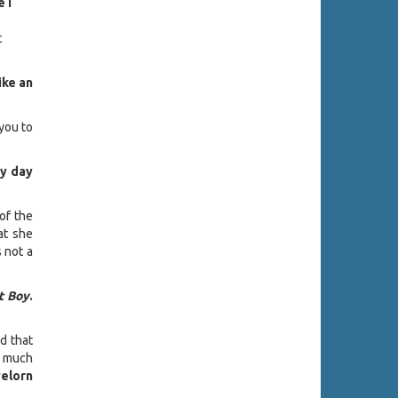
 I
t
ike an
 you to
my day
 of the
hat she
s not a
t Boy
.
nd that
o much
elorn