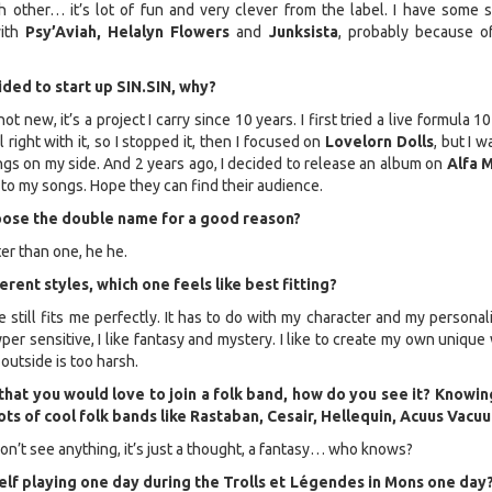
 other… it’s lot of fun and very clever from the label. I have some s
with
Psy’Aviah, Helalyn Flowers
and
Junksista
, probably because of
ded to start up SIN.SIN, why?
not new, it’s a project I carry since 10 years. I first tried a live formula 1
l right with it, so I stopped it, then I focused on
Lovelorn Dolls
, but I wa
gs on my side. And 2 years ago, I decided to release an album on
Alfa M
fe to my songs. Hope they can find their audience.
oose the double name for a good reason?
ter than one, he he.
erent styles, which one feels like best fitting?
e still fits me perfectly. It has to do with my character and my personali
er sensitive, I like fantasy and mystery. I like to create my own unique
outside is too harsh.
that you would love to join a folk band, how do you see it? Knowin
ots of cool folk bands like Rastaban, Cesair, Hellequin, Acuus Vac
on’t see anything, it’s just a thought, a fantasy… who knows?
lf playing one day during the Trolls et Légendes in Mons one day?