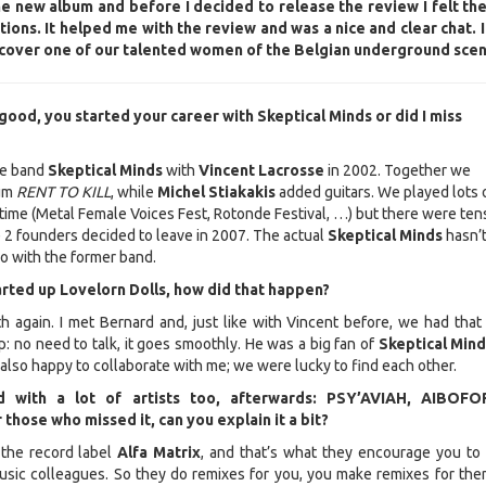
he new album and before I decided to release the review I felt th
ions. It helped me with the review and was a nice and clear chat. 
iscover one of our talented women of the Belgian underground scen
 it good, you started your career with Skeptical Minds or did I miss
the band
Skeptical Minds
with
Vincent Lacrosse
in 2002. Together we
um
RENT TO KILL
, while
Michel Stiakakis
added guitars. We played lots 
 time (Metal Female Voices Fest, Rotonde Festival, …) but there were ten
e 2 founders decided to leave in 2007. The actual
Skeptical Minds
hasn’
o with the former band.
arted up Lovelorn Dolls, how did that happen?
h again. I met Bernard and, just like with Vincent before, we had that
p: no need to talk, it goes smoothly. He was a big fan of
Skeptical Min
 also happy to collaborate with me; we were lucky to find each other.
d with a lot of artists too, afterwards: PSY’AVIAH, AIBOFO
hose who missed it, can you explain it a bit?
the record label
Alfa Matrix
, and that’s what they encourage you to 
usic colleagues. So they do remixes for you, you make remixes for the