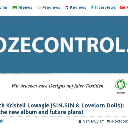
ome
Nieuws
Previews
Reviews
Interviews
F
th Kristell Lowagie (SIN.SIN & Lovelorn Dolls):
he new album and future plans!
sh
Van Muylem
4 oktobe