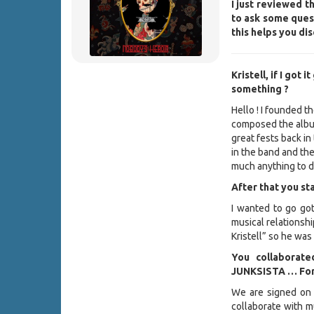
I just reviewed t
to ask some quest
this helps you d
Kristell, if I got
something ?
Hello ! I founded 
composed the alb
great fests back in
in the band and th
much anything to d
After that you st
I wanted to go got
musical relationshi
Kristell” so he was
You collaborate
JUNKSISTA … For t
We are signed on 
collaborate with m