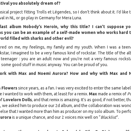
tival you absolutely dream of?
ical project fitting Trolls et Légendes, so I don’t think about it. I’d like 
l in NL, or go play in Germany for Mera Luna.
last album Nobody’s Heroin, why this title? I can’t suppose y
as you can be an example of a self-made women who works hard 
rld filled with sharks and other evil?
red on me, my feelings, my family and my youth. When I was a teena
star, I imagined to be a very famous kind of rockstar. The title of the a
teenager : you are an adult now and you’re not a very famous rocksta
e some good stuff in music anyway. You can be proud of you.
work with Max and Noemi Aurora? How and why with Max and 
n Flowers
since years, as a fan. I was very excited to enter the same labe
 I wanted to work with them, at least for a remix.
Max
made a remix of
P
of
Lovelorn Dolls
, and that remix is amazing. It’s as good, if not better, t
n, we asked him to produce our 2d album, and the collaboration was wond
lse that I wanted more than him as producer on my solo album. To perf
urora
is a unique chance, and our 2 voices mix well on “
Blacklist
”.