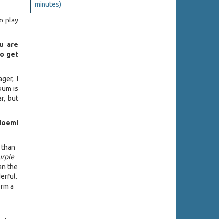
minutes)
to play
ou are
to get
ger, I
lbum is
r, but
Noemi
l than
urple
han the
erful.
orm a