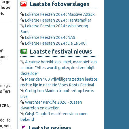
e urge
Laatste fotoverslagen
I hope
e.
Lokerse Feesten 2024 : Massive Attack
Lokerse Feesten 2024 : Trentemøller
Lokerse Feesten 2024 : Whispering
Sons
Lokerse Feesten 2024 : NAS
Lokerse Feesten 2024 : De La Soul
Laatste festival nieuws
of
sions
Alcatraz bereikt zijn limiet, maar niet zijn
t
ambitie: “Alles wordt groter, de sfeer blijft
dezelfde”
Meer dan 100 vrijwilligers zetten laatste
rechte lijn in naar Irie Vibes Roots Festival
 magic
Gretig Iron Maiden triomfeert op Live is
ds
“era
Live
Werchter Parklife 2026 - tussen
RCEN,
dwarrelen en dweilen
Oilsjt Omploft maakt eerste namen
bekend
do: to
m, you
Laatste reviews