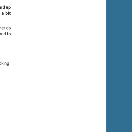
end up
 a bit
ther do
oud to
.
oking