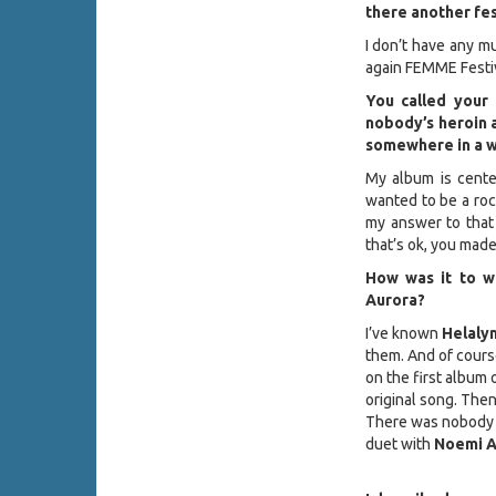
there another fes
I don’t have any mus
again FEMME Festiva
You called your 
nobody’s heroin 
somewhere in a wo
My album is cente
wanted to be a rock
my answer to that 
that’s ok, you mad
How was it to 
Aurora?
I’ve known
Helaly
them. And of course
on the first album 
original song. The
There was nobody e
duet with
Noemi A