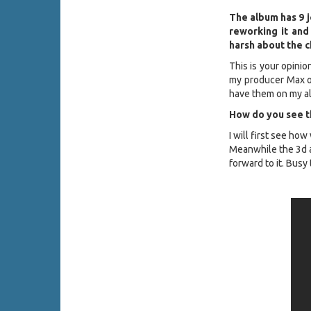
The album has 9 j
reworking it and
harsh about the 
This is your opinio
my producer Max or
have them on my a
How do you see th
I will first see how
Meanwhile the 3d 
forward to it. Busy