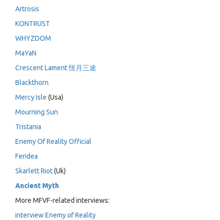
Artrosis
KONTRUST
WHYZDOM
MaYaN
Crescent Lament 恆月三途
Blackthorn
Mercy Isle
(Usa)
Mourning Sun
Tristania
Enemy Of Reality Official
Feridea
Skarlett Riot
(Uk)
Ancient Myth
More MFVF-related interviews:
interview Enemy of Reality