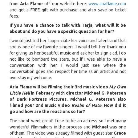
from
Aria Flame
off our website here:
www.ariaflame.com
and get a FREE gift with purchase and also save on ticket
fees.
If you have a chance to talk with Tarja, what will it be
about and do you have a specific question for her?
I would just tell her I appreciate her voice and talent and that
she is one of my favorite singers. I would tell her thank you
for giving us her beautiful music and ask her to sign a cd. I do
not like to bombard the stars, but if I was able to have a
conversation with her, I would just see where the
conversation goes and respect her time as an artist and not
overstay my welcome.
Aria Flame will be filming their 3rd music video
My Own
Little Hell
in February with director Michael G. Petersen
of Dark Fortress Pictures. Michael G. Petersen also
filmed your 2nd music video
Realm of Hate
. How did it
go and how are the reactions so far?
The shoot went great! I use to be an actress so I met many
wonderful filmmakers in the process and
Michael
was one
of them. The video was already filmed with guest star
Grace