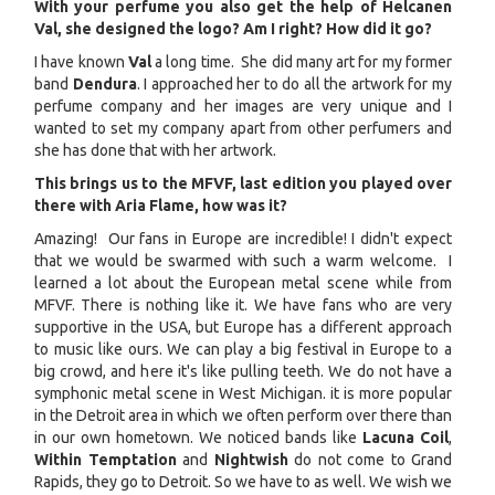
With your perfume you also get the help of Helcanen
Val, she designed the logo? Am I right? How did it go?
I have known
Val
a long time. She did many art for my former
band
Dendura
. I approached her to do all the artwork for my
perfume company and her images are very unique and I
wanted to set my company apart from other perfumers and
she has done that with her artwork.
This brings us to the MFVF, last edition you played over
there with Aria Flame, how was it?
Amazing! Our fans in Europe are incredible! I didn't expect
that we would be swarmed with such a warm welcome. I
learned a lot about the European metal scene while from
MFVF. There is nothing like it. We have fans who are very
supportive in the USA, but Europe has a different approach
to music like ours. We can play a big festival in Europe to a
big crowd, and here it's like pulling teeth. We do not have a
symphonic metal scene in West Michigan. it is more popular
in the Detroit area in which we often perform over there than
in our own hometown. We noticed bands like
Lacuna Coil
,
Within Temptation
and
Nightwish
do not come to Grand
Rapids, they go to Detroit. So we have to as well. We wish we