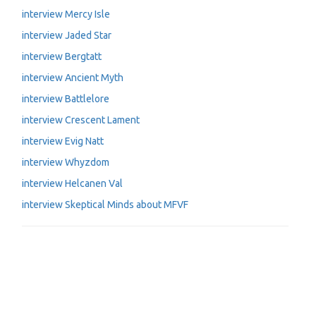
interview Mercy Isle
interview Jaded Star
interview Bergtatt
interview Ancient Myth
interview Battlelore
interview Crescent Lament
interview Evig Natt
interview Whyzdom
interview Helcanen Val
interview Skeptical Minds about MFVF