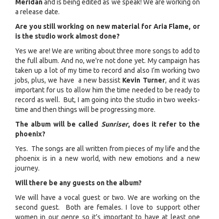
Meridan
and is being edited as we speak! We are working on
a release date.
Are you still working on new material for Aria Flame, or
is the studio work almost done?
Yes we are! We are writing about three more songs to add to
the full album. And no, we're not done yet. My campaign has
taken up a lot of my time to record and also I’m working two
jobs, plus, we have a new bassist
Kevin Turner
, and it was
important for us to allow him the time needed to be ready to
record as well. But, I am going into the studio in two weeks-
time and then things will be progressing more.
The album will be called
Sunriser
, does it refer to the
phoenix?
Yes. The songs are all written from pieces of my life and the
phoenix is in a new world, with new emotions and a new
journey.
Will there be any guests on the album?
We will have a vocal guest or two. We are working on the
second guest. Both are females. I love to support other
women in our genre so it’s important to have at least one