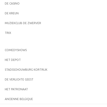
DE CASINO
DE KREUN
MUZIEKCLUB DE ZWERVER
TRIX
COMEDYSHOWS
HET DEPOT
STADSSCHOUWBURG KORTRIJK
DE VERLICHTE GEEST
HET PATRONAAT
ANCIENNE BELGIQUE