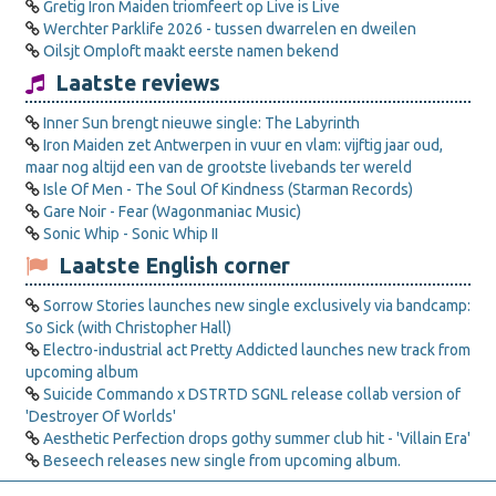
Gretig Iron Maiden triomfeert op Live is Live
Werchter Parklife 2026 - tussen dwarrelen en dweilen
Oilsjt Omploft maakt eerste namen bekend
Laatste reviews
Inner Sun brengt nieuwe single: The Labyrinth
Iron Maiden zet Antwerpen in vuur en vlam: vijftig jaar oud,
maar nog altijd een van de grootste livebands ter wereld
Isle Of Men - The Soul Of Kindness (Starman Records)
Gare Noir - Fear (Wagonmaniac Music)
Sonic Whip - Sonic Whip II
Laatste English corner
Sorrow Stories launches new single exclusively via bandcamp:
So Sick (with Christopher Hall)
Electro-industrial act Pretty Addicted launches new track from
upcoming album
Suicide Commando x DSTRTD SGNL release collab version of
'Destroyer Of Worlds'
Aesthetic Perfection drops gothy summer club hit - 'Villain Era'
Beseech releases new single from upcoming album.