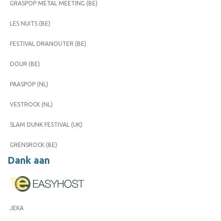
GRASPOP METAL MEETING (BE)
LES NUITS (BE)
FESTIVAL DRANOUTER (BE)
DOUR (BE)
PAASPOP (NL)
VESTROCK (NL)
SLAM DUNK FESTIVAL (UK)
GRENSROCK (BE)
Dank aan
JEKA