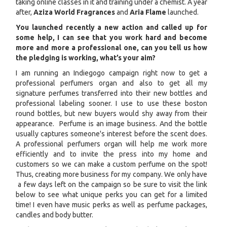
taking online classes in it and training under a chemist. A year
after,
Aziza World Fragrances
and
Aria Flame
launched.
You launched recently a new action and called up for
some help, I can see that you work hard and become
more and more a professional one, can you tell us how
the pledging is working, what’s your aim?
I am running an Indiegogo campaign right now to get a
professional perfumers organ and also to get all my
signature perfumes transferred into their new bottles and
professional labeling sooner. I use to use these boston
round bottles, but new buyers would shy away from their
appearance. Perfume is an image business. And the bottle
usually captures someone's interest before the scent does.
A professional perfumers organ will help me work more
efficiently and to invite the press into my home and
customers so we can make a custom perfume on the spot!
Thus, creating more business for my company. We only have
a few days left on the campaign so be sure to visit the link
below to see what unique perks you can get for a limited
time! I even have music perks as well as perfume packages,
candles and body butter.