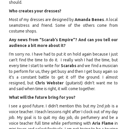
should.
Who creates your dresses?
Most of my dresses are designed by
Amanda Benes
. A local
seamstress and friend. Some of the others come from
costume shops.
Any news from “Scarab’s Empire”? And can you tell our
audience a bit more about it?
I'm sorry no. I have had to put it on hold again because I just
can't find the time to do it. I really wish I had the time, but
every time I start to write for
Scarabs
and we find a musician
to perform for us, they get busy and then I get busy again so
it's a constant battle to get it off the ground. I almost
resigned, but
Chris Webster
(guitarist) didn't want me to
and said when time is right, it will come together.
What will the future bring for you?
I see a good future. I didn't mention this but my 2nd job is a
voice teacher. I teach lessons right after I clock out of my day
job. My goal is to quit my day job, do perfumery and be a
voice teacher full time while performing with
Aria Flame
in