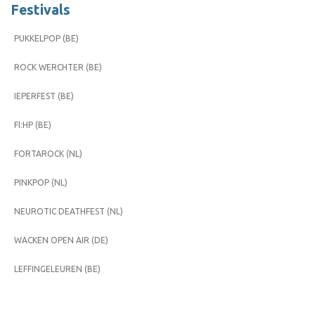
Festivals
PUKKELPOP (BE)
ROCK WERCHTER (BE)
IEPERFEST (BE)
FI:HP (BE)
FORTAROCK (NL)
PINKPOP (NL)
NEUROTIC DEATHFEST (NL)
WACKEN OPEN AIR (DE)
LEFFINGELEUREN (BE)