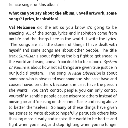
female singer on this album!
What can you say about the album, unveil artwork, some
songs? Lyrics, inspiration?
Val Helcanen
did the art so you know it’s going to be
amazing! All of the songs, lyrics and inspiration come from
my life and the things I see in the world. I write the lyrics.
The songs are all little stories of things I have dealt with
myself and some songs are about other people. The title
track
SunRiser
is about fighting the big fight to get ahead in
the world and rising above from death to be reborn.
System
of Failure
is about how not all things are given true justice in
our judicial system. The song;
A Fatal Obsession
is about
someone who is obsessed over someone she can't have and
causes havoc on others because she can't have the person
she wants. You can't control people, you can only control
yourself. Miserable people cause misery to others instead of
moving on and focusing on their inner flame and rising above
to better themselves. So many of these things have given
me stories to write about to hopefully persuade others into
thinking more clearly and inspire the world to be better and
fight when you must, and stop fighting when you no longer