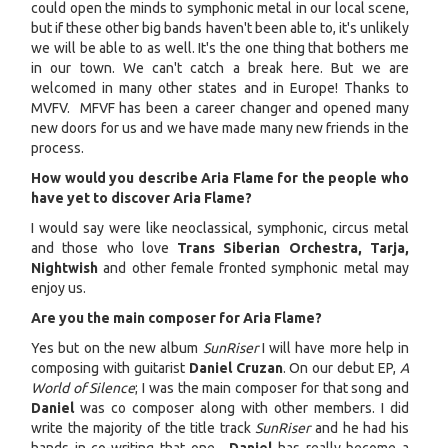
could open the minds to symphonic metal in our local scene,
but if these other big bands haven't been able to, it's unlikely
we will be able to as well. It's the one thing that bothers me
in our town. We can't catch a break here. But we are
welcomed in many other states and in Europe! Thanks to
MVFV. MFVF has been a career changer and opened many
new doors for us and we have made many new friends in the
process.
How would you describe Aria Flame for the people who
have yet to discover Aria Flame?
I would say were like neoclassical, symphonic, circus metal
and those who love
Trans Siberian Orchestra, Tarja,
Nightwish
and other female fronted symphonic metal may
enjoy us.
Are you the main composer for Aria Flame?
Yes but on the new album
SunRiser
I will have more help in
composing with guitarist
Daniel Cruzan
. On our debut EP,
A
World of Silence
; I was the main composer for that song and
Daniel
was co composer along with other members. I did
write the majority of the title track
SunRiser
and he had his