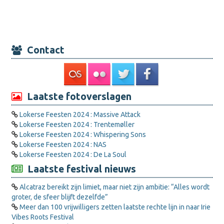
Contact
Laatste fotoverslagen
Lokerse Feesten 2024 : Massive Attack
Lokerse Feesten 2024 : Trentemøller
Lokerse Feesten 2024 : Whispering Sons
Lokerse Feesten 2024 : NAS
Lokerse Feesten 2024 : De La Soul
Laatste festival nieuws
Alcatraz bereikt zijn limiet, maar niet zijn ambitie: “Alles wordt
groter, de sfeer blijft dezelfde”
Meer dan 100 vrijwilligers zetten laatste rechte lijn in naar Irie
Vibes Roots Festival