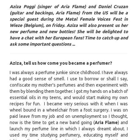
Aziza Poggi (singer of Aria Flame) and Daniel Cruzan
(guitar and backings, Aria Flame) from the US will be a
special guest during the Metal Female Voices Fest in
Wieze (Belgium), on friday. Aziza will also present us her
new perfume and new bottles! She will be delighted to
have a chat with her European fans! Time to catch up and
ask some important questions ...
Aziza, tell us how come you became a perfumer?
I was always a perfume junkie since childhood. I have always
had a good sense of smell. I use to borrow or shall I say,
confiscate my mother's perfumes and then experiment with
them by blending them together. I got my hands on a batch of
essential oils in my teens, and would start making my own
recipes for fun. I became very serious with it when I was
wheel bound in a wheelchair from a foot surgery. I was on
paid leave from my job and on unemployment so I thought,
now is the time to get a new band going (
Aria Flame
) and
launch my perfume line in which I always dreamt about. I
used my time studying perfumery, educating myself and