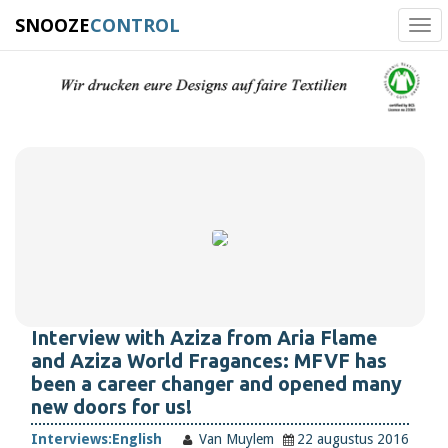
SNOOZE
CONTROL
Tog
navi
Interview with Aziza from Aria Flame
and Aziza World Fragances: MFVF has
been a career changer and opened many
new doors for us!
Interviews:
English
Van Muylem
22 augustus 2016