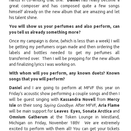
hands in co-writing that one.
Daniel
has really become a
great composer and has composed quite a few songs
himself already on the new album that are amazing and let
his talent shine.
You will show us your perfumes and also perform, can
you tell us already something more?
Once my campaign is done, (which is less than a week) I will
be getting my perfumers organ made and then ordering the
labels and bottles needed to get my perfumes all
transferred over. Then I will be prepping for the new album
and finalizing lyrics I was working on.
With whom will you perform, any known duets? Known
songs that you will perform?
Daniel
and I are going to perform at MFVF this year on
Friday’s acoustic show performing a couple songs and then I
will be guest singing with
Kassandra Novell
from
Mercy
Isle
on their song
Saying Goodbye.
After MFVF,
Aria Flame
will be main support for
Leaves Eyes, Sonata Arctica
and
Omnium Gatherum
at the Token Lounge in Westland,
Michigan on Friday, November 18th! We are extremely
excited to perform with them all! You can get your tickets