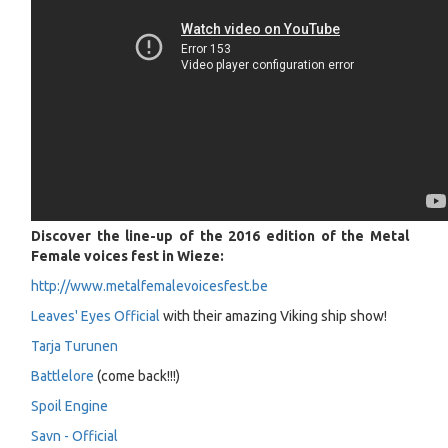
Discover the line-up of the 2016 edition of the Metal
Female voices fest in Wieze:
http://www.metalfemalevoicesfest.be
Leaves' Eyes Official
with their amazing Viking ship show!
Tarja Turunen
Battlelore
(come back!!!)
Spoil Engine
Savn - Official