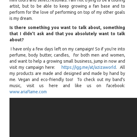
mini tours and select festivals. I am not trying to be a touring
artist, but to be able to keep growing a fan base and to
perform for the love of performing on top of my other goals
is my dream.
Is there something you want to talk about, something
that I didn’t ask and that you absolutely want to talk
about?
I have only a few days left on my campaign! So if you're into
perfume, body butter, candles, for both men and women,
and want to help a growing small business, jump in now and
visit my campaign here:
https://igg.me/at/azizaworld
. All
my products are made and designed and made by hand by
me. Vegan and eco-friendly too! To check out my band's
music, visit us here and like us on facebook:
www.ariaflame.com