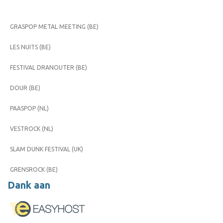
GRASPOP METAL MEETING (BE)
LES NUITS (BE)
FESTIVAL DRANOUTER (BE)
DOUR (BE)
PAASPOP (NL)
VESTROCK (NL)
SLAM DUNK FESTIVAL (UK)
GRENSROCK (BE)
Dank aan