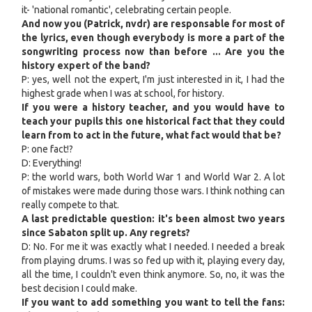
it- 'national romantic', celebrating certain people.
And now you (Patrick, nvdr) are responsable for most of
the lyrics, even though everybody is more a part of the
songwriting process now than before ... Are you the
history expert of the band?
P: yes, well not the expert, I'm just interested in it, I had the
highest grade when I was at school, for history.
If you were a history teacher, and you would have to
teach your pupils this one historical fact that they could
learn from to act in the future, what fact would that be?
P: one fact!?
D: Everything!
P: the world wars, both World War 1 and World War 2. A lot
of mistakes were made during those wars. I think nothing can
really compete to that.
A last predictable question: it's been almost two years
since Sabaton split up. Any regrets?
D: No. For me it was exactly what I needed. I needed a break
from playing drums. I was so fed up with it, playing every day,
all the time, I couldn't even think anymore. So, no, it was the
best decision I could make.
If you want to add something you want to tell the fans: