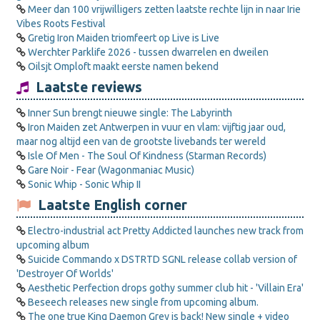
Meer dan 100 vrijwilligers zetten laatste rechte lijn in naar Irie
Vibes Roots Festival
Gretig Iron Maiden triomfeert op Live is Live
Werchter Parklife 2026 - tussen dwarrelen en dweilen
Oilsjt Omploft maakt eerste namen bekend
Laatste reviews
Inner Sun brengt nieuwe single: The Labyrinth
Iron Maiden zet Antwerpen in vuur en vlam: vijftig jaar oud,
maar nog altijd een van de grootste livebands ter wereld
Isle Of Men - The Soul Of Kindness (Starman Records)
Gare Noir - Fear (Wagonmaniac Music)
Sonic Whip - Sonic Whip II
Laatste English corner
Electro-industrial act Pretty Addicted launches new track from
upcoming album
Suicide Commando x DSTRTD SGNL release collab version of
'Destroyer Of Worlds'
Aesthetic Perfection drops gothy summer club hit - 'Villain Era'
Beseech releases new single from upcoming album.
The one true King Daemon Grey is back! New single + video