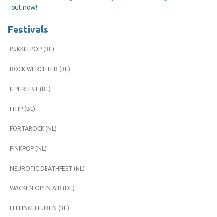
out now!
Festivals
PUKKELPOP (BE)
ROCK WERCHTER (BE)
IEPERFEST (BE)
FI:HP (BE)
FORTAROCK (NL)
PINKPOP (NL)
NEUROTIC DEATHFEST (NL)
WACKEN OPEN AIR (DE)
LEFFINGELEUREN (BE)