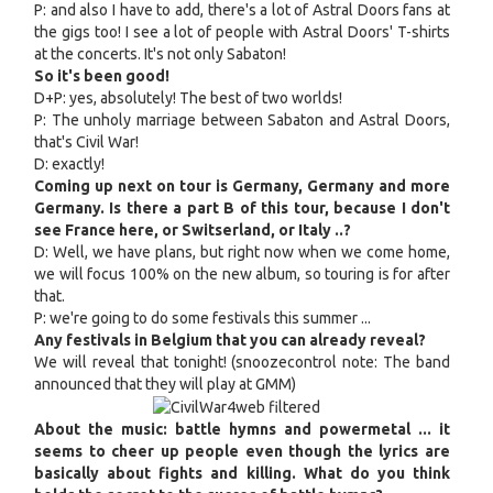
P: and also I have to add, there's a lot of Astral Doors fans at
the gigs too! I see a lot of people with Astral Doors' T-shirts
at the concerts. It's not only Sabaton!
So it's been good!
D+P: yes, absolutely! The best of two worlds!
P: The unholy marriage between Sabaton and Astral Doors,
that's Civil War!
D: exactly!
Coming up next on tour is Germany, Germany and more
Germany. Is there a part B of this tour, because I don't
see France here, or Switserland, or Italy ..?
D: Well, we have plans, but right now when we come home,
we will focus 100% on the new album, so touring is for after
that.
P: we're going to do some festivals this summer ...
Any festivals in Belgium that you can already reveal?
We will reveal that tonight! (snoozecontrol note: The band
announced that they will play at GMM)
About the music: battle hymns and powermetal ... it
seems to cheer up people even though the lyrics are
basically about fights and killing. What do you think