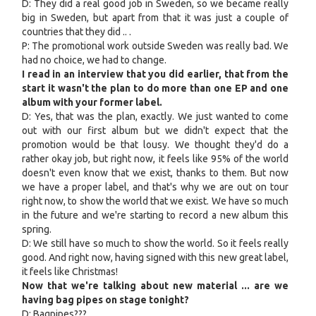
D: They did a real good job in Sweden, so we became really
big in Sweden, but apart from that it was just a couple of
countries that they did .. .
P: The promotional work outside Sweden was really bad. We
had no choice, we had to change.
I read in an interview that you did earlier, that from the
start it wasn't the plan to do more than one EP and one
album with your former label.
D: Yes, that was the plan, exactly. We just wanted to come
out with our first album but we didn't expect that the
promotion would be that lousy. We thought they'd do a
rather okay job, but right now, it feels like 95% of the world
doesn't even know that we exist, thanks to them. But now
we have a proper label, and that's why we are out on tour
right now, to show the world that we exist. We have so much
in the future and we're starting to record a new album this
spring.
D: We still have so much to show the world. So it feels really
good. And right now, having signed with this new great label,
it feels like Christmas!
Now that we're talking about new material ... are we
having bag pipes on stage tonight?
D: Bagpipes???