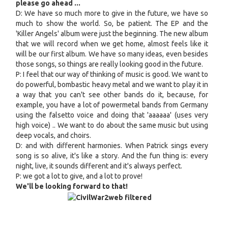
please go ahead ...
D: We have so much more to give in the future, we have so
much to show the world. So, be patient. The EP and the
'Killer Angels' album were just the beginning. The new album
that we will record when we get home, almost feels like it
will be our first album. We have so many ideas, even besides
those songs, so things are really looking good in the future.
P: I feel that our way of thinking of music is good. We want to
do powerful, bombastic heavy metal and we want to play it in
a way that you can't see other bands do it, because, for
example, you have a lot of powermetal bands from Germany
using the falsetto voice and doing that 'aaaaaa' (uses very
high voice) .. We want to do about the same music but using
deep vocals, and choirs.
D: and with different harmonies. When Patrick sings every
song is so alive, it's like a story. And the fun thing is: every
night, live, it sounds different and it's always perfect.
P: we got a lot to give, and a lot to prove!
We'll be looking forward to that!