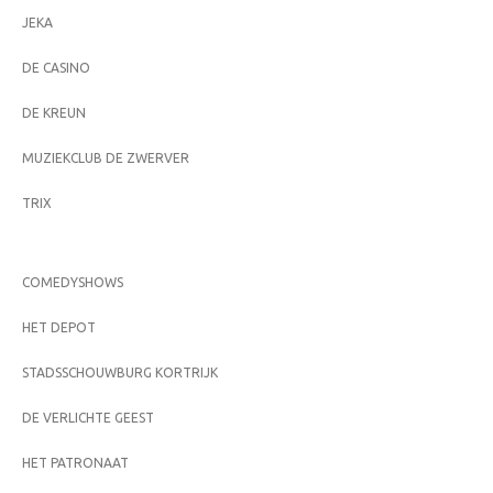
JEKA
DE CASINO
DE KREUN
MUZIEKCLUB DE ZWERVER
TRIX
COMEDYSHOWS
HET DEPOT
STADSSCHOUWBURG KORTRIJK
DE VERLICHTE GEEST
HET PATRONAAT