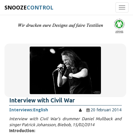
SNOOZE
CONTROL
Toggl
navig
Interview with Civil War
Interviews:
English
20 februari 2014
Interview with Civil War's drummer Daniel Mullback and
singer Patrick Johansson, Biebob, 15/02/2014
Introduction: