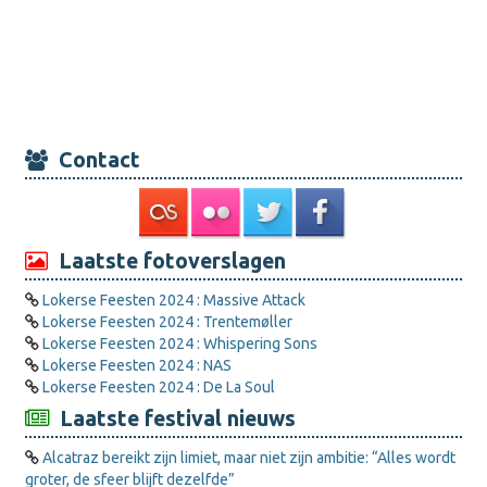
Contact
Laatste fotoverslagen
Lokerse Feesten 2024 : Massive Attack
Lokerse Feesten 2024 : Trentemøller
Lokerse Feesten 2024 : Whispering Sons
Lokerse Feesten 2024 : NAS
Lokerse Feesten 2024 : De La Soul
Laatste festival nieuws
Alcatraz bereikt zijn limiet, maar niet zijn ambitie: “Alles wordt
groter, de sfeer blijft dezelfde”