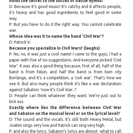
holds the secret to the succes of battle hymns?
D: Because it's good music! It's catchy and it affects people,
it's heavy and has good ingredients to feel good in some
way.
P: But you have to do it the right way. You cannot celebrate
war.
Whose idea was it to name the band 'Civil War'?
D: Patrick's!
Because you specialize in Civil Wars? (laughs)
P: No, no, it was just a cool name! I came to the guys, I had a
paper with five of six suggestions. And everyone picked 'Civil
War'. It was also a good thing because, first of all, half of the
band is from Falun, and half the band is from twin city
Borlänge, and it's a competition, a 'civil war'. That's how we
see it. But also many people think it's like a war declaration
against Sabaton: 'now it's Civil War...!'
D: People can think whatever they want. We're just out to
kick ass.
Exactly where lies the difference between Civil War
and Sabaton on the musical level or on the lyrical level?
D: The sound and the vocals. It's still both Heavy Metal, but
Joakim sings very low and Patrick can sing very high.
P: and also the lyrics. Sabaton's lyrics are almost -what to call