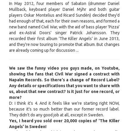
In May 2012, four members of Sabaton (drummer Daniel
Mullback, keyboard player Daniel Mÿhr and both guitar
players Oskar Montelius and Ricard Sundén) decided they'd
had enough of that, each for their own reasons, and formed a
new band named Civil War, with the aid of bass player 'Pizza'
and ex-Astral Doors' singer Patrick Johansson. They
recorded their first album 'The Killer Angels' in June 2013,
and they're now touring to promote that album. But changes
are already coming up for discussion ...
We saw the funny video you guys made, on Youtube,
showing the fans that Civil War signed a contract with
Napalm Records. So there's a change of Record Label?
Any details or specifications that you want to share with
us, about that new contract? Is it just for one record, or
more?
D: I think it's 4. And it feels like we're starting right NOW,
because it's so much better than our former record label.
They didn't do any good job at all, except in Sweden.
Yes, I heard you sold over 20,000 copies of 'The Killer
Angels' in Sweden!