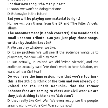
For that new song, 'the mad piper'?
P: Nooo, we won't be doing that one.
D: But maybe in the future!
But you will be playing new material tonight?
No, we will play things from the EP and 'The Killer Angels'
album.
The announcement (Biebob concerts) also mentioned a
small Sabaton Tribute. Can you just play those songs,
written by Joakim Brodén?
P: We can play whatever we like.
D: It's no problem. We will see! If the audience wants us to
play them, then we will play them.
P: But actually, in Poland we did 'Primo Victoria', and the
audience actually said: 'We don't want to hear Sabaton, we
want to hear Civil War!'
Do you have the impression, now that you're touring -
this is the 5th gig I think of the tour and you already did
Poland and the Chech Republic- that the former
Sabaton fans are coming to check out Civil War? Or are
they just sticking to the name 'Sabaton'?
D: they really like Civil War! We even recognize the people,
singing along with the Civil War songs now!