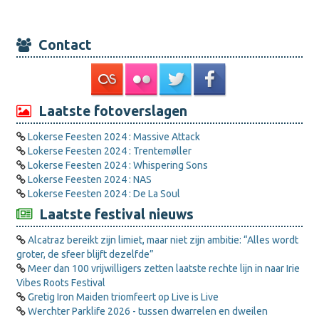
Contact
Laatste fotoverslagen
Lokerse Feesten 2024 : Massive Attack
Lokerse Feesten 2024 : Trentemøller
Lokerse Feesten 2024 : Whispering Sons
Lokerse Feesten 2024 : NAS
Lokerse Feesten 2024 : De La Soul
Laatste festival nieuws
Alcatraz bereikt zijn limiet, maar niet zijn ambitie: “Alles wordt
groter, de sfeer blijft dezelfde”
Meer dan 100 vrijwilligers zetten laatste rechte lijn in naar Irie
Vibes Roots Festival
Gretig Iron Maiden triomfeert op Live is Live
Werchter Parklife 2026 - tussen dwarrelen en dweilen