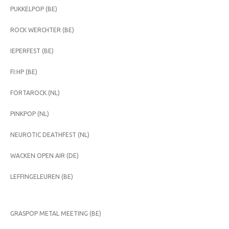
PUKKELPOP (BE)
ROCK WERCHTER (BE)
IEPERFEST (BE)
FI:HP (BE)
FORTAROCK (NL)
PINKPOP (NL)
NEUROTIC DEATHFEST (NL)
WACKEN OPEN AIR (DE)
LEFFINGELEUREN (BE)
GRASPOP METAL MEETING (BE)