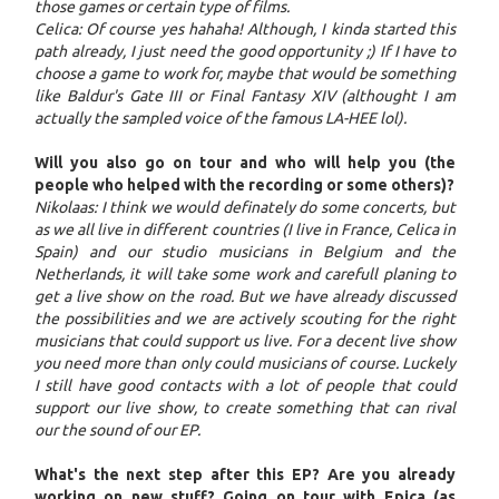
those games or certain type of films.
Celica: Of course yes hahaha! Although, I kinda started this
path already, I just need the good opportunity ;) If I have to
choose a game to work for, maybe that would be something
like Baldur's Gate III or Final Fantasy XIV (althought I am
actually the sampled voice of the famous LA-HEE lol).
Will you also go on tour and who will help you (the
people who helped with the recording or some others)?
Nikolaas: I think we would definately do some concerts, but
as we all live in different countries (I live in France, Celica in
Spain) and our studio musicians in Belgium and the
Netherlands, it will take some work and carefull planing to
get a live show on the road. But we have already discussed
the possibilities and we are actively scouting for the right
musicians that could support us live. For a decent live show
you need more than only could musicians of course. Luckely
I still have good contacts with a lot of people that could
support our live show, to create something that can rival
our the sound of our EP.
What's the next step after this EP? Are you already
working on new stuff? Going on tour with Epica (as