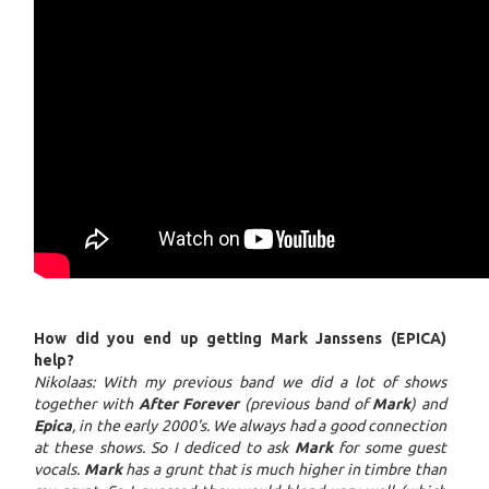
How did you end up getting Mark Janssens (EPICA)
help?
Nikolaas: With my previous band we did a lot of shows
together with
After Forever
(previous band of
Mark
) and
Epica
, in the early 2000's. We always had a good connection
at these shows. So I dediced to ask
Mark
for some guest
vocals.
Mark
has a grunt that is much higher in timbre than