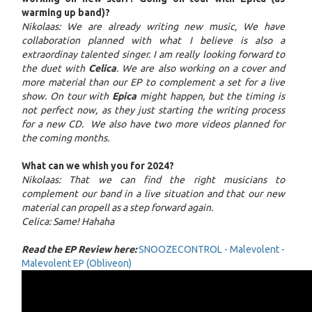
warming up band)?
Nikolaas: We are already writing new music, We have
collaboration planned with what I believe is also a
extraordinay talented singer. I am really looking forward to
the duet with
Celica
. We are also working on a cover and
more material than our EP to complement a set for a live
show. On tour with
Epica
might happen, but the timing is
not perfect now, as they just starting the writing process
for a new CD. We also have two more videos planned for
the coming months.
What can we whish you for 2024?
Nikolaas: That we can find the right musicians to
complement our band in a live situation and that our new
material can propell as a step forward again.
Celica: Same! Hahaha
Read the EP Review here:
SNOOZECONTROL - Malevolent -
Malevolent EP (Obliveon)