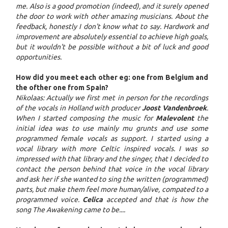
me. Also is a good promotion (indeed), and it surely opened
the door to work with other amazing musicians. About the
feedback, honestly I don't know what to say. Hardwork and
improvement are absolutely essential to achieve high goals,
but it wouldn't be possible without a bit of luck and good
opportunities.
How did you meet each other eg: one from Belgium and
the ofther one from Spain?
Nikolaas: Actually we first met in person for the recordings
of the vocals in Holland with producer
Joost Vandenbroek
.
When I started composing the music for
Malevolent
the
initial idea was to use mainly mu grunts and use some
programmed female vocals as support. I started using a
vocal library with more Celtic inspired vocals. I was so
impressed with that library and the singer, that I decided to
contact the person behind that voice in the vocal library
and ask her if she wanted to sing the written (programmed)
parts, but make them feel more human/alive, compated to a
programmed voice.
Celica
accepted and that is how the
song The Awakening came to be....