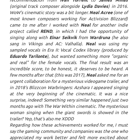
recommendation from
Ivan Torrent
to
James Minas
(original track composer alongside
Lydia Davies
) in 2016.
WoW's cinematic story was a bit longer.
Neal Acree
(one of
most known composers working fior Activision Blizzard)
came to me after I worked with
Neal
for another indie
project called
REND
, in which I had the opportunity of
singing along with
Einar Seikvik
from
Wardruna
(he also
sang in Vikings and AC: Valhalla).
Neal
was using my
sampled vocals in Era II: Vocal Codex library (produced by
Eduardo Tarilonte
), but wanted something more "organic
and real" for the female vocals. The final result was an
incredible score, to be honest, it deserves to be heard. A
few months after that (this was 2017),
Neal
asked me for an
urgent collaboration for a mysterious videogame trailer, and
in 2018's Blizzcon Warbringers: Azshara I appeared singing
at the very beginning of the cinematic. It was a nice
surprise, indeed! Something very similar happened just two
months ago with The War Within cinematic. The mysterious
woman singing when the giant swords is showed in the
trailer? Yep, that's also me XDDD
Regarding how these achievements worked for me, I must
say the gaming community and companies was the one who
appreciated my work better and felt more excited about