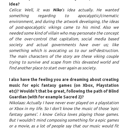
idea?
Celica: Well, it was
Niko
's idea actually. He wanted
something regarding to apocalyptic/cinematic
environment, and during the artwork developing, the ideas
of post-apocalyptic vikings came to his mind. Also we
needed some kind of villain who may personate the concept
of the over-control that capitalism, social media based
society and actual governments have over us; like
something which is avocating us to our self-destruction.
The main characters of the story are these viking couple
trying to survive and scape from this devasted world and
find another place to start over again as society.
I also have the feeling you are dreaming about creating
music for epic fantasy games (on Xbox, Playstation
etc)? Wouldn't that be great, following the path of Blind
Guardian (with for example Sacred 2)?
Nikolaas: Actually I have never ever played on a playstation
or Xbox in my life. So I don't know the music of those 'epic
fantasy games'. I know Celica loves playing those games.
But I wouldn't mind composing something for a epic games
or a movie, as a lot of people say that our music would fit