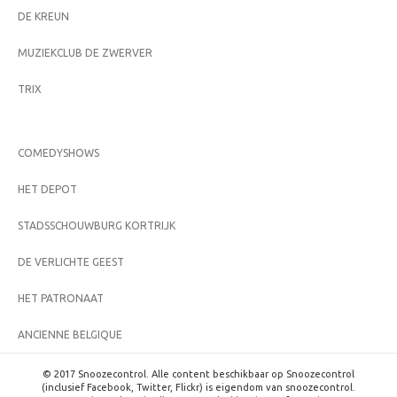
DE KREUN
MUZIEKCLUB DE ZWERVER
TRIX
COMEDYSHOWS
HET DEPOT
STADSSCHOUWBURG KORTRIJK
DE VERLICHTE GEEST
HET PATRONAAT
ANCIENNE BELGIQUE
© 2017 Snoozecontrol. Alle content beschikbaar op Snoozecontrol
(inclusief Facebook, Twitter, Flickr) is eigendom van snoozecontrol.