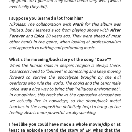
my grunt. So I guessed they would blend very well (which
eventually they did).
I suppose you learned a lot from him?
Nikolaas: The collaboration with
Mark
for this album was
limited, but I learned a lot from playing shows with
After
Forever
and
Epica
20 years ago. They were ahead of most
other bands in the genre, when looking at professionalism
and approach to writing and performing music.
What's the meaning/backstory of the song "Gaze"?
When the human sinks in despair, religion is always there.
Characters need to “believe” in something and keep moving
forward to survive the apocalypse brought by the evil
overlords who rule the world. The choirs and the tenor male
voice was a nice way to bring that “religious environment”.
In our opinion, this track shows the oppressive atmosphere
we actually live in nowadays, so the doom/black metal
touches in the composition definitely help to bring up the
feeling. Also is more powerful vocally speaking.
I feel like you could have made a whole movie/clip or at
least an episode around the story of EP, whas that the