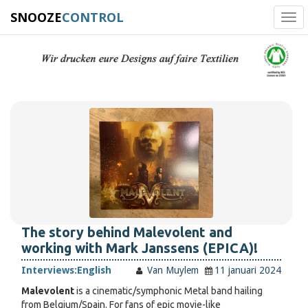
SNOOZE
CONTROL
Tog
navi
The story behind Malevolent and
working with Mark Janssens (EPICA)!
Interviews:
English
Van Muylem
11 januari 2024
Malevolent
is a cinematic/symphonic Metal band hailing
from Belgium/Spain. For fans of epic movie-like