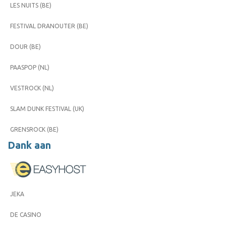
LES NUITS (BE)
FESTIVAL DRANOUTER (BE)
DOUR (BE)
PAASPOP (NL)
VESTROCK (NL)
SLAM DUNK FESTIVAL (UK)
GRENSROCK (BE)
Dank aan
JEKA
DE CASINO