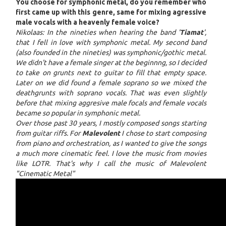
You choose for symphonic metal, do you remember who
first came up with this genre, same for mixing agressive
male vocals with a heavenly female voice?
Nikolaas: In the nineties when hearing the band '
Tiamat
',
that I fell in love with symphonic metal. My second band
(also founded in the nineties) was symphonic/gothic metal.
We didn't have a female singer at the beginnng, so I decided
to take on grunts next to guitar to fill that empty space.
Later on we did found a female soprano so we mixed the
deathgrunts with soprano vocals. That was even slightly
before that mixing aggresive male focals and female vocals
became so popular in symphonic metal.
Over those past 30 years, I mostly composed songs starting
from guitar riffs. For
Malevolent
I chose to start composing
from piano and orchestration, as I wanted to give the songs
a much more cinematic feel. I love the music from movies
like LOTR. That's why I call the music of Malevolent
"Cinematic Metal"