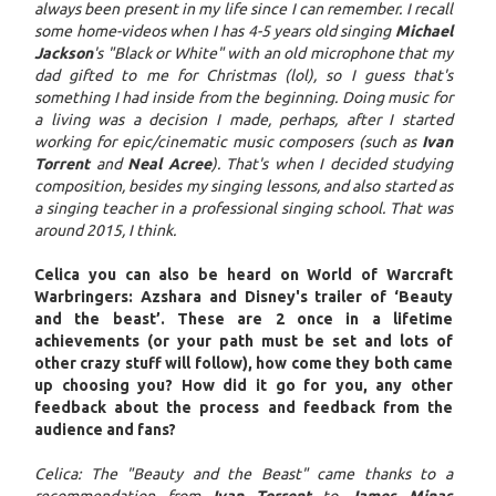
always been present in my life since I can remember. I recall
some home-videos when I has 4-5 years old singing
Michael
Jackson
's "Black or White" with an old microphone that my
dad gifted to me for Christmas (lol), so I guess that's
something I had inside from the beginning. Doing music for
a living was a decision I made, perhaps, after I started
working for epic/cinematic music composers (such as
Ivan
Torrent
and
Neal Acree
). That's when I decided studying
composition, besides my singing lessons, and also started as
a singing teacher in a professional singing school. That was
around 2015, I think.
Celica you can also be heard on World of Warcraft
Warbringers: Azshara and Disney's trailer of ‘Beauty
and the beast’. These are 2 once in a lifetime
achievements (or your path must be set and lots of
other crazy stuff will follow), how come they both came
up choosing you? How did it go for you, any other
feedback about the process and feedback from the
audience and fans?
Celica: The "Beauty and the Beast" came thanks to a