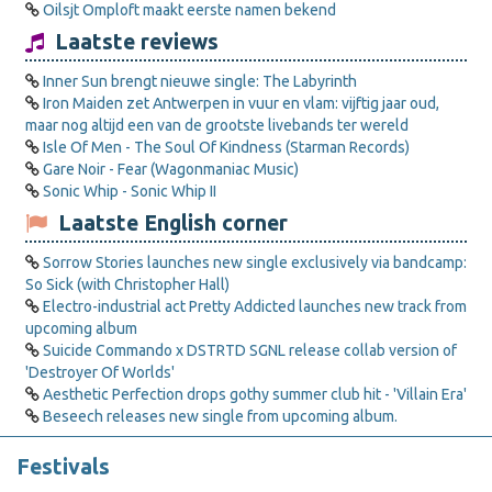
Oilsjt Omploft maakt eerste namen bekend
Laatste reviews
Inner Sun brengt nieuwe single: The Labyrinth
Iron Maiden zet Antwerpen in vuur en vlam: vijftig jaar oud,
maar nog altijd een van de grootste livebands ter wereld
Isle Of Men - The Soul Of Kindness (Starman Records)
Gare Noir - Fear (Wagonmaniac Music)
Sonic Whip - Sonic Whip II
Laatste English corner
Sorrow Stories launches new single exclusively via bandcamp:
So Sick (with Christopher Hall)
Electro-industrial act Pretty Addicted launches new track from
upcoming album
Suicide Commando x DSTRTD SGNL release collab version of
'Destroyer Of Worlds'
Aesthetic Perfection drops gothy summer club hit - 'Villain Era'
Beseech releases new single from upcoming album.
Festivals