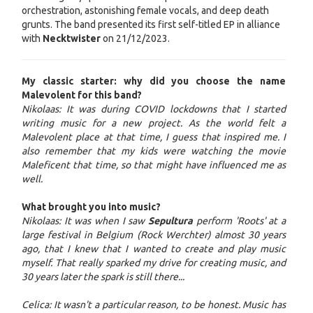
orchestration, astonishing female vocals, and deep death
grunts. The band presented its first self-titled EP in alliance
with
Necktwister
on 21/12/2023.
My classic starter: why did you choose the name
Malevolent for this band?
Nikolaas: It was during COVID lockdowns that I started
writing music for a new project. As the world felt a
Malevolent place at that time, I guess that inspired me. I
also remember that my kids were watching the movie
Maleficent that time, so that might have influenced me as
well.
What brought you into music?
Nikolaas: It was when I saw
Sepultura
perform 'Roots' at a
large festival in Belgium (Rock Werchter) almost 30 years
ago, that I knew that I wanted to create and play music
myself. That really sparked my drive for creating music, and
30 years later the spark is still there...
Celica: It wasn't a particular reason, to be honest. Music has