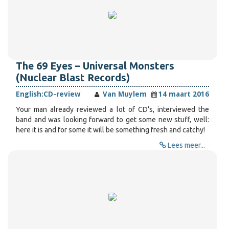
The 69 Eyes – Universal Monsters
(Nuclear Blast Records)
English:
CD-review
Van Muylem
14 maart 2016
Your man already reviewed a lot of CD’s, interviewed the
band and was looking forward to get some new stuff, well:
here it is and for some it will be something fresh and catchy!
Lees meer...