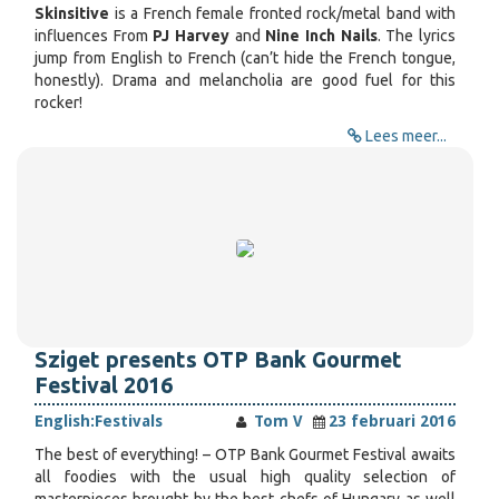
Skinsitive
is a French female fronted rock/metal band with
influences From
PJ Harvey
and
Nine Inch Nails
. The lyrics
jump from English to French (can’t hide the French tongue,
honestly). Drama and melancholia are good fuel for this
rocker!
Lees meer...
Sziget presents OTP Bank Gourmet
Festival 2016
English:
Festivals
Tom V
23 februari 2016
The best of everything! – OTP Bank Gourmet Festival awaits
all foodies with the usual high quality selection of