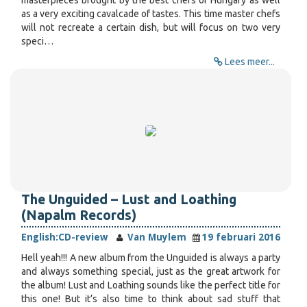
masterpieces brought by the best chefs of Hungary as well
as a very exciting cavalcade of tastes. This time master chefs
will not recreate a certain dish, but will focus on two very
speci…
Lees meer...
The Unguided – Lust and Loathing
(Napalm Records)
English:
CD-review
Van Muylem
19 februari 2016
Hell yeah!!! A new album from the Unguided is always a party
and always something special, just as the great artwork for
the album! Lust and Loathing sounds like the perfect title for
this one! But it’s also time to think about sad stuff that