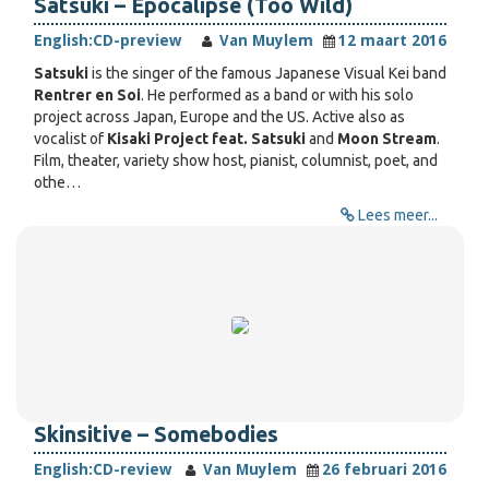
Satsuki – Epocalipse (Too Wild)
English:
CD-preview
Van Muylem
12 maart 2016
Satsuki
is the singer of the famous Japanese Visual Kei band
Rentrer en Soi
. He performed as a band or with his solo
project across Japan, Europe and the US. Active also as
vocalist of
Kisaki Project feat. Satsuki
and
Moon Stream
.
Film, theater, variety show host, pianist, columnist, poet, and
othe…
Lees meer...
Skinsitive – Somebodies
English:
CD-review
Van Muylem
26 februari 2016