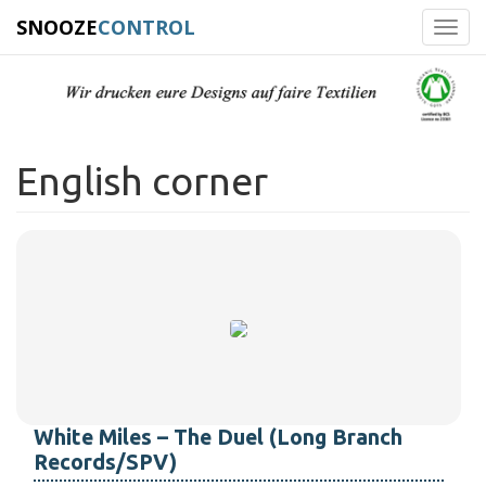
SNOOZE
CONTROL
Toggl
navig
English corner
White Miles – The Duel (Long Branch
Records/SPV)