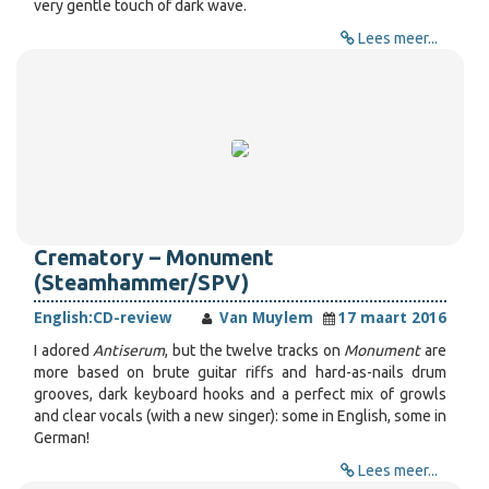
very gentle touch of dark wave.
Lees meer...
Crematory – Monument
(Steamhammer/SPV)
English:
CD-review
Van Muylem
17 maart 2016
I adored
Antiserum
, but the twelve tracks on
Monument
are
more based on brute guitar riffs and hard-as-nails drum
grooves, dark keyboard hooks and a perfect mix of growls
and clear vocals (with a new singer): some in English, some in
German!
Lees meer...