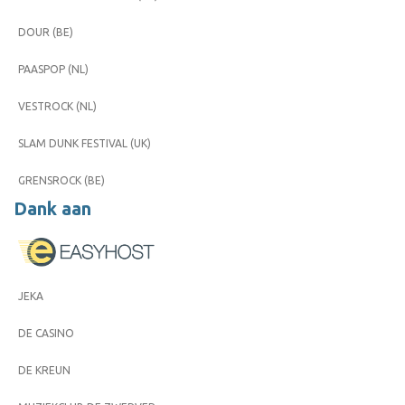
DOUR (BE)
PAASPOP (NL)
VESTROCK (NL)
SLAM DUNK FESTIVAL (UK)
GRENSROCK (BE)
Dank aan
JEKA
DE CASINO
DE KREUN