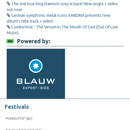
The one true King Daemon Grey is back! New single + video
out now!
German symphonic metal icons XANDRIA presents new
album’s title track + video!
Combichrist - The Venom In The Mouth Of God (Out Of Line
Music)
Powered by:
Festivals
PUKKELPOP (BE)