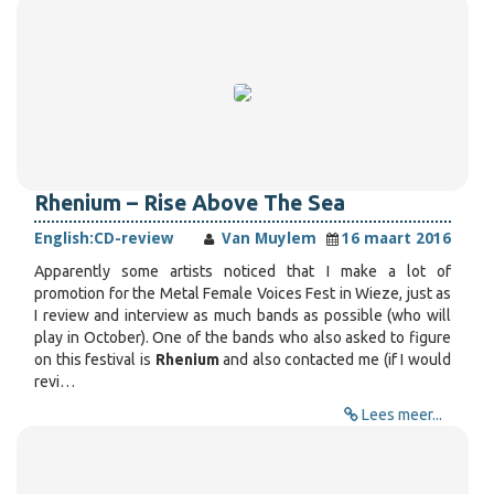
Rhenium – Rise Above The Sea
English:
CD-review
Van Muylem
16 maart 2016
Apparently some artists noticed that I make a lot of
promotion for the Metal Female Voices Fest in Wieze, just as
I review and interview as much bands as possible (who will
play in October). One of the bands who also asked to figure
on this festival is
Rhenium
and also contacted me (if I would
revi…
Lees meer...