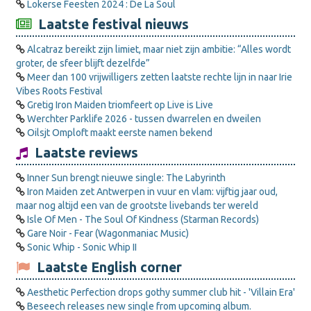
Lokerse Feesten 2024 : De La Soul
Laatste festival nieuws
Alcatraz bereikt zijn limiet, maar niet zijn ambitie: “Alles wordt
groter, de sfeer blijft dezelfde”
Meer dan 100 vrijwilligers zetten laatste rechte lijn in naar Irie
Vibes Roots Festival
Gretig Iron Maiden triomfeert op Live is Live
Werchter Parklife 2026 - tussen dwarrelen en dweilen
Oilsjt Omploft maakt eerste namen bekend
Laatste reviews
Inner Sun brengt nieuwe single: The Labyrinth
Iron Maiden zet Antwerpen in vuur en vlam: vijftig jaar oud,
maar nog altijd een van de grootste livebands ter wereld
Isle Of Men - The Soul Of Kindness (Starman Records)
Gare Noir - Fear (Wagonmaniac Music)
Sonic Whip - Sonic Whip II
Laatste English corner
Aesthetic Perfection drops gothy summer club hit - 'Villain Era'
Beseech releases new single from upcoming album.