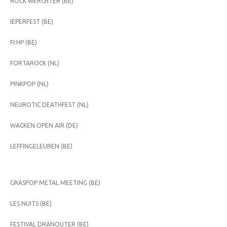
ROCK WERCHTER (BE)
IEPERFEST (BE)
FI:HP (BE)
FORTAROCK (NL)
PINKPOP (NL)
NEUROTIC DEATHFEST (NL)
WACKEN OPEN AIR (DE)
LEFFINGELEUREN (BE)
GRASPOP METAL MEETING (BE)
LES NUITS (BE)
FESTIVAL DRANOUTER (BE)