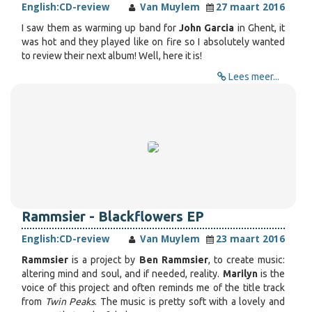
English:
CD-review
Van Muylem
27 maart 2016
I saw them as warming up band for
John Garcia
in Ghent, it
was hot and they played like on fire so I absolutely wanted
to review their next album! Well, here it is!
Lees meer...
Rammsier - Blackflowers EP
English:
CD-review
Van Muylem
23 maart 2016
Rammsier
is a project by
Ben Rammsier
, to create music:
altering mind and soul, and if needed, reality.
Marilyn
is the
voice of this project and often reminds me of the title track
from
Twin Peaks
. The music is pretty soft with a lovely and