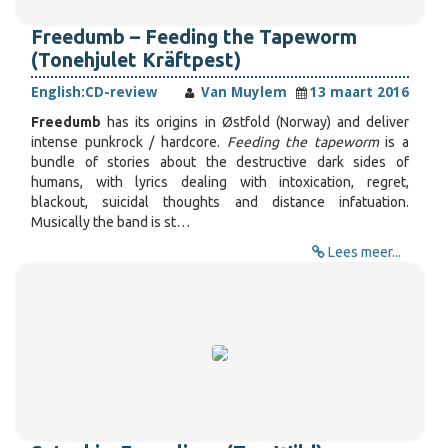
Freedumb – Feeding the Tapeworm
(Tonehjulet Kräftpest)
English:
CD-review
Van Muylem
13 maart 2016
Freedumb
has its origins in Østfold (Norway) and deliver
intense punkrock / hardcore.
Feeding the tapeworm
is a
bundle of stories about the destructive dark sides of
humans, with lyrics dealing with intoxication, regret,
blackout, suicidal thoughts and distance infatuation.
Musically the band is st…
Lees meer...