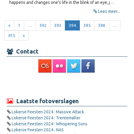
happens and changes one’s life in the blink of an eye, j…
Lees meer...
«
1
…
392
393
394
395
396
…
415
»
Contact
Laatste fotoverslagen
Lokerse Feesten 2024 : Massive Attack
Lokerse Feesten 2024 : Trentemøller
Lokerse Feesten 2024 : Whispering Sons
Lokerse Feesten 2024 : NAS