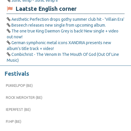
Sonic Whip - Sonic Whip II
Laatste English corner
Aesthetic Perfection drops gothy summer club hit - 'Villain Era'
Beseech releases new single from upcoming album.
The one true King Daemon Grey is back! New single + video
out now!
German symphonic metal icons XANDRIA presents new
album’s title track + video!
Combichrist - The Venom In The Mouth Of God (Out Of Line
Music)
Festivals
PUKKELPOP (BE)
ROCK WERCHTER (BE)
IEPERFEST (BE)
FI:HP (BE)