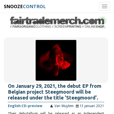
SNOOZE
CONTROL
Toggl
navig
On January 29, 2021, the debut EP from
Belgian project Steegmoord will be
released under the title 'Steegmoord'.
English:
CD-preview
Van Muylem
13 januari 2021
Their debutalbum will be released as an Independent