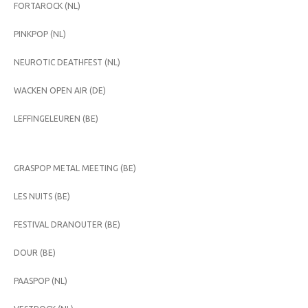
FORTAROCK (NL)
PINKPOP (NL)
NEUROTIC DEATHFEST (NL)
WACKEN OPEN AIR (DE)
LEFFINGELEUREN (BE)
GRASPOP METAL MEETING (BE)
LES NUITS (BE)
FESTIVAL DRANOUTER (BE)
DOUR (BE)
PAASPOP (NL)