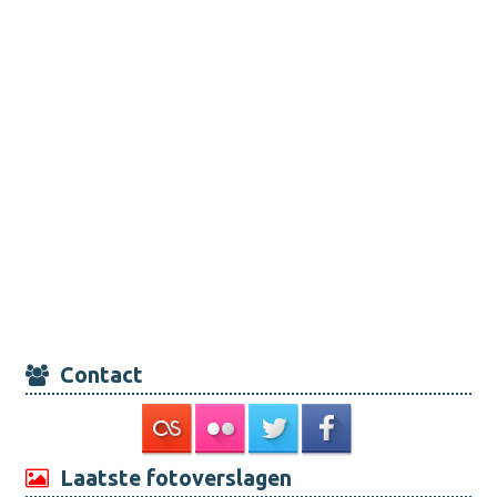
Contact
Laatste fotoverslagen