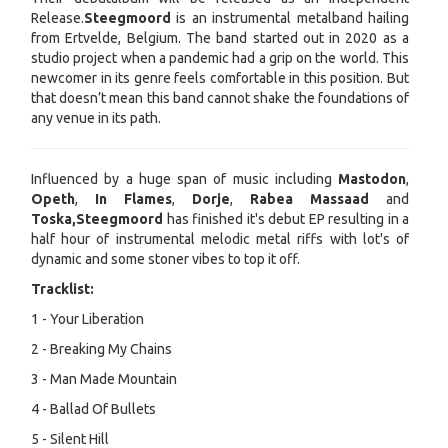
Release.
Steegmoord
is an instrumental metalband hailing
from Ertvelde, Belgium. The band started out in 2020 as a
studio project when a pandemic had a grip on the world. This
newcomer in its genre feels comfortable in this position. But
that doesn’t mean this band cannot shake the foundations of
any venue in its path.
Influenced by a huge span of music including
Mastodon
,
Opeth
,
In Flames
,
Dorje
,
Rabea Massaad
and
Toska,
Steegmoord
has finished it's debut EP resulting in a
half hour of instrumental melodic metal riffs with lot's of
dynamic and some stoner vibes to top it off.
Tracklist:
1 - Your Liberation
2 - Breaking My Chains
3 - Man Made Mountain
4 - Ballad Of Bullets
5 - Silent Hill