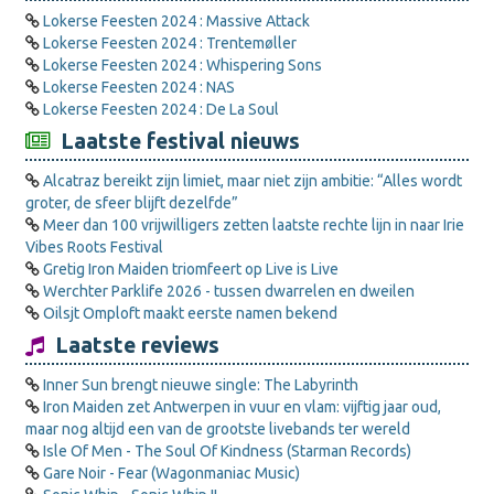
Lokerse Feesten 2024 : Massive Attack
Lokerse Feesten 2024 : Trentemøller
Lokerse Feesten 2024 : Whispering Sons
Lokerse Feesten 2024 : NAS
Lokerse Feesten 2024 : De La Soul
Laatste festival nieuws
Alcatraz bereikt zijn limiet, maar niet zijn ambitie: “Alles wordt
groter, de sfeer blijft dezelfde”
Meer dan 100 vrijwilligers zetten laatste rechte lijn in naar Irie
Vibes Roots Festival
Gretig Iron Maiden triomfeert op Live is Live
Werchter Parklife 2026 - tussen dwarrelen en dweilen
Oilsjt Omploft maakt eerste namen bekend
Laatste reviews
Inner Sun brengt nieuwe single: The Labyrinth
Iron Maiden zet Antwerpen in vuur en vlam: vijftig jaar oud,
maar nog altijd een van de grootste livebands ter wereld
Isle Of Men - The Soul Of Kindness (Starman Records)
Gare Noir - Fear (Wagonmaniac Music)