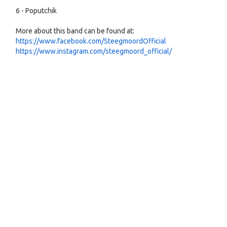
6 - Poputchik
More about this band can be found at:
https://www.facebook.com/SteegmoordOfficial
https://www.instagram.com/steegmoord_official/