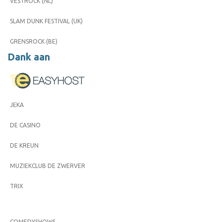
VESTROCK (NL)
SLAM DUNK FESTIVAL (UK)
GRENSROCK (BE)
Dank aan
JEKA
DE CASINO
DE KREUN
MUZIEKCLUB DE ZWERVER
TRIX
COMEDYSHOWS