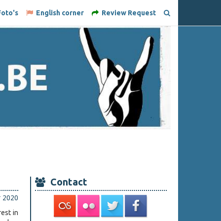
oto's
English corner
Review Request
Contact
r 2020
est in