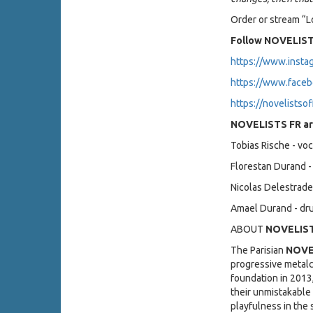
Order or stream “
Follow NOVELIST
https://www.insta
https://www.faceb
https://novelistsof
NOVELISTS FR ar
Tobias Rische - voc
Florestan Durand - 
Nicolas Delestrade
Amael Durand - d
ABOUT
NOVELIST
The Parisian
NOVE
progressive metalc
foundation in 2013
their unmistakable
playfulness in the 