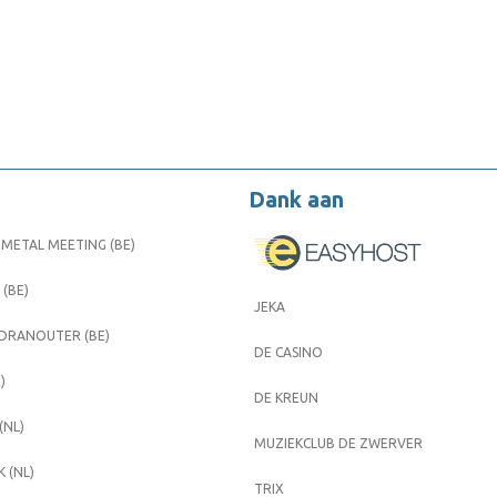
Dank aan
METAL MEETING (BE)
 (BE)
JEKA
 DRANOUTER (BE)
DE CASINO
)
DE KREUN
(NL)
MUZIEKCLUB DE ZWERVER
 (NL)
TRIX