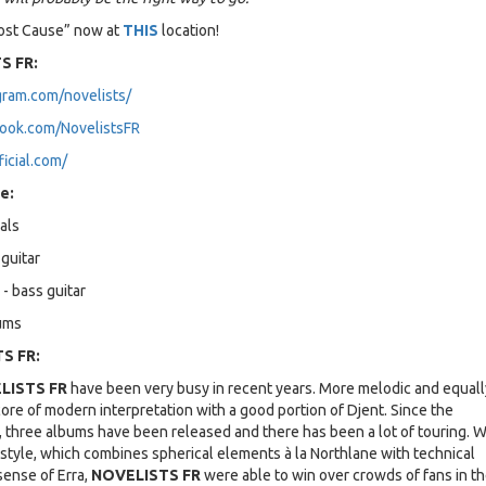
Lost Cause” now at
THIS
location!
S FR:
gram.com/novelists/
ook.com/NovelistsFR
ficial.com/
e:
als
guitar
 - bass guitar
rums
S FR:
LISTS FR
have been very busy in recent years. More melodic and equall
ore of modern interpretation with a good portion of Djent. Since the
, three albums have been released and there has been a lot of touring. W
 style, which combines spherical elements à la Northlane with technical
sense of Erra,
NOVELISTS FR
were able to win over crowds of fans in th