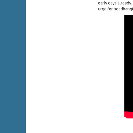
early days already
urge for headbangi