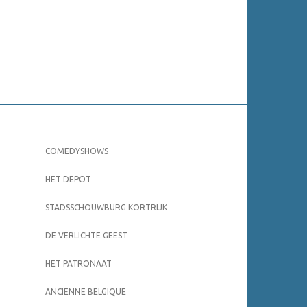
COMEDYSHOWS
HET DEPOT
STADSSCHOUWBURG KORTRIJK
DE VERLICHTE GEEST
HET PATRONAAT
ANCIENNE BELGIQUE