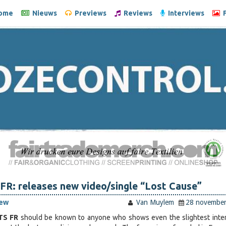
ome
Nieuws
Previews
Reviews
Interviews
F
R: releases new video/single “Lost Cause”
iew
Van Muylem
28 novembe
TS FR
should be known to anyone who shows even the slightest inter