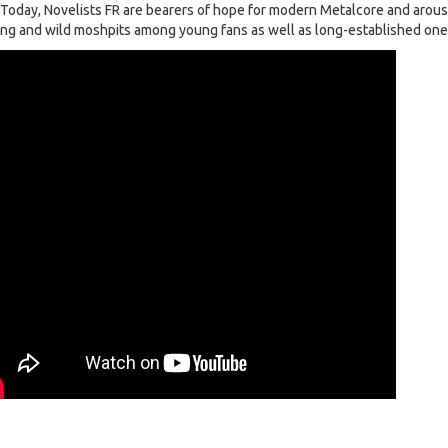
. Today, Novelists FR are bearers of hope for modern Metalcore and arou
ng and wild moshpits among young fans as well as long-established one