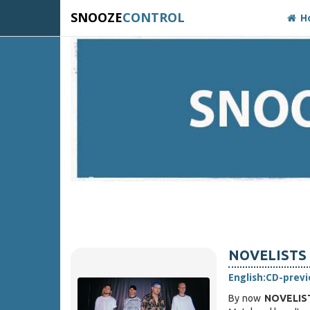
SNOOZE
CONTROL
H
NOVELISTS F
English:
CD-prev
By now
NOVELIS