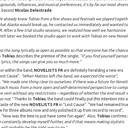
grounds, influences, and musical preferences, it’s by far our most diver
s bassist
Nicolas Delestrade
.
e already knew Tobias from a few shows and festivals we played togeth
that Alazka would break up, he contacted us immediately and wanted to
R
.
After a few trial studio sessions, we realized how well we harmonize
th later we booked the studio again to work with Tobias on new Noveli
 the song lyrically as open as possible so that everyone has the chance
s
Tobias
describes the premise of the single,
“if you find yourself person
e lyrics, the songs can give you so much more.”
or within the band,
NOVELISTS FR
are definitely heralding a new era
ost Cause”.
“When Matteo left the band, we expected the worst”
,
.
“We made one thing clear to ourselves: If there was a future for Noveli
oach music from a more open and self-determined perspective to comp
ve vein without any restrictions – regardless of whether the end result
or not.”
Thanks to
Tobias
, the band could finally put this intention into 
 taste of the new
NOVELISTS FR
in “Lost Cause”. “We had remained true
yle for three albums now and only polished it up from record to record”,
. “Now was the time to just have some fun again”. Also,
Tobias
confirms
:
o constantly develop myself further, and if that means making stylistic
will probably be the right way to go.”