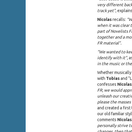
very different back
track yet”
, explain
Nicolas
recalls:
“W
when it was clear 
part of Novelists F
together and a mon
FR material”.
“We wanted to keep
identify with it”,
a
in the music or th
Whether musically 
with
Tobias
and “L
confesses
Nicolas
FR, we would appr
unleash our creati
please the masses 
and created a first
our old familiar st
comments
Nicolas
personally strive t
changes, then that 