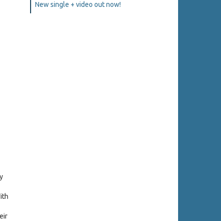
New single + video out now!
y
ith
eir