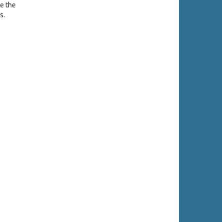
se the
s.