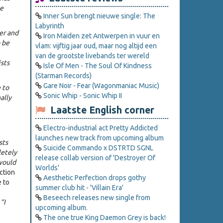
se
Inner Sun brengt nieuwe single: The
Labyrinth
er and
Iron Maiden zet Antwerpen in vuur en
 be
vlam: vijftig jaar oud, maar nog altijd een
van de grootste livebands ter wereld
sts
Isle Of Men - The Soul Of Kindness
(Starman Records)
Gare Noir - Fear (Wagonmaniac Music)
 to
Sonic Whip - Sonic Whip II
ally
Laatste English corner
Electro-industrial act Pretty Addicted
launches new track from upcoming album
sts
Suicide Commando x DSTRTD SGNL
letely
release collab version of 'Destroyer Of
 would
Worlds'
action
Aesthetic Perfection drops gothy
 to
summer club hit - 'Villain Era'
Beseech releases new single from
 “I
upcoming album.
The one true King Daemon Grey is back!