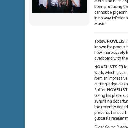
Metal and hasn't sp
been producing the
cannot be pigeonho
in no way inferior 
Music!
Today,
NOVELIST
known for produci
how impressively h
overboard with the
NOVELISTS FR
le
work, which gives 
form an impressive
cutting-edge clean 
Suffer.
NOVELIST
taking his place at
surprising departu
the recently depa
presents himself fr
gutturals familiar 
“Lost Cause is act