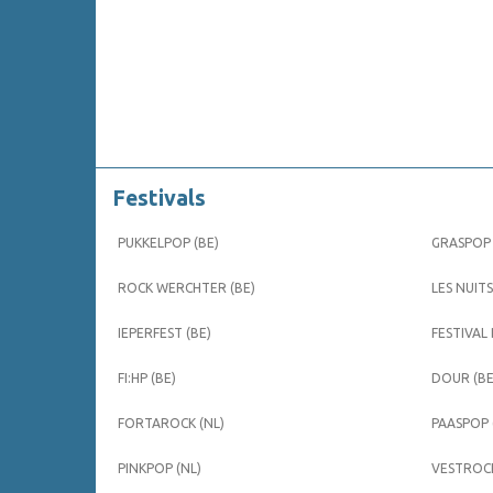
Festivals
PUKKELPOP (BE)
GRASPOP 
ROCK WERCHTER (BE)
LES NUITS
IEPERFEST (BE)
FESTIVAL
FI:HP (BE)
DOUR (BE
FORTAROCK (NL)
PAASPOP 
PINKPOP (NL)
VESTROCK