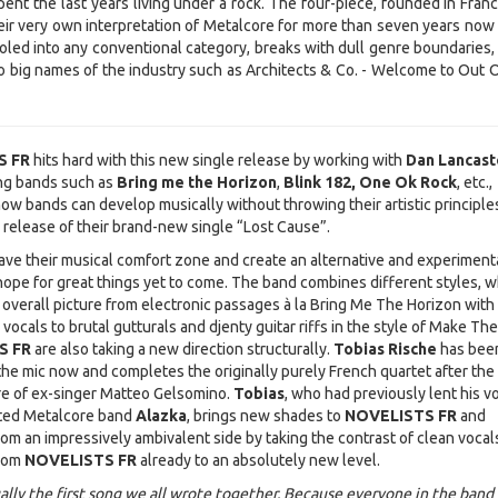
ent the last years living under a rock. The four-piece, founded in Franc
ir very own interpretation of Metalcore for more than seven years now
led into any conventional category, breaks with dull genre boundaries, 
to big names of the industry such as Architects & Co. - Welcome to Out O
S FR
hits hard with this new single release by working with
Dan Lancast
ng bands such as
Bring me the Horizon
,
Blink 182, One Ok Rock
, etc.
ow bands can develop musically without throwing their artistic principle
 release of their brand-new single “Lost Cause”.
ave their musical comfort zone and create an alternative and experiment
hope for great things yet to come. The band combines different styles, w
 overall picture from electronic passages à la Bring Me The Horizon with
vocals to brutal gutturals and djenty guitar riffs in the style of Make Th
S FR
are also taking a new direction structurally.
Tobias Rische
has bee
 the mic now and completes the originally purely French quartet after the
re of ex-singer Matteo Gelsomino.
Tobias
, who had previously lent his vo
rted Metalcore band
Alazka
, brings new shades to
NOVELISTS FR
and
om an impressively ambivalent side by taking the contrast of clean vocal
from
NOVELISTS FR
already to an absolutely new level.
ually the first song we all wrote together. Because everyone in the band