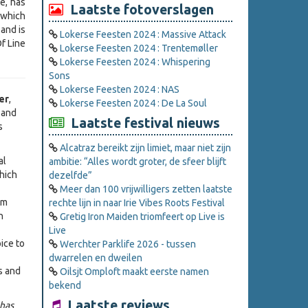
e, has
Laatste fotoverslagen
 which
and is
Lokerse Feesten 2024 : Massive Attack
f Line
Lokerse Feesten 2024 : Trentemøller
Lokerse Feesten 2024 : Whispering
Sons
Lokerse Feesten 2024 : NAS
er
,
Lokerse Feesten 2024 : De La Soul
, and
Laatste festival nieuws
s
Alcatraz bereikt zijn limiet, maar niet zijn
al
ambitie: “Alles wordt groter, de sfeer blijft
hich
dezelfde”
Meer dan 100 vrijwilligers zetten laatste
em
rechte lijn in naar Irie Vibes Roots Festival
n
Gretig Iron Maiden triomfeert op Live is
Live
ice to
Werchter Parklife 2026 - tussen
dwarrelen en dweilen
s and
Oilsjt Omploft maakt eerste namen
bekend
Laatste reviews
 has