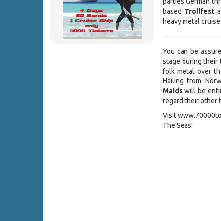
parties German thr
based
Trollfest
a
heavy metal cruise
You can be assur
stage during their 
folk metal over 
Hailing from Norw
Maids
will be enti
regard their other h
Visit www.70000ton
The Seas!