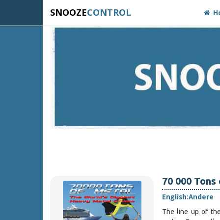
SNOOZE
CONTROL
H
70 000 Tons
English:
Andere
The line up of th