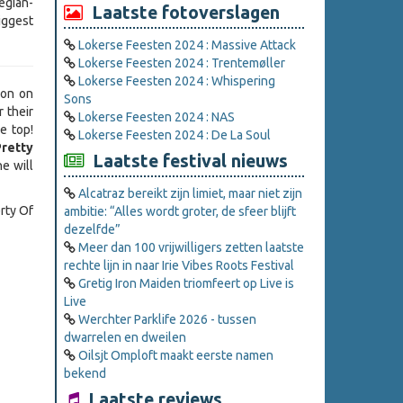
egian-
Laatste fotoverslagen
iggest
Lokerse Feesten 2024 : Massive Attack
Lokerse Feesten 2024 : Trentemøller
Lokerse Feesten 2024 : Whispering
ion on
Sons
r their
Lokerse Feesten 2024 : NAS
e top!
Lokerse Feesten 2024 : De La Soul
Pretty
Laatste festival nieuws
e will
Alcatraz bereikt zijn limiet, maar niet zijn
rty Of
ambitie: “Alles wordt groter, de sfeer blijft
dezelfde”
Meer dan 100 vrijwilligers zetten laatste
rechte lijn in naar Irie Vibes Roots Festival
Gretig Iron Maiden triomfeert op Live is
Live
Werchter Parklife 2026 - tussen
dwarrelen en dweilen
Oilsjt Omploft maakt eerste namen
bekend
Laatste reviews