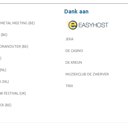
Dank aan
METAL MEETING (BE)
 (BE)
JEKA
 DRANOUTER (BE)
DE CASINO
)
DE KREUN
(NL)
MUZIEKCLUB DE ZWERVER
 (NL)
TRIX
K FESTIVAL (UK)
K (BE)