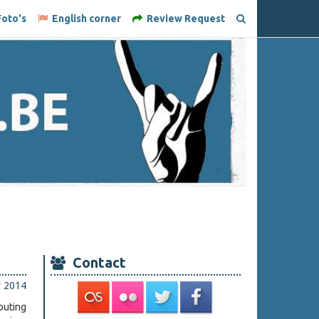
oto's
English corner
Review Request
Contact
r 2014
outing