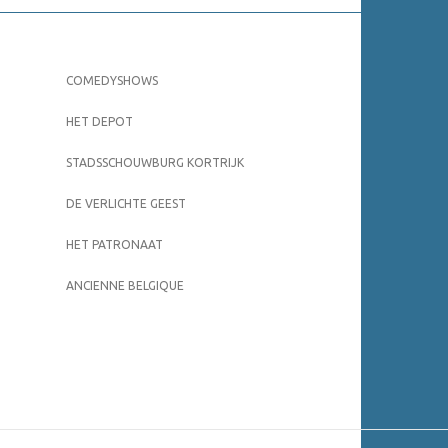
COMEDYSHOWS
HET DEPOT
STADSSCHOUWBURG KORTRIJK
DE VERLICHTE GEEST
HET PATRONAAT
ANCIENNE BELGIQUE