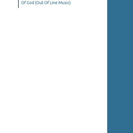
Of God (Out Of Line Music)