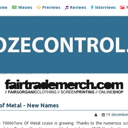
ome
Nieuws
Previews
Reviews
Interviews
F
 of Metal - New Names
19 decembe
e 70000Tons Of Metal cruise is growing: Thanks to the numerous sc