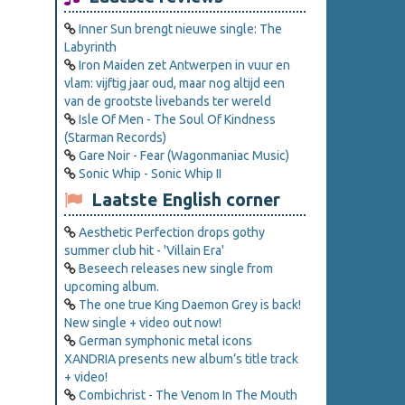
Inner Sun brengt nieuwe single: The
Labyrinth
Iron Maiden zet Antwerpen in vuur en
vlam: vijftig jaar oud, maar nog altijd een
van de grootste livebands ter wereld
Isle Of Men - The Soul Of Kindness
(Starman Records)
Gare Noir - Fear (Wagonmaniac Music)
Sonic Whip - Sonic Whip II
Laatste English corner
Aesthetic Perfection drops gothy
summer club hit - 'Villain Era'
Beseech releases new single from
upcoming album.
The one true King Daemon Grey is back!
New single + video out now!
German symphonic metal icons
XANDRIA presents new album’s title track
+ video!
Combichrist - The Venom In The Mouth