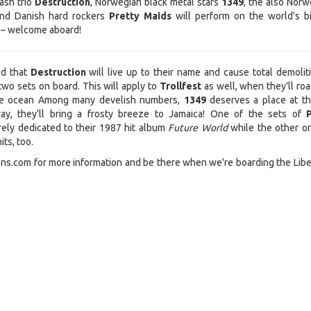
ash trio
Destruction
, Norwegian black metal stars
1349
, the also Norw
nd Danish hard rockers
Pretty Maids
will perform on the world's b
 – welcome aboard!
ed that
Destruction
will live up to their name and cause total demolit
two sets on board. This will apply to
Trollfest
as well, when they'll roa
the ocean Among many develish numbers,
1349
deserves a place at th
ay, they'll bring a frosty breeze to Jamaica! One of the sets of
rely dedicated to their 1987 hit album
Future World
while the other on
its, too.
s.com for more information and be there when we're boarding the Libe