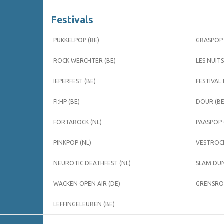
Festivals
PUKKELPOP (BE)
GRASPOP 
ROCK WERCHTER (BE)
LES NUITS
IEPERFEST (BE)
FESTIVAL
FI:HP (BE)
DOUR (BE
FORTAROCK (NL)
PAASPOP 
PINKPOP (NL)
VESTROCK
NEUROTIC DEATHFEST (NL)
SLAM DUN
WACKEN OPEN AIR (DE)
GRENSROC
LEFFINGELEUREN (BE)