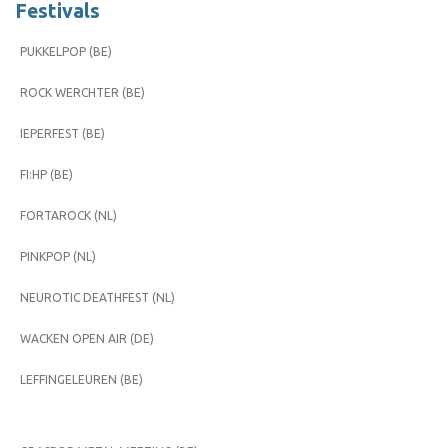
Festivals
PUKKELPOP (BE)
ROCK WERCHTER (BE)
IEPERFEST (BE)
FI:HP (BE)
FORTAROCK (NL)
PINKPOP (NL)
NEUROTIC DEATHFEST (NL)
WACKEN OPEN AIR (DE)
LEFFINGELEUREN (BE)