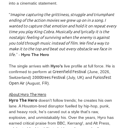
into a cinematic statement.
"
Imagine capturing the grittiness, struggle and triumphant
ending of the action movies we grew up on in a song. I
wanted to capture that emotion and hold it on repeat every
time you play King Cobra. Musically and lyrically it is the
nostalgic feeling of surviving when the enemy is against
you told through music instead of film. We find a way to
make it to the top and beat out every obstacle we face in
life."
-
Hyro The Hero
The single arrives with
Hyro's
live profile at full force. He is
confirmed to perform at
Greenfield Festival
(June, 2026,
Switzerland)
2000trees Festival
(July, UK) and
Furiosfest
Open Air
(August, FR).
About Hyro The Hero
Hyro The Hero
doesn't follow trends; he creates his own
lane. A Houston-bred disruptor fuelled by hip-hop, punk,
and heavy rock, he's carved out a style that's raw,
explosive, and unmistakably his. Over the years, Hyro has
earned critical praise from BBC, Kerrang!, and Alt Press,