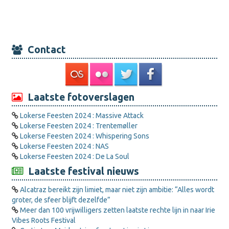
Contact
Laatste fotoverslagen
Lokerse Feesten 2024 : Massive Attack
Lokerse Feesten 2024 : Trentemøller
Lokerse Feesten 2024 : Whispering Sons
Lokerse Feesten 2024 : NAS
Lokerse Feesten 2024 : De La Soul
Laatste festival nieuws
Alcatraz bereikt zijn limiet, maar niet zijn ambitie: “Alles wordt
groter, de sfeer blijft dezelfde”
Meer dan 100 vrijwilligers zetten laatste rechte lijn in naar Irie
Vibes Roots Festival