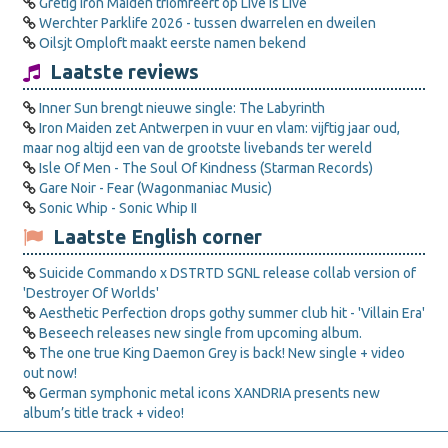
Gretig Iron Maiden triomfeert op Live is Live
Werchter Parklife 2026 - tussen dwarrelen en dweilen
Oilsjt Omploft maakt eerste namen bekend
Laatste reviews
Inner Sun brengt nieuwe single: The Labyrinth
Iron Maiden zet Antwerpen in vuur en vlam: vijftig jaar oud,
maar nog altijd een van de grootste livebands ter wereld
Isle Of Men - The Soul Of Kindness (Starman Records)
Gare Noir - Fear (Wagonmaniac Music)
Sonic Whip - Sonic Whip II
Laatste English corner
Suicide Commando x DSTRTD SGNL release collab version of
'Destroyer Of Worlds'
Aesthetic Perfection drops gothy summer club hit - 'Villain Era'
Beseech releases new single from upcoming album.
The one true King Daemon Grey is back! New single + video
out now!
German symphonic metal icons XANDRIA presents new
album’s title track + video!