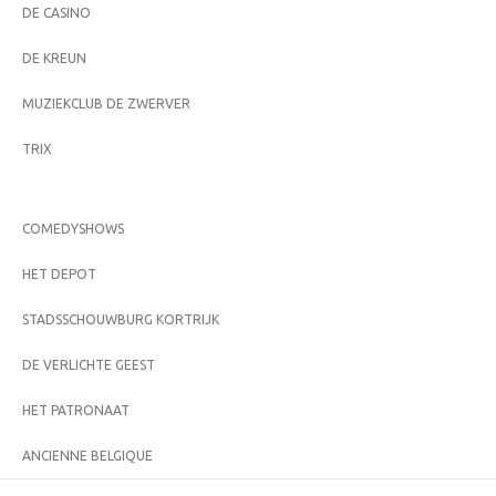
DE CASINO
DE KREUN
MUZIEKCLUB DE ZWERVER
TRIX
COMEDYSHOWS
HET DEPOT
STADSSCHOUWBURG KORTRIJK
DE VERLICHTE GEEST
HET PATRONAAT
ANCIENNE BELGIQUE