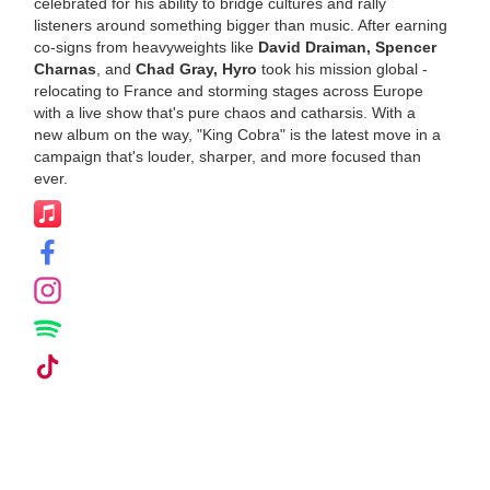
celebrated for his ability to bridge cultures and rally
listeners around something bigger than music. After earning
co-signs from heavyweights like
David Draiman, Spencer
Charnas
, and
Chad Gray, Hyro
took his mission global -
relocating to France and storming stages across Europe
with a live show that's pure chaos and catharsis. With a
new album on the way, "King Cobra" is the latest move in a
campaign that's louder, sharper, and more focused than
ever.