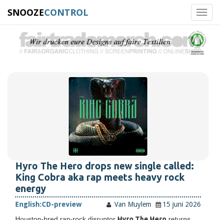
SNOOZE
CONTROL
Toggl
navig
Hyro The Hero drops new single called:
King Cobra aka rap meets heavy rock
energy
English:
CD-preview
Van Muylem
15 juni 2026
Houston-bred rap-rock disruptor
Hyro The Hero
returns