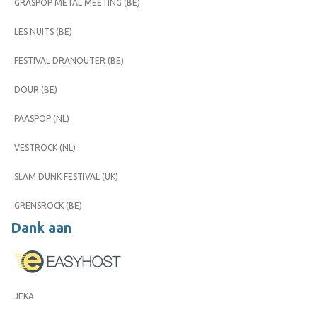
GRASPOP METAL MEETING (BE)
LES NUITS (BE)
FESTIVAL DRANOUTER (BE)
DOUR (BE)
PAASPOP (NL)
VESTROCK (NL)
SLAM DUNK FESTIVAL (UK)
GRENSROCK (BE)
Dank aan
JEKA