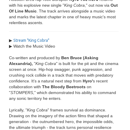
with his explosive new single "
King Cobra
," out now via
Out
Of Line Music
. The track arrives alongside a music video
and marks the latest chapter in one of heavy music's most
relentless ascents.
▶
Stream "King Cobra"
▶ Watch the Music Video
Co-written and produced by
Ben Bruce (Asking
Alexandria),
"
King Cobra
" is built for the pit and the cinema
screen at once. Hip-hop swagger, punk aggression, and
crushing rock collide in a track that moves with predatory
confidence. It's a natural next step from
Hyro'
s recent
collaboration with
The Bloody Beetroots
on
"
STOMPERS
," which demonstrated his ability to command
any sonic territory he enters.
Lyrically, "
King Cobra
" frames survival as dominance.
Drawing on the imagery of the action films that shaped a
generation - the outnumbered hero, the impossible odds,
the ultimate triumph - the track turns personal resilience