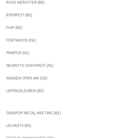
ROCK WERCHTER (BE)
IEPERFEST (BE)
FI:HP (BE)
FORTAROCK (NL)
PINKPOP (NL)
NEUROTIC DEATHFEST (NL)
WACKEN OPEN AIR (DE)
LEFFINGELEUREN (BE)
GRASPOP METAL MEETING (BE)
LES NUITS (BE)