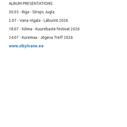
ALBUM PRESENTATIONS:
30.05 - Riga - Strops Jugla
2.07 - Vana-Vigala - Läburint 2026
18.07 - Kõima - Kuurebaste festival 2026
24.07 - Kuremaa - Jõgeva Treff 2026
www.sibylvane.ee