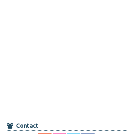
Contact