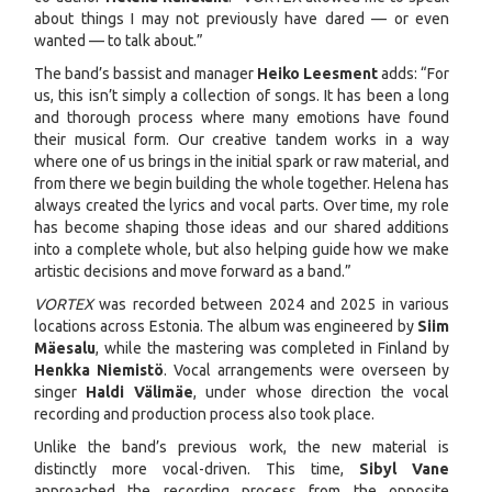
about things I may not previously have dared — or even
wanted — to talk about.”
The band’s bassist and manager
Heiko Leesment
adds: “For
us, this isn’t simply a collection of songs. It has been a long
and thorough process where many emotions have found
their musical form. Our creative tandem works in a way
where one of us brings in the initial spark or raw material, and
from there we begin building the whole together. Helena has
always created the lyrics and vocal parts. Over time, my role
has become shaping those ideas and our shared additions
into a complete whole, but also helping guide how we make
artistic decisions and move forward as a band.”
VORTEX
was recorded between 2024 and 2025 in various
locations across Estonia. The album was engineered by
Siim
Mäesalu
, while the mastering was completed in Finland by
Henkka Niemistö
. Vocal arrangements were overseen by
singer
Haldi Välimäe
, under whose direction the vocal
recording and production process also took place.
Unlike the band’s previous work, the new material is
distinctly more vocal-driven. This time,
Sibyl Vane
approached the recording process from the opposite