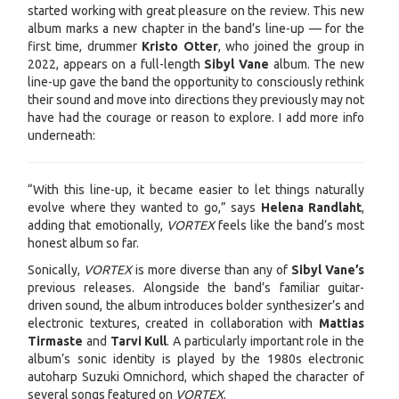
started working with great pleasure on the review. This new
album marks a new chapter in the band’s line-up — for the
first time, drummer
Kristo Otter
, who joined the group in
2022, appears on a full-length
Sibyl Vane
album. The new
line-up gave the band the opportunity to consciously rethink
their sound and move into directions they previously may not
have had the courage or reason to explore. I add more info
underneath:
“With this line-up, it became easier to let things naturally
evolve where they wanted to go,” says
Helena Randlaht
,
adding that emotionally,
VORTEX
feels like the band’s most
honest album so far.
Sonically,
VORTEX
is more diverse than any of
Sibyl Vane’s
previous releases. Alongside the band’s familiar guitar-
driven sound, the album introduces bolder synthesizer’s and
electronic textures, created in collaboration with
Mattias
Tirmaste
and
Tarvi Kull
. A particularly important role in the
album’s sonic identity is played by the 1980s electronic
autoharp Suzuki Omnichord, which shaped the character of
several songs featured on
VORTEX
.