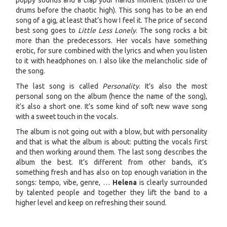
poppy sounds and a clap your hands moment (listen to the
drums before the chaotic high). This song has to be an end
song of a gig, at least that’s how I feel it. The price of second
best song goes to
Little Less Lonely
. The song rocks a bit
more than the predecessors. Her vocals have something
erotic, for sure combined with the lyrics and when you listen
to it with headphones on. I also like the melancholic side of
the song.
The last song is called
Personality
. It’s also the most
personal song on the album (hence the name of the song),
it’s also a short one. It’s some kind of soft new wave song
with a sweet touch in the vocals.
The album is not going out with a blow, but with personality
and that is what the album is about: putting the vocals first
and then working around them. The last song describes the
album the best. It’s different from other bands, it’s
something fresh and has also on top enough variation in the
songs: tempo, vibe, genre, …
Helena
is clearly surrounded
by talented people and together they lift the band to a
higher level and keep on refreshing their sound.