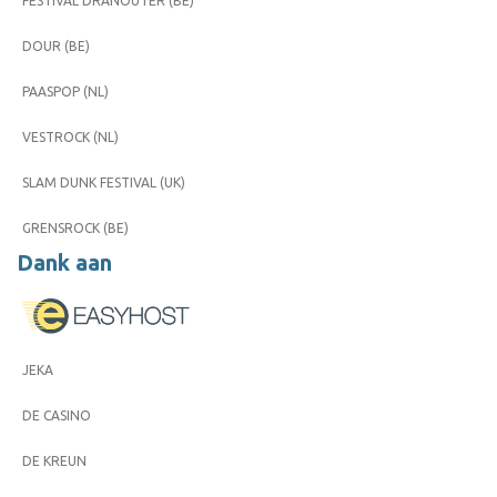
FESTIVAL DRANOUTER (BE)
DOUR (BE)
PAASPOP (NL)
VESTROCK (NL)
SLAM DUNK FESTIVAL (UK)
GRENSROCK (BE)
Dank aan
JEKA
DE CASINO
DE KREUN