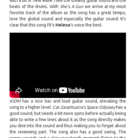
with a bit of new wave. I like the dreamy guitar sound and the
beats of the drums. With
She’s A Gun
we arrive at my most
favorite track of the album as the song has a great tempo,
love the global sound and especially the guitar sound. It’s
clear that this song fit’s
Helena
’s voice the best.
KIDM
has a nice bas and lead guitar sound, elevating the
song to a higher level.
Cat Zarathustra’s Space Odyssey
has a
good sound, but needs a bit more spins before actually being
able to write a few lines about it as the song directly makes
you dive into the sound and thus making you to forget about
the reviewing part. The song also has a good swing. The