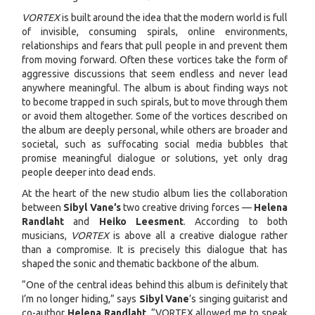
VORTEX
is built around the idea that the modern world is full
of invisible, consuming spirals, online environments,
relationships and fears that pull people in and prevent them
from moving forward. Often these vortices take the form of
aggressive discussions that seem endless and never lead
anywhere meaningful. The album is about finding ways not
to become trapped in such spirals, but to move through them
or avoid them altogether. Some of the vortices described on
the album are deeply personal, while others are broader and
societal, such as suffocating social media bubbles that
promise meaningful dialogue or solutions, yet only drag
people deeper into dead ends.
At the heart of the new studio album lies the collaboration
between
Sibyl Vane’s
two creative driving forces —
Helena
Randlaht
and
Heiko Leesment
. According to both
musicians,
VORTEX
is above all a creative dialogue rather
than a compromise. It is precisely this dialogue that has
shaped the sonic and thematic backbone of the album.
“One of the central ideas behind this album is definitely that
I’m no longer hiding,” says
Sibyl Vane
’s singing guitarist and
co-author
Helena Randlaht
. “VORTEX allowed me to speak