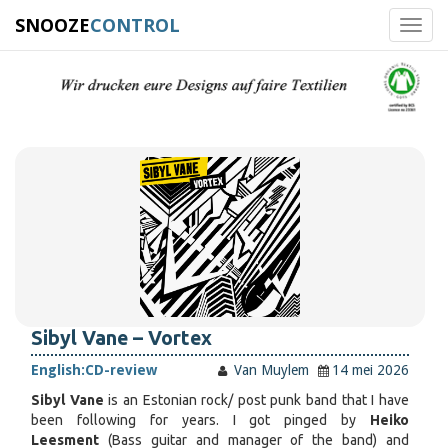
SNOOZE
CONTROL
Toggl
navig
Sibyl Vane – Vortex
English:
CD-review
Van Muylem
14 mei 2026
Sibyl Vane
is an Estonian rock/ post punk band that I have
been following for years. I got pinged by
Heiko
Leesment
(Bass guitar and manager of the band) and