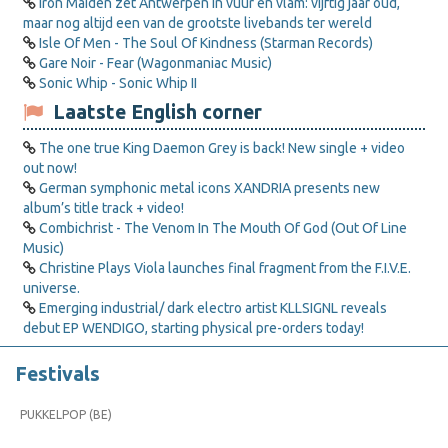
Iron Maiden zet Antwerpen in vuur en vlam: vijftig jaar oud,
maar nog altijd een van de grootste livebands ter wereld
Isle Of Men - The Soul Of Kindness (Starman Records)
Gare Noir - Fear (Wagonmaniac Music)
Sonic Whip - Sonic Whip II
Laatste English corner
The one true King Daemon Grey is back! New single + video
out now!
German symphonic metal icons XANDRIA presents new
album’s title track + video!
Combichrist - The Venom In The Mouth Of God (Out Of Line
Music)
Christine Plays Viola launches final fragment from the F.I.V.E.
universe.
Emerging industrial/ dark electro artist KLLSIGNL reveals
debut EP WENDIGO, starting physical pre-orders today!
Festivals
PUKKELPOP (BE)