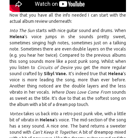
Now that you have all the info needed I can start with the
actual album review underneath:
Into The Sun
starts with nice guitar sound and drums. When
Helena
’s voice jumps in she sounds pretty sweet,
sometimes singing high notes, sometimes just on a talking
note. Sometimes there are even double layers on the vocals
(e.g. you hear her twice). Compared to the previous albums
this song sounds more like a post punk song. Whilst when
you listen to
Circuits of Desire
you get the more regular
sound crafted by
Sibyl Vane.
It’s indeed true that
Helena
’s
voice is more leading the song, more than ever before.
Another thing noticed are the double layers and the less
vibrato in her vocals.
Where Does Love Come From
sounds
as sweet as the title. It’s due to that as the softest song on
the album with a bit of a dream pop touch.
Vortex
takes us back into a retro post punk vibe, with a little
bit of vibrato in
Helena
’s voice. The mid-section of the song
has a sexy sound. A nice one. The band returns a sweeter
sound with
Can’t Keep It Together.
A bit of dreampop mixed