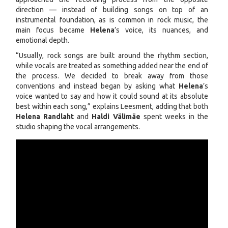
direction — instead of building songs on top of an
instrumental foundation, as is common in rock music, the
main focus became
Helena
’s voice, its nuances, and
emotional depth.
“Usually, rock songs are built around the rhythm section,
while vocals are treated as something added near the end of
the process. We decided to break away from those
conventions and instead began by asking what
Helena
’s
voice wanted to say and how it could sound at its absolute
best within each song,” explains Leesment, adding that both
Helena Randlaht
and
Haldi Välimäe
spent weeks in the
studio shaping the vocal arrangements.