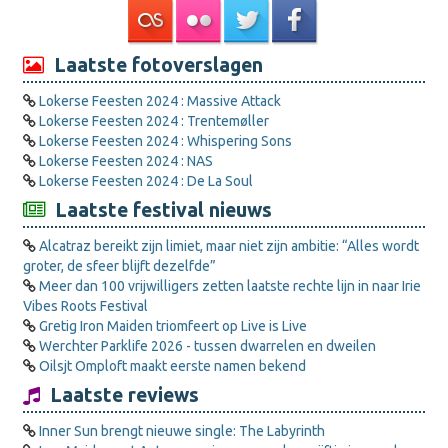
Laatste fotoverslagen
Lokerse Feesten 2024 : Massive Attack
Lokerse Feesten 2024 : Trentemøller
Lokerse Feesten 2024 : Whispering Sons
Lokerse Feesten 2024 : NAS
Lokerse Feesten 2024 : De La Soul
Laatste festival nieuws
Alcatraz bereikt zijn limiet, maar niet zijn ambitie: “Alles wordt
groter, de sfeer blijft dezelfde”
Meer dan 100 vrijwilligers zetten laatste rechte lijn in naar Irie
Vibes Roots Festival
Gretig Iron Maiden triomfeert op Live is Live
Werchter Parklife 2026 - tussen dwarrelen en dweilen
Oilsjt Omploft maakt eerste namen bekend
Laatste reviews
Inner Sun brengt nieuwe single: The Labyrinth