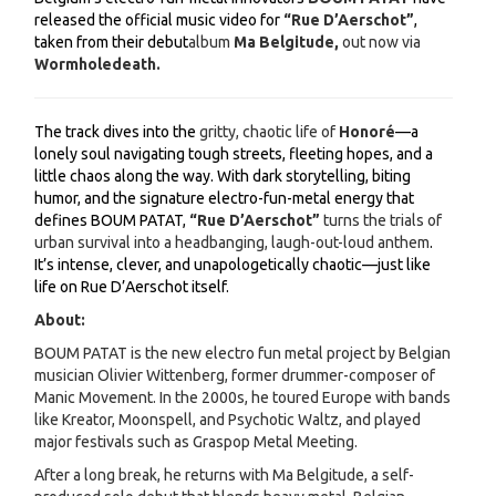
released the official music video for
“Rue D’Aerschot”
,
taken from their debut
album
Ma Belgitude,
out now via
Wormholedeath.
The track dives into the
gritty, chaotic life of
Honoré
—a
lonely soul navigating tough streets, fleeting hopes, and a
little chaos along the way. With dark storytelling, biting
humor, and the signature electro-fun-metal energy that
defines BOUM PATAT,
“Rue D’Aerschot”
turns the trials of
urban survival into a headbanging, laugh-out-loud anthem
.
It’s intense, clever, and unapologetically chaotic—just like
life on Rue D’Aerschot itself.
About:
BOUM PATAT is the new electro fun metal project by Belgian
musician Olivier Wittenberg, former drummer-composer of
Manic Movement. In the 2000s, he toured Europe with bands
like Kreator, Moonspell, and Psychotic Waltz, and played
major festivals such as Graspop Metal Meeting.
After a long break, he returns with Ma Belgitude, a self-