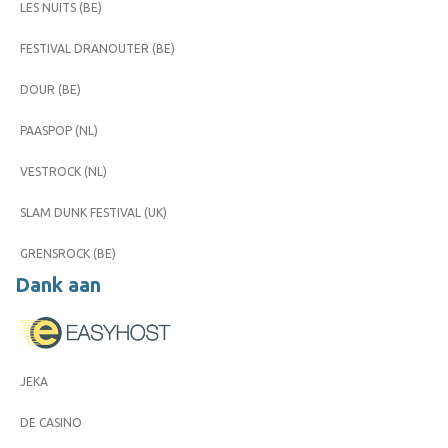
LES NUITS (BE)
FESTIVAL DRANOUTER (BE)
DOUR (BE)
PAASPOP (NL)
VESTROCK (NL)
SLAM DUNK FESTIVAL (UK)
GRENSROCK (BE)
Dank aan
JEKA
DE CASINO