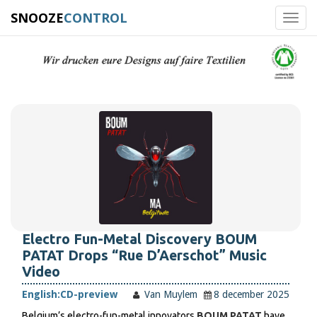
SNOOZE
CONTROL
Toggl
navig
Electro Fun-Metal Discovery BOUM
PATAT Drops “Rue D’Aerschot” Music
Video
English:
CD-preview
Van Muylem
8 december 2025
Belgium’s electro-fun-metal innovators
BOUM PATAT
have