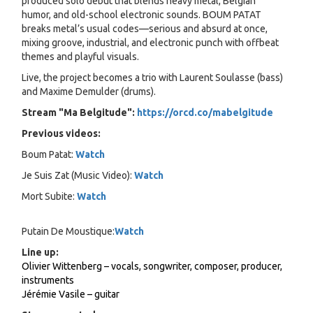
produced solo debut that blends heavy metal, Belgian
humor, and old-school electronic sounds. BOUM PATAT
breaks metal’s usual codes—serious and absurd at once,
mixing groove, industrial, and electronic punch with offbeat
themes and playful visuals.
Live, the project becomes a trio with Laurent Soulasse (bass)
and Maxime Demulder (drums).
Stream "Ma Belgitude":
https://orcd.co/mabelgitude
Previous videos:
Boum Patat:
Watch
Je Suis Zat (Music Video):
Watch
Mort Subite:
Watch
Putain De Moustique:
Watch
Line up:
Olivier Wittenberg – vocals, songwriter, composer, producer,
instruments
Jérémie Vasile – guitar