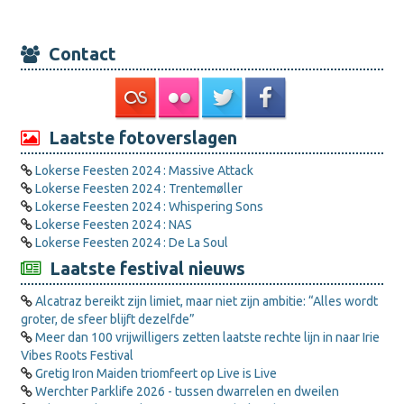
Contact
Laatste fotoverslagen
Lokerse Feesten 2024 : Massive Attack
Lokerse Feesten 2024 : Trentemøller
Lokerse Feesten 2024 : Whispering Sons
Lokerse Feesten 2024 : NAS
Lokerse Feesten 2024 : De La Soul
Laatste festival nieuws
Alcatraz bereikt zijn limiet, maar niet zijn ambitie: “Alles wordt
groter, de sfeer blijft dezelfde”
Meer dan 100 vrijwilligers zetten laatste rechte lijn in naar Irie
Vibes Roots Festival
Gretig Iron Maiden triomfeert op Live is Live
Werchter Parklife 2026 - tussen dwarrelen en dweilen