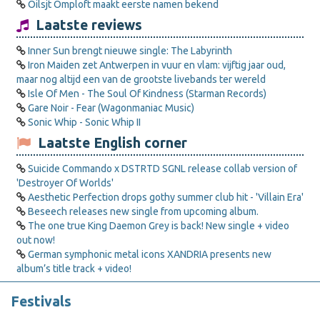
Oilsjt Omploft maakt eerste namen bekend
Laatste reviews
Inner Sun brengt nieuwe single: The Labyrinth
Iron Maiden zet Antwerpen in vuur en vlam: vijftig jaar oud,
maar nog altijd een van de grootste livebands ter wereld
Isle Of Men - The Soul Of Kindness (Starman Records)
Gare Noir - Fear (Wagonmaniac Music)
Sonic Whip - Sonic Whip II
Laatste English corner
Suicide Commando x DSTRTD SGNL release collab version of
'Destroyer Of Worlds'
Aesthetic Perfection drops gothy summer club hit - 'Villain Era'
Beseech releases new single from upcoming album.
The one true King Daemon Grey is back! New single + video
out now!
German symphonic metal icons XANDRIA presents new
album’s title track + video!
Festivals