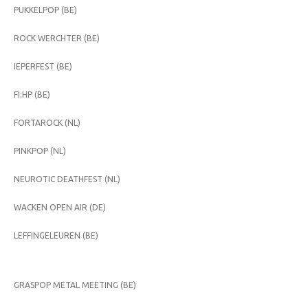
PUKKELPOP (BE)
ROCK WERCHTER (BE)
IEPERFEST (BE)
FI:HP (BE)
FORTAROCK (NL)
PINKPOP (NL)
NEUROTIC DEATHFEST (NL)
WACKEN OPEN AIR (DE)
LEFFINGELEUREN (BE)
GRASPOP METAL MEETING (BE)