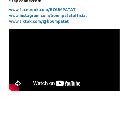
Stay connected:
www.facebook.com/BOUMPATAT
www.instagram.com/boumpatatofficial
www.tiktok.com/@boumpatat