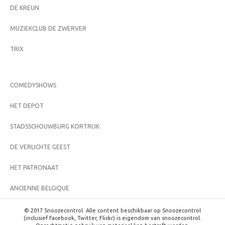
DE KREUN
MUZIEKCLUB DE ZWERVER
TRIX
COMEDYSHOWS
HET DEPOT
STADSSCHOUWBURG KORTRIJK
DE VERLICHTE GEEST
HET PATRONAAT
ANCIENNE BELGIQUE
© 2017 Snoozecontrol. Alle content beschikbaar op Snoozecontrol
(inclusief Facebook, Twitter, Flickr) is eigendom van snoozecontrol.