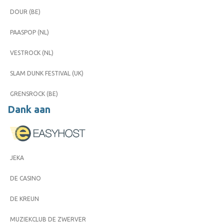
DOUR (BE)
PAASPOP (NL)
VESTROCK (NL)
SLAM DUNK FESTIVAL (UK)
GRENSROCK (BE)
Dank aan
JEKA
DE CASINO
DE KREUN
MUZIEKCLUB DE ZWERVER