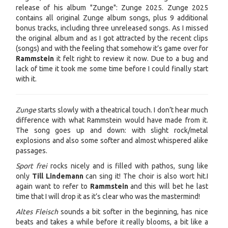
release of his album "Zunge": Zunge 2025
. Zunge 2025
contains all original Zunge album songs, plus 9 additional
bonus tracks, including three unreleased songs.
As I missed
the original album and as I got attracted by the recent clips
(songs) and with the feeling that somehow it’s game over for
Rammstein
it felt right to review it now. Due to a bug and
lack of time it took me some time before I could finally start
with it.
Zunge
starts slowly with a theatrical touch. I don’t hear much
difference with what Rammstein would have made from it.
The song goes up and down: with slight rock/metal
explosions and also some softer and almost whispered alike
passages.
Sport frei
rocks nicely and is filled with pathos, sung like
only
Till Lindemann
can sing it! The choir is also wort hit.I
again want to refer to
Rammstein
and this will bet he last
time that I will drop it as it’s clear who was the mastermind!
Altes Fleisch
sounds a bit softer in the beginning, has nice
beats and takes a while before it really blooms, a bit like a