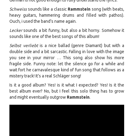
German is not good enough to fully understand the lyrics.
Schweiss
sounds like a classic
Rammstein
song (with beats,
heavy guitars, hammering drums and filled with pathos).
Ouch, i used the band’s name again.
Lecker
sounds a bit funny, but also a bit horny. Somehow it
sounds like one of the best songs of this album!
Selbst verliebt
is a nice ballad (genre Diamant) but with a
double side and a bit sarcastic. Falling in love with the image
you see in your mirror … This song also show his more
fragile side. Funny note: let the silence go for a while and
wait fort he carnavalesque kind of fun song that follows as a
mistery track! It’s a real Schläger song!
Is it a good album? Yes! is it what I expected? Yes! Is it the
best album ever? No, but I feel this solo thing has to grow
and might eventually outgrow
Rammstein
.