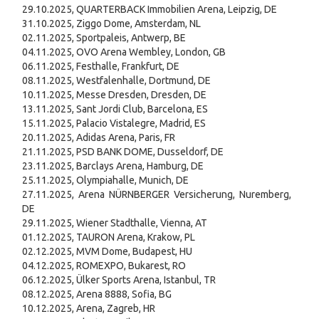
29.10.2025, QUARTERBACK Immobilien Arena, Leipzig, DE
31.10.2025, Ziggo Dome, Amsterdam, NL
02.11.2025, Sportpaleis, Antwerp, BE
04.11.2025, OVO Arena Wembley, London, GB
06.11.2025, Festhalle, Frankfurt, DE
08.11.2025, Westfalenhalle, Dortmund, DE
10.11.2025, Messe Dresden, Dresden, DE
13.11.2025, Sant Jordi Club, Barcelona, ES
15.11.2025, Palacio Vistalegre, Madrid, ES
20.11.2025, Adidas Arena, Paris, FR
21.11.2025, PSD BANK DOME, Dusseldorf, DE
23.11.2025, Barclays Arena, Hamburg, DE
25.11.2025, Olympiahalle, Munich, DE
27.11.2025, Arena NÜRNBERGER Versicherung, Nuremberg,
DE
29.11.2025, Wiener Stadthalle, Vienna, AT
01.12.2025, TAURON Arena, Krakow, PL
02.12.2025, MVM Dome, Budapest, HU
04.12.2025, ROMEXPO, Bukarest, RO
06.12.2025, Ülker Sports Arena, Istanbul, TR
08.12.2025, Arena 8888, Sofia, BG
10.12.2025, Arena, Zagreb, HR