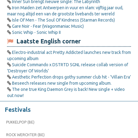
Inner Sun brengt nieuwe single: The Labyrinth
Iron Maiden zet Antwerpen in vuur en vlam: vijftig jaar oud,
maar nog altijd een van de grootste livebands ter wereld
Isle Of Men - The Soul Of Kindness (Starman Records)
Gare Noir - Fear (Wagonmaniac Music)
Sonic Whip - Sonic Whip II
Laatste English corner
Electro-industrial act Pretty Addicted launches new track from
upcoming album
Suicide Commando x DSTRTD SGNL release collab version of
'Destroyer Of Worlds'
Aesthetic Perfection drops gothy summer club hit - 'Villain Era'
Beseech releases new single from upcoming album.
The one true King Daemon Grey is back! New single + video
out now!
Festivals
PUKKELPOP (BE)
ROCK WERCHTER (BE)