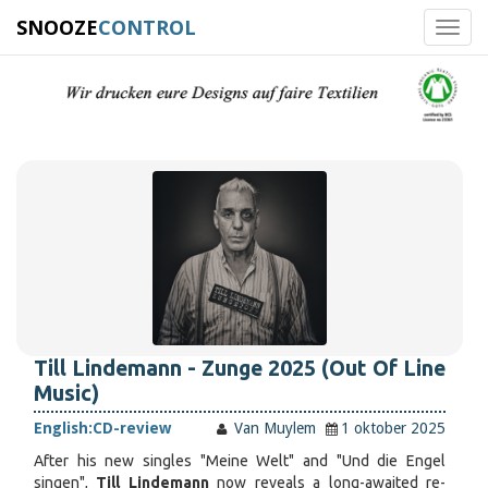
SNOOZE
CONTROL
Toggl
navig
Till Lindemann - Zunge 2025 (Out Of Line
Music)
English:
CD-review
Van Muylem
1 oktober 2025
After his new singles "Meine Welt" and "Und die Engel
singen",
Till Lindemann
now reveals a long-awaited re-