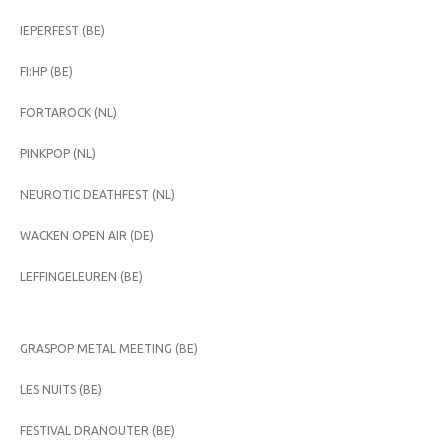
IEPERFEST (BE)
FI:HP (BE)
FORTAROCK (NL)
PINKPOP (NL)
NEUROTIC DEATHFEST (NL)
WACKEN OPEN AIR (DE)
LEFFINGELEUREN (BE)
GRASPOP METAL MEETING (BE)
LES NUITS (BE)
FESTIVAL DRANOUTER (BE)