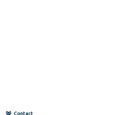
Contact