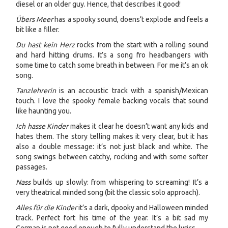
diesel or an older guy. Hence, that describes it good!
Übers Meer
has a spooky sound, doens’t explode and feels a
bit like a filler.
Du hast kein Herz
rocks from the start with a rolling sound
and hard hitting drums. It’s a song fro headbangers with
some time to catch some breath in between. For me it’s an ok
song.
Tanzlehrerin
is an accoustic track with a spanish/Mexican
touch. I love the spooky female backing vocals that sound
like haunting you.
Ich hasse Kinder
makes it clear he doesn’t want any kids and
hates them. The story telling makes it very clear, but it has
also a double message: it’s not just black and white. The
song swings between catchy, rocking and with some softer
passages.
Nass
builds up slowly: from whispering to screaming! It’s a
very theatrical minded song (bit the classic solo approach).
Alles für die Kinder
it’s a dark, dpooky and Halloween minded
track. Perfect fort his time of the year. It’s a bit sad my