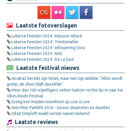
Laatste fotoverslagen
Lokerse Feesten 2024 : Massive Attack
Lokerse Feesten 2024 : Trentemøller
Lokerse Feesten 2024 : Whispering Sons
Lokerse Feesten 2024 : NAS
Lokerse Feesten 2024 : De La Soul
Laatste festival nieuws
Alcatraz bereikt zijn limiet, maar niet zijn ambitie: “Alles wordt
groter, de sfeer blijft dezelfde”
Meer dan 100 vrijwilligers zetten laatste rechte lijn in naar Irie
Vibes Roots Festival
Gretig Iron Maiden triomfeert op Live is Live
Werchter Parklife 2026 - tussen dwarrelen en dweilen
Oilsjt Omploft maakt eerste namen bekend
Laatste reviews