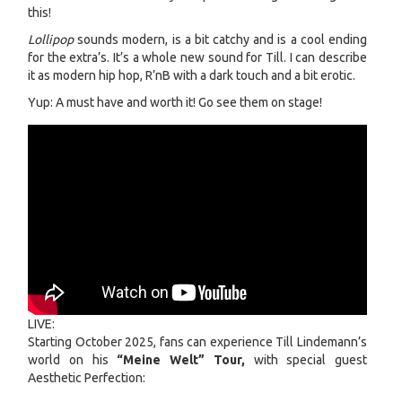
this!
Lollipop
sounds modern, is a bit catchy and is a cool ending
for the extra’s. It’s a whole new sound for Till. I can describe
it as modern hip hop, R’nB with a dark touch and a bit erotic.
Yup: A must have and worth it! Go see them on stage!
LIVE:
Starting October 2025, fans can experience Till Lindemann’s
world on his
“Meine Welt” Tour,
with special guest
Aesthetic Perfection: