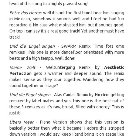
level of this song to a highly praised song!
Entre dos tierras
: well it’s not the first time I hear him singing
in Mexican, somehow it sounds well and I feel he had fun
recording it. No clue what motivated him, but it sounds good.
On top I can say it’s a real good track! Yet another must have
track!
Und die Engel singen
- SWARM Remix. Time fors ome
remixes! This one is more dancefloor orientated with more
beats and a high tempo. Well done!
Meine Welt
- Weltuntergang Remix by
Aesthetic
Perfection
gets a warmer and deeper sound. The remix
makes sense as they tour together. Wandering how they
sound together on stage?
Und die Engel singen
- Alas Caidas Remix by
Hocico
: getting
remixed by label mates and yes: this one is the best out of
these 3 remixes as it’s raw, brutal, filled with energy! This is
just it!
Übers Meer
- Piano Version shows that this version is
basically better then what it became! I adore this stripped
down version! I would say: keep i tand bring it on stage like