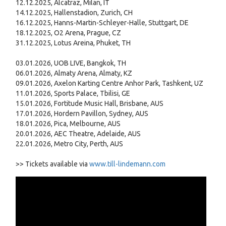
12.12.2025, Alcatraz, Milan, IT
14.12.2025, Hallenstadion, Zurich, CH
16.12.2025, Hanns-Martin-Schleyer-Halle, Stuttgart, DE
18.12.2025, O2 Arena, Prague, CZ
31.12.2025, Lotus Areina, Phuket, TH
03.01.2026, UOB LIVE, Bangkok, TH
06.01.2026, Almaty Arena, Almaty, KZ
09.01.2026, Axelon Karting Centre Anhor Park, Tashkent, UZ
11.01.2026, Sports Palace, Tbilisi, GE
15.01.2026, Fortitude Music Hall, Brisbane, AUS
17.01.2026, Hordern Pavillon, Sydney, AUS
18.01.2026, Pica, Melbourne, AUS
20.01.2026, AEC Theatre, Adelaide, AUS
22.01.2026, Metro City, Perth, AUS
>> Tickets available via
www.till-lindemann.com