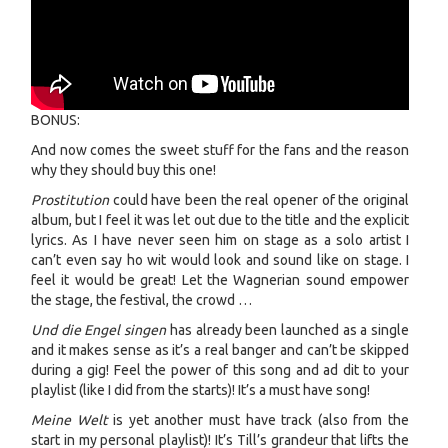
BONUS:
And now comes the sweet stuff for the fans and the reason
why they should buy this one!
Prostitution
could have been the real opener of the original
album, but I feel it was let out due to the title and the explicit
lyrics. As I have never seen him on stage as a solo artist I
can’t even say ho wit would look and sound like on stage. I
feel it would be great! Let the Wagnerian sound empower
the stage, the festival, the crowd …
Und die Engel singen
has already been launched as a single
and it makes sense as it’s a real banger and can’t be skipped
during a gig! Feel the power of this song and ad dit to your
playlist (like I did from the starts)! It’s a must have song!
Meine Welt
is yet another must have track (also from the
start in my personal playlist)! It’s Till’s grandeur that lifts the