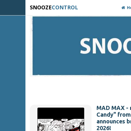
SNOOZE
CONTROL
H
MAD MAX - re
Candy" from 
announces b
2026!