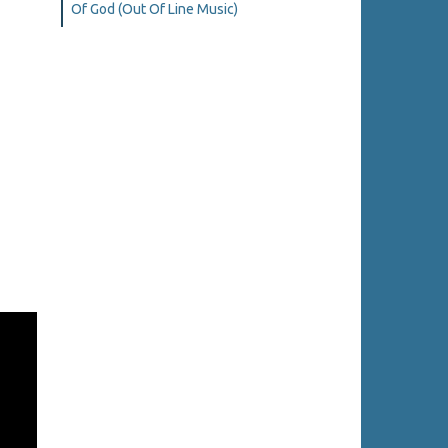
Of God (Out Of Line Music)