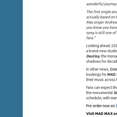
wonderful journey 
The first single a
actually based on t
Max singer Andreas
you know you have 
song is still one of
fans."
Looking ahead, 2026
a brand-new studi
Destiny
, the monu
shadows for decade
In other news,
Cru
bookings for
MAD
their music across 
Fans can expect th
the monumental
S
schedule, with ma
Pre-order now on:
Visit MAD MAX on