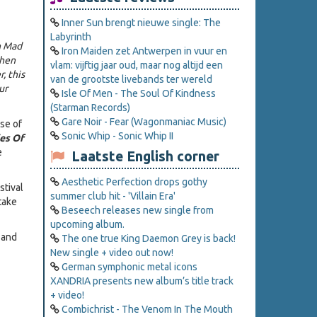
Inner Sun brengt nieuwe single: The
Labyrinth
n Mad
Iron Maiden zet Antwerpen in vuur en
when
vlam: vijftig jaar oud, maar nog altijd een
, this
van de grootste livebands ter wereld
ur
Isle Of Men - The Soul Of Kindness
(Starman Records)
Gare Noir - Fear (Wagonmaniac Music)
se of
Sonic Whip - Sonic Whip II
ies Of
e
Laatste English corner
Aesthetic Perfection drops gothy
stival
summer club hit - 'Villain Era'
take
Beseech releases new single from
upcoming album.
 and
The one true King Daemon Grey is back!
New single + video out now!
German symphonic metal icons
XANDRIA presents new album’s title track
+ video!
Combichrist - The Venom In The Mouth