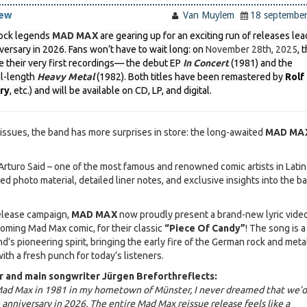
iew
Van Muylem
18 septembe
ock legends
MAD MAX
are gearing up for an exciting run of releases lea
iversary in 2026. Fans won’t have to wait long: on
November 28th, 2025
, 
e their very first recordings— the debut EP
In Concert
(1981) and the
ll-length
Heavy Metal
(1982). Both titles have been remastered by
Rolf
ry
, etc.) and will be available on CD, LP, and digital.
issues, the band has more surprises in store: the long-awaited
MAD MA
rturo Said – one of the most famous and renowned comic artists in Latin
d photo material, detailed liner notes, and exclusive insights into the b
release campaign,
MAD MAX
now proudly present a brand-new lyric video
coming Mad Max comic, for their classic
“Piece Of Candy”
! The song is a
d’s pioneering spirit, bringing the early fire of the German rock and meta
with a fresh punch for today’s listeners.
 and main songwriter Jürgen Breforth
reflects:
ad Max in 1981 in my hometown of Münster, I never dreamed that we’d
anniversary in 2026. The entire Mad Max reissue release feels like a