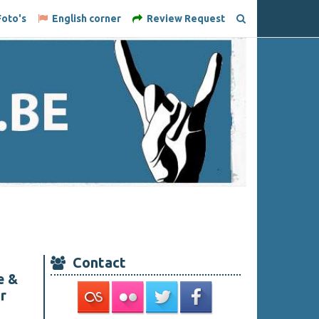
oto's
English corner
Review Request
Contact
e &
r