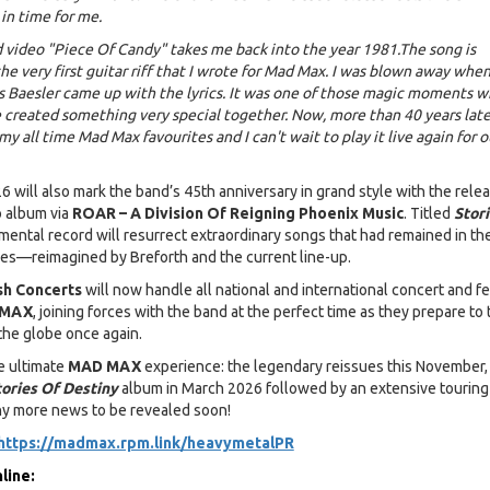
in time for me.
nd video "Piece Of Candy" takes me back into the year 1981.The song is
he very first guitar riff that I wrote for Mad Max. I was blown away whe
 Baesler came up with the lyrics. It was one of those magic moments 
created something very special together. Now, more than 40 years later
 my all time Mad Max favourites and I can't wait to play it live again for o
 will also mark the band’s 45th anniversary in grand style with the relea
o album via
ROAR – A Division Of Reigning Phoenix Music
. Titled
Stor
mental record will resurrect extraordinary songs that had remained in th
s—reimagined by Breforth and the current line-up.
sh Concerts
will now handle all national and international concert and fe
 MAX
, joining forces with the band at the perfect time as they prepare to 
the globe once again.
e ultimate
MAD MAX
experience: the legendary reissues this November,
tories Of Destiny
album in March 2026 followed by an extensive touring
ny more news to be revealed soon!
https://madmax.rpm.link/heavymetalPR
line: