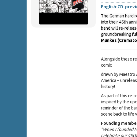
English:
CD-prev
The German hard r
into their 45th ann
band will re-releas
groundbreaking fu
Munkes (Cremato
Alongside these re
comic
drawn by Maestro A
America – unrelease
history!
As part of this re-
inspired by the up
reminder of the ban
scene back to life 
Founding member
“When I founded M
celebrate our 45th 