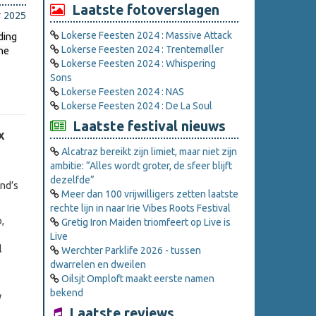
Laatste fotoverslagen
r 2025
Lokerse Feesten 2024 : Massive Attack
ding
Lokerse Feesten 2024 : Trentemøller
the
Lokerse Feesten 2024 : Whispering
Sons
Lokerse Feesten 2024 : NAS
Lokerse Feesten 2024 : De La Soul
Laatste festival nieuws
X
Alcatraz bereikt zijn limiet, maar niet zijn
ambitie: “Alles wordt groter, de sfeer blijft
dezelfde”
and’s
Meer dan 100 vrijwilligers zetten laatste
rechte lijn in naar Irie Vibes Roots Festival
,
Gretig Iron Maiden triomfeert op Live is
Live
l
Werchter Parklife 2026 - tussen
dwarrelen en dweilen
Oilsjt Omploft maakt eerste namen
bekend
Laatste reviews