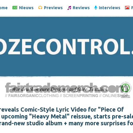
ome
Nieuws
Previews
Reviews
Interviews
F
veals Comic-Style Lyric Video for "Piece Of
upcoming "Heavy Metal" reissue, starts pre-sal
rand-new studio album + many more surprises fo