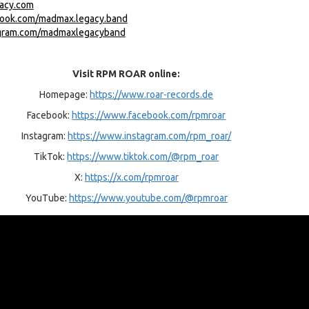
gacy.com
book.com/madmax.legacy.band
agram.com/madmaxlegacyband
Visit RPM ROAR online:
Homepage:
https://www.roar-records.de
Facebook:
https://www.facebook.com/rpmroar
Instagram:
https://www.instagram.com/rpm_roar/
TikTok:
https://www.tiktok.com/@rpm_roar
X:
https://x.com/rpmroar
YouTube:
https://www.youtube.com/@rpmroar