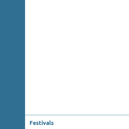
Festivals