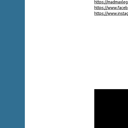
https://madmaxle
https://www.face
https://www.inst