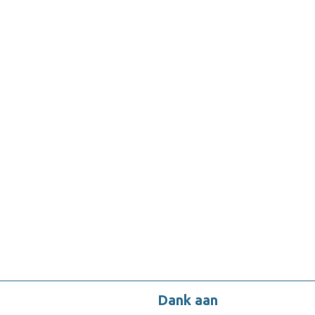
Dank aan