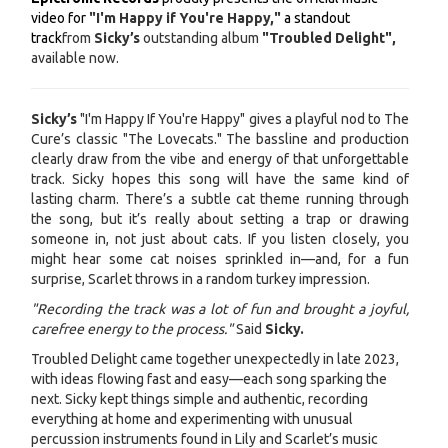
video for
"I'm Happy if You're Happy,"
a standout
track
from
Sicky’s
outstanding album
"Troubled Delight",
available now.
Sicky’s
"I'm Happy If You're Happy" gives a playful nod to The
Cure’s classic "The Lovecats." The bassline and production
clearly draw from the vibe and energy of that unforgettable
track. Sicky hopes this song will have the same kind of
lasting charm. There’s a subtle cat theme running through
the song, but it’s really about setting a trap or drawing
someone in, not just about cats. If you listen closely, you
might hear some cat noises sprinkled in—and, for a fun
surprise, Scarlet throws in a random turkey impression.
"Recording the track was a lot of fun and brought a joyful,
carefree energy to the process."
Said
Sicky.
Troubled Delight came together unexpectedly in late 2023,
with ideas flowing fast and easy—each song sparking the
next. Sicky kept things simple and authentic, recording
everything at home and experimenting with unusual
percussion instruments found in Lily and Scarlet’s music