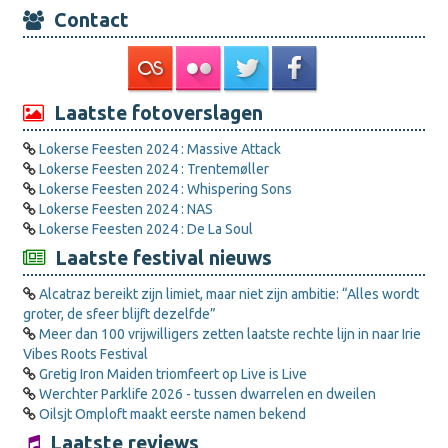
Contact
Laatste fotoverslagen
Lokerse Feesten 2024 : Massive Attack
Lokerse Feesten 2024 : Trentemøller
Lokerse Feesten 2024 : Whispering Sons
Lokerse Feesten 2024 : NAS
Lokerse Feesten 2024 : De La Soul
Laatste festival nieuws
Alcatraz bereikt zijn limiet, maar niet zijn ambitie: “Alles wordt
groter, de sfeer blijft dezelfde”
Meer dan 100 vrijwilligers zetten laatste rechte lijn in naar Irie
Vibes Roots Festival
Gretig Iron Maiden triomfeert op Live is Live
Werchter Parklife 2026 - tussen dwarrelen en dweilen
Oilsjt Omploft maakt eerste namen bekend
Laatste reviews