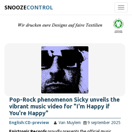
SNOOZE
CONTROL
Toggl
navig
Pop-Rock phenomenon Sicky unveils the
vibrant music video for "I'm Happy if
You're Happy"
English:
CD-preview
Van Muylem
9 september 2025
Epictronic Records
proudly presents the official music