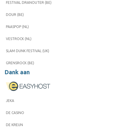
FESTIVAL DRANOUTER (BE)
DOUR (BE)
PAASPOP (NL)
VESTROCK (NL)
SLAM DUNK FESTIVAL (UK)
GRENSROCK (BE)
Dank aan
JEKA
DE CASINO
DE KREUN