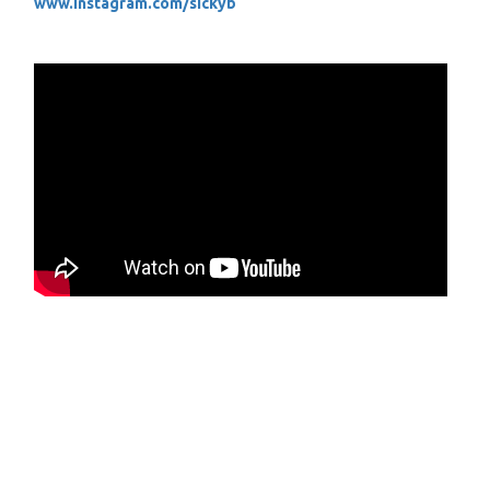
www.instagram.com/sickyb