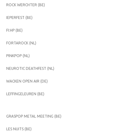
ROCK WERCHTER (BE)
IEPERFEST (BE)
FI:HP (BE)
FORTAROCK (NL)
PINKPOP (NL)
NEUROTIC DEATHFEST (NL)
WACKEN OPEN AIR (DE)
LEFFINGELEUREN (BE)
GRASPOP METAL MEETING (BE)
LES NUITS (BE)