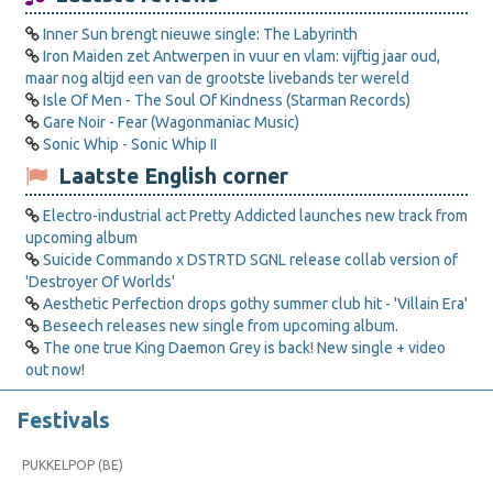
Inner Sun brengt nieuwe single: The Labyrinth
Iron Maiden zet Antwerpen in vuur en vlam: vijftig jaar oud,
maar nog altijd een van de grootste livebands ter wereld
Isle Of Men - The Soul Of Kindness (Starman Records)
Gare Noir - Fear (Wagonmaniac Music)
Sonic Whip - Sonic Whip II
Laatste English corner
Electro-industrial act Pretty Addicted launches new track from
upcoming album
Suicide Commando x DSTRTD SGNL release collab version of
'Destroyer Of Worlds'
Aesthetic Perfection drops gothy summer club hit - 'Villain Era'
Beseech releases new single from upcoming album.
The one true King Daemon Grey is back! New single + video
out now!
Festivals
PUKKELPOP (BE)