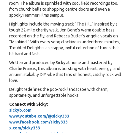
room. The album is sprinkled with cool field recordings too,
from church bells to shopping centre doors and even a
spooky Hammer Films sample.
Highlights include the moving track “The Hill,” inspired by a
tough 22-mile charity walk, Jen Bone’s warm double bass
recorded on the fly, and Rebecca Butler’s angelic vocals on
“Mankind.” With every song clocking in under three minutes,
Troubled Delight is a scrappy, joyful collection of tunes that
hit hard and fast.
Written and produced by Sicky at home and mastered by
Charlie Francis, this album is bursting with heart, energy, and
an unmistakably DIY vibe that fans of honest, catchy rock will
love.
Delight redefines the pop-rock landscape with charm,
spontaneity, and unforgettable hooks.
Connect with Sicky:
sickyb.com
www.youtube.com/@sicky333
www.facebook.com/sicky333
x.com/sicky333