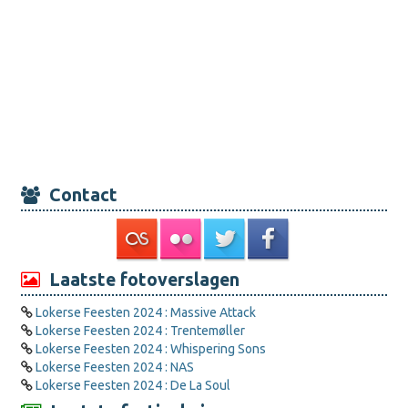
Contact
Laatste fotoverslagen
Lokerse Feesten 2024 : Massive Attack
Lokerse Feesten 2024 : Trentemøller
Lokerse Feesten 2024 : Whispering Sons
Lokerse Feesten 2024 : NAS
Lokerse Feesten 2024 : De La Soul