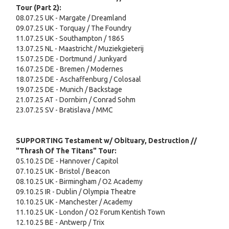
Tour (Part 2):
08.07.25 UK - Margate / Dreamland
09.07.25 UK - Torquay / The Foundry
11.07.25 UK - Southampton / 1865
13.07.25 NL - Maastricht / Muziekgieterij
15.07.25 DE - Dortmund / Junkyard
16.07.25 DE - Bremen / Modernes
18.07.25 DE - Aschaffenburg / Colosaal
19.07.25 DE - Munich / Backstage
21.07.25 AT - Dornbirn / Conrad Sohm
23.07.25 SV - Bratislava / MMC
SUPPORTING Testament w/ Obituary, Destruction //
"Thrash Of The Titans" Tour:
05.10.25 DE - Hannover / Capitol
07.10.25 UK - Bristol / Beacon
08.10.25 UK - Birmingham / O2 Academy
09.10.25 IR - Dublin / Olympia Theatre
10.10.25 UK - Manchester / Academy
11.10.25 UK - London / O2 Forum Kentish Town
12.10.25 BE - Antwerp / Trix