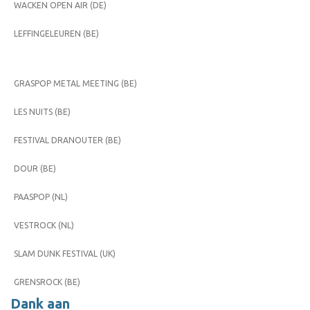
WACKEN OPEN AIR (DE)
LEFFINGELEUREN (BE)
GRASPOP METAL MEETING (BE)
LES NUITS (BE)
FESTIVAL DRANOUTER (BE)
DOUR (BE)
PAASPOP (NL)
VESTROCK (NL)
SLAM DUNK FESTIVAL (UK)
GRENSROCK (BE)
Dank aan