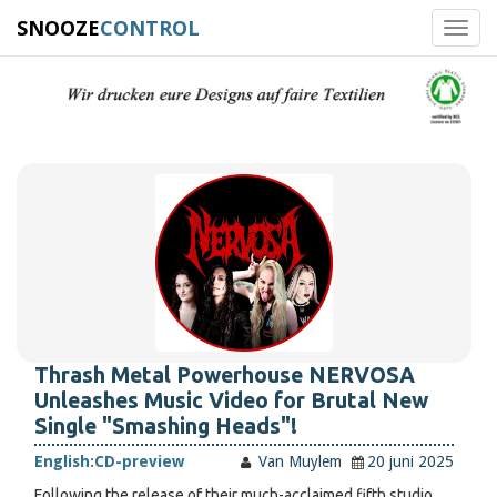
SNOOZE
CONTROL
Toggl
navig
Thrash Metal Powerhouse NERVOSA
Unleashes Music Video for Brutal New
Single "Smashing Heads"!
English:
CD-preview
Van Muylem
20 juni 2025
Following the release of their much-acclaimed fifth studio