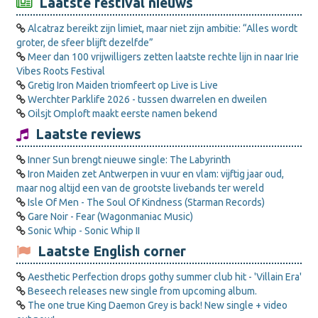
Laatste festival nieuws
Alcatraz bereikt zijn limiet, maar niet zijn ambitie: “Alles wordt
groter, de sfeer blijft dezelfde”
Meer dan 100 vrijwilligers zetten laatste rechte lijn in naar Irie
Vibes Roots Festival
Gretig Iron Maiden triomfeert op Live is Live
Werchter Parklife 2026 - tussen dwarrelen en dweilen
Oilsjt Omploft maakt eerste namen bekend
Laatste reviews
Inner Sun brengt nieuwe single: The Labyrinth
Iron Maiden zet Antwerpen in vuur en vlam: vijftig jaar oud,
maar nog altijd een van de grootste livebands ter wereld
Isle Of Men - The Soul Of Kindness (Starman Records)
Gare Noir - Fear (Wagonmaniac Music)
Sonic Whip - Sonic Whip II
Laatste English corner
Aesthetic Perfection drops gothy summer club hit - 'Villain Era'
Beseech releases new single from upcoming album.
The one true King Daemon Grey is back! New single + video