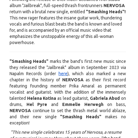
album "Jailbreak", full-speed thrash frontrunners
NERVOSA
return with a brutal new single, entitled
"Smashing Heads"!
This new rager features the insane guitar work, thundering
vocals and furious blast beats the band is known and loved
for, and is accompanied by an official music video that
emphasizes the unstoppable energy of this all-woman
powerhouse.
"Smashing Heads"
marks the band’s first new music since
they released the "Jailbreak" album in September 2023 via
Napalm Records (order
here
), which also marked a new
chapter in the history of
NERVOSA
as their first record
featuring founding member Prika Amaral as permanent
vocalist and guitarist. With the addition of the immensely
talented
Helena Kotina
as lead guitarist,
Gabriela Abud
on
drums,
Hel Pyre
and
Emmelie Herwegh
on bass,
NERVOSA
continue to set the thrash metal world ablaze,
and their new single
"Smashing Heads"
makes no
exception!
"This new single celebrates 15 years of Nervosa, a resume