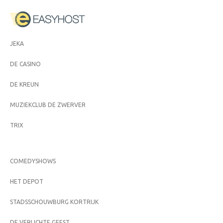
JEKA
DE CASINO
DE KREUN
MUZIEKCLUB DE ZWERVER
TRIX
COMEDYSHOWS
HET DEPOT
STADSSCHOUWBURG KORTRIJK
DE VERLICHTE GEEST