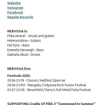
Website
Instagram
Facebook
Napalm Records
NERVOSA is:
Prika Amaral – Vocals and guitars
Helena Kotina – Guitars
Hel Pyre – Bass
Emmelie Herwegh – Bass
Gabriela Abud – Drums
NERVOSA live:
Festivals 2025:
20.06.25 FR - Clisson / Hellfest Open Air
28.06.25 RO - Mangalia / Odyssea Rock Fusion Festival
05.07.25 DE - Besenfeld / Harry's Full Metal Party Festival
SUPPORTING Cradle Of Filth // "Summoned In Summer"