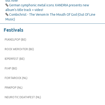
out now!
German symphonic metal icons XANDRIA presents new
album’s title track + video!
Combichrist - The Venom In The Mouth Of God (Out Of Line
Music)
Festivals
PUKKELPOP (BE)
ROCK WERCHTER (BE)
IEPERFEST (BE)
FI:HP (BE)
FORTAROCK (NL)
PINKPOP (NL)
NEUROTIC DEATHFEST (NL)