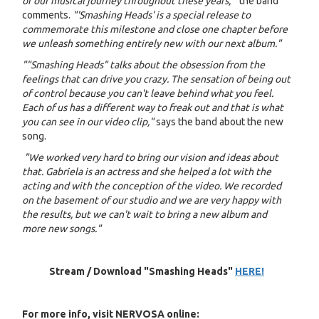
of our musical journey throughout these years, "
the band
comments.
"'Smashing Heads' is a special release to
commemorate this milestone and close one chapter before
we unleash something entirely new with our next album."
""Smashing Heads" talks about the obsession from the
feelings that can drive you crazy. The sensation of being out
of control because you can't leave behind what you feel.
Each of us has a different way to freak out and that is what
you can see in our video clip,"
says the band about the new
song.
"We worked very hard to bring our vision and ideas about
that. Gabriela is an actress and she helped a lot with the
acting and with the conception of the video. We recorded
on the basement of our studio and we are very happy with
the results, but we can't wait to bring a new album and
more new songs."
Stream / Download "Smashing Heads"
HERE!
For more info, visit NERVOSA online: