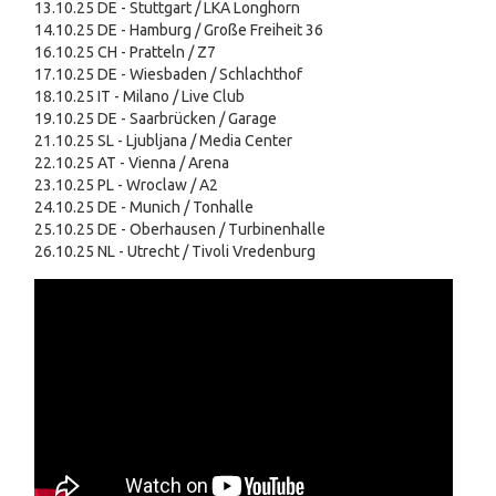
13.10.25 DE - Stuttgart / LKA Longhorn
14.10.25 DE - Hamburg / Große Freiheit 36
16.10.25 CH - Pratteln / Z7
17.10.25 DE - Wiesbaden / Schlachthof
18.10.25 IT - Milano / Live Club
19.10.25 DE - Saarbrücken / Garage
21.10.25 SL - Ljubljana / Media Center
22.10.25 AT - Vienna / Arena
23.10.25 PL - Wroclaw / A2
24.10.25 DE - Munich / Tonhalle
25.10.25 DE - Oberhausen / Turbinenhalle
26.10.25 NL - Utrecht / Tivoli Vredenburg