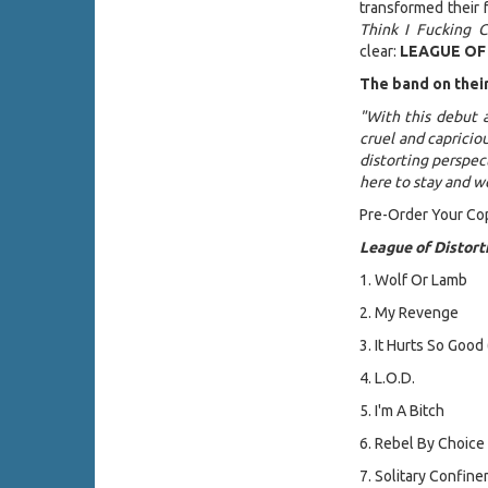
transformed their 
Think I Fucking C
clear:
LEAGUE OF
The band on thei
"With this debut 
cruel and capriciou
distorting perspe
here to stay and w
Pre-Order Your Co
League of Distort
1. Wolf Or Lamb
2. My Revenge
3. It Hurts So Good
4. L.O.D.
5. I'm A Bitch
6. Rebel By Choice
7. Solitary Confin