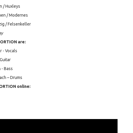
n / Huxleys
men / Modernes
ig / Felsenkeller
ay
ORTION are:
 - Vocals
 Guitar
 - Bass
ach – Drums
ORTION online: