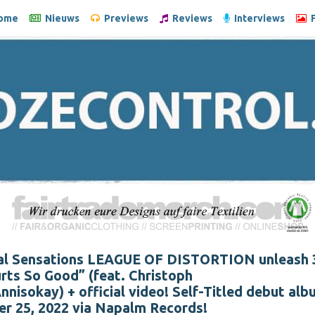
ome
Nieuws
Previews
Reviews
Interviews
F
l Sensations LEAGUE OF DISTORTION unleash 
Hurts So Good” (feat. Christoph
nisokay) + official video! Self-Titled debut alb
r 25, 2022 via Napalm Records!