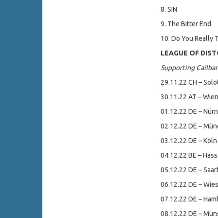
8. SIN
9. The Bitter End
10. Do You Really T
LEAGUE OF DISTO
Supporting Cailba
29.11.22 CH – Solo
30.11.22 AT – Wien
01.12.22 DE – Nürn
02.12.22 DE – Mün
03.12.22 DE – Köln 
04.12.22 BE – Has
05.12.22 DE – Saar
06.12.22 DE – Wie
07.12.22 DE – Ham
08.12.22 DE – Müns