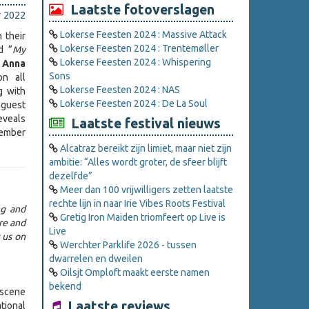
Laatste fotoverslagen
r 2022
Lokerse Feesten 2024 : Massive Attack
 their
Lokerse Feesten 2024 : Trentemøller
d “
My
Lokerse Feesten 2024 : Whispering
f
Anna
Sons
on all
Lokerse Feesten 2024 : NAS
g with
Lokerse Feesten 2024 : De La Soul
 guest
eveals
Laatste festival nieuws
vember
Alcatraz bereikt zijn limiet, maar niet zijn
ambitie: “Alles wordt groter, de sfeer blijft
dezelfde”
Meer dan 100 vrijwilligers zetten laatste
rechte lijn in naar Irie Vibes Roots Festival
ng and
Gretig Iron Maiden triomfeert op Live is
re and
Live
 us on
Werchter Parklife 2026 - tussen
dwarrelen en dweilen
Oilsjt Omploft maakt eerste namen
bekend
 scene
Laatste reviews
tional