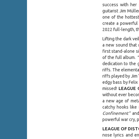
success with her
guitarist Jim Mül
one of the hottes
create a powerful 
2022 full-length, t
Lifting the dark ve
a new sound that r
first stand-alone s
of the full album.
dedication to the 
riffs. The element
riffs played by Ji
edgy bass by Felix
missed!
LEAGUE 
without ever becom
a new age of meta
catchy hooks like
Confinement”
an
powerful war cry, p
LEAGUE OF DIS
nose lyrics and en