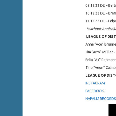
09.12.22 DE – Berli
10.12.22 DE – Bre
11.12.22 DE – Leipz
*without Annisok
LEAGUE OF DIST
Anna “Ace” Brunner
Jim “Arro” Müller -
Felix “Ax” Rehmann
Tino “Aeon” Calmb
LEAGUE OF DIST
INSTAGRAM
FACEBOOK
NAPALM RECORDS