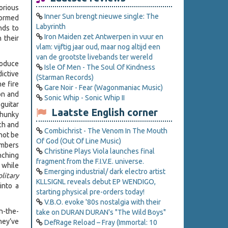
orious
Inner Sun brengt nieuwe single: The
formed
Labyrinth
nds to
Iron Maiden zet Antwerpen in vuur en
 their
vlam: vijftig jaar oud, maar nog altijd een
van de grootste livebands ter wereld
roduce
Isle Of Men - The Soul Of Kindness
ictive
(Starman Records)
he fire
Gare Noir - Fear (Wagonmaniac Music)
on and
Sonic Whip - Sonic Whip II
guitar
Laatste English corner
chunky
ch and
Combichrist - The Venom In The Mouth
not be
Of God (Out Of Line Music)
embers
Christine Plays Viola launches final
nching
fragment from the F.I.V.E. universe.
 while
Emerging industrial/ dark electro artist
olitary
KLLSIGNL reveals debut EP WENDIGO,
into a
starting physical pre-orders today!
V.B.O. evoke '80s nostalgia with their
n-the-
take on DURAN DURAN's "The Wild Boys"
hey’ve
DefRage Reload – Fray (Immortal: 10