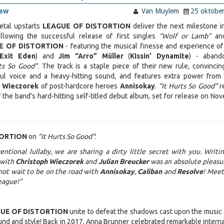
iew
Van Muylem
25 oktobe
tal upstarts
LEAGUE OF DISTORTION
deliver the next milestone in
llowing the successful release of first singles
“Wolf or Lamb”
an
E OF DISTORTION
- featuring the musical finesse and experience o
Exit Eden
) and
Jim “Arro” Müller
(
Kissin’ Dynamite
) - aband
rts So Good”
. The track is a staple piece of their new rule, convincin
ul voice and a heavy-hitting sound, and features extra power from
h Wieczorek
of post-hardcore heroes
Annisokay
.
“It Hurts So Good”
r
 the band’s hard-hitting self-titled debut album, set for release on No
TORTION
on
“It Hurts So Good”
:
ntional lullaby, we are sharing a dirty little secret with you. Writi
 with
Christoph Wieczorek
and
Julian Breucker
was an absolute pleasu
not wait to be on the road with
Annisokay
,
Caliban
and
Resolve
! Meet
league!”
UE OF DISTORTION
unite to defeat the shadows cast upon the music
ound and style! Back in 2017, Anna Brunner celebrated remarkable interna