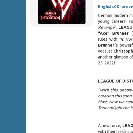
English:
CD-prev
German modern me
young careers! Fo
Revenge
”,
LEAGU
“Ace” Brunner
(
rules with
“It Hu
Brunner’
s powerf
vocalist
Christop
another glimpse of
25, 2022!
LEAGUE OF DIS
“With this unconve
creating this song
blast. Now we can
Tour and join the 
A new force,
LEAG
with their fresh s