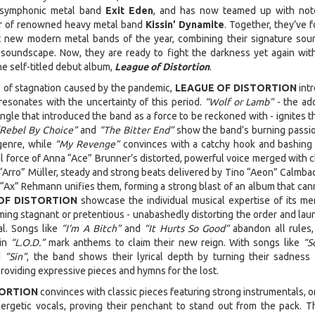
 symphonic metal band
Exit Eden
, and has now teamed up with not
ler of renowned heavy metal band
Kissin’ Dynamite
. Together, they’ve 
t new modern metal bands of the year, combining their signature sou
soundscape. Now, they are ready to fight the darkness yet again with
he self-titled debut album,
League of Distortion
.
il of stagnation caused by the pandemic,
LEAGUE OF DISTORTION
int
esonates with the uncertainty of this period.
“Wolf or Lamb”
- the add
ingle that introduced the band as a force to be reckoned with - ignites t
“Rebel By Choice”
and
“The Bitter End”
show the band’s burning passi
genre, while
“My Revenge”
convinces with a catchy hook and bashing 
al force of Anna “Ace” Brunner’s distorted, powerful voice merged with 
m “Arro” Müller, steady and strong beats delivered by Tino “Aeon” Calmba
 “Ax” Rehmann unifies them, forming a strong blast of an album that can
OF DISTORTION
showcase the individual musical expertise of its m
ing stagnant or pretentious - unabashedly distorting the order and lau
l. Songs like
“I’m A Bitch”
and
“It Hurts So Good”
abandon all rules,
 in
“L.O.D.”
mark anthems to claim their new reign. With songs like
“S
d
“Sin”
, the band shows their lyrical depth by turning their sadness 
roviding expressive pieces and hymns for the lost.
TORTION
convinces with classic pieces featuring strong instrumentals, o
ergetic vocals, proving their penchant to stand out from the pack. T