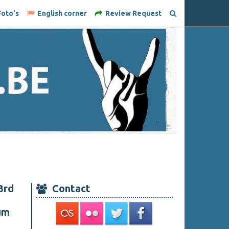
oto's
English corner
Review Request
3rd
Contact
um