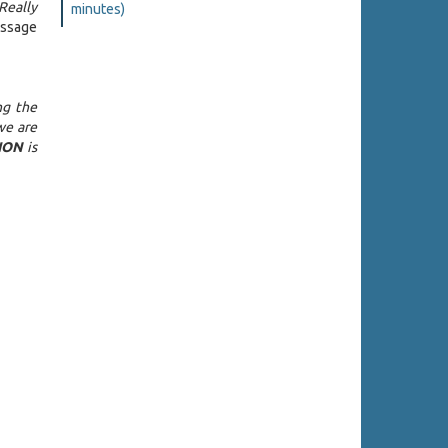
Really
minutes)
essage
ng the
we are
ION
is