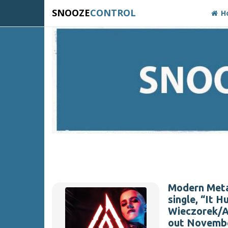
SNOOZE
CONTROL
H
Modern Meta
single, “It 
Wieczorek/An
out Novembe