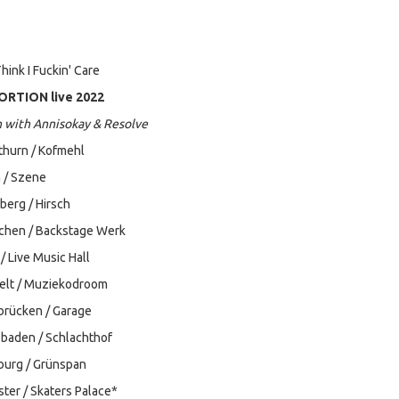
hink I Fuckin' Care
RTION live 2022
n with Annisokay & Resolve
thurn / Kofmehl
 / Szene
berg / Hirsch
chen / Backstage Werk
/ Live Music Hall
selt / Muziekodroom
brücken / Garage
sbaden / Schlachthof
burg / Grünspan
ter / Skaters Palace*