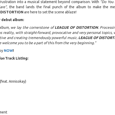
frustration into a musical statement beyond comparison. With
“Do You 
are”
, the band lands the final punch of the album to make the m
 DISTORTION
are here to set the scene ablaze!
r debut album:
album, we lay the cornerstone of
LEAGUE OF DISTORTION
. Processi
s reality, with straight-forward, provocative and very personal topics, 
ctive and creating tremendously powerful music.
LEAGUE OF DISTORT
e welcome you to be a part of this from the very beginning."
py
NOW
!
ion
Track Listing:
 (feat. Annisokay)
ement