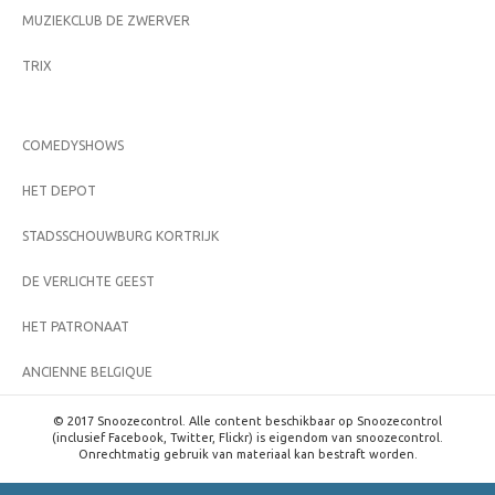
MUZIEKCLUB DE ZWERVER
TRIX
COMEDYSHOWS
HET DEPOT
STADSSCHOUWBURG KORTRIJK
DE VERLICHTE GEEST
HET PATRONAAT
ANCIENNE BELGIQUE
© 2017 Snoozecontrol. Alle content beschikbaar op Snoozecontrol
(inclusief Facebook, Twitter, Flickr) is eigendom van snoozecontrol.
Onrechtmatig gebruik van materiaal kan bestraft worden.