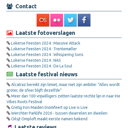
Contact
Laatste fotoverslagen
Lokerse Feesten 2024 : Massive Attack
Lokerse Feesten 2024 : Trentemøller
Lokerse Feesten 2024 : Whispering Sons
Lokerse Feesten 2024 : NAS
Lokerse Feesten 2024 : De La Soul
Laatste festival nieuws
Alcatraz bereikt zijn limiet, maar niet zijn ambitie: “Alles wordt
groter, de sfeer blijft dezelfde”
Meer dan 100 vrijwilligers zetten laatste rechte lijn in naar Irie
Vibes Roots Festival
Gretig Iron Maiden triomfeert op Live is Live
Werchter Parklife 2026 - tussen dwarrelen en dweilen
Oilsjt Omploft maakt eerste namen bekend
Laatste reviews