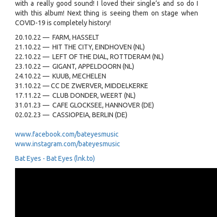
with a really good sound! I loved their single’s and so do I
with this album! Next thing is seeing them on stage when
COVID-19 is completely history!
20.10.22 — FARM, HASSELT
21.10.22 — HIT THE CITY, EINDHOVEN (NL)
22.10.22 — LEFT OF THE DIAL, ROTTDERAM (NL)
23.10.22 — GIGANT, APPELDOORN (NL)
24.10.22 — KUUB, MECHELEN
31.10.22 — CC DE ZWERVER, MIDDELKERKE
17.11.22 — CLUB DONDER, WEERT (NL)
31.01.23 — CAFE GLOCKSEE, HANNOVER (DE)
02.02.23 — CASSIOPEIA, BERLIN (DE)
www.facebook.com/bateyesmusic
www.instagram.com/bateyesmusic
Bat Eyes - Bat Eyes (lnk.to)