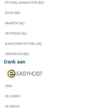
FESTIVAL DRANOUTER (BE)
DOUR (BE)
PAASPOP (NL)
VESTROCK (NL)
SLAM DUNK FESTIVAL (UK)
GRENSROCK (BE)
Dank aan
JEKA
DE CASINO
DE KREUN