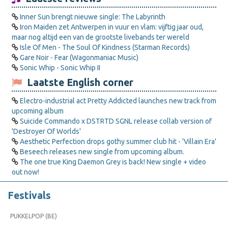
Inner Sun brengt nieuwe single: The Labyrinth
Iron Maiden zet Antwerpen in vuur en vlam: vijftig jaar oud,
maar nog altijd een van de grootste livebands ter wereld
Isle Of Men - The Soul Of Kindness (Starman Records)
Gare Noir - Fear (Wagonmaniac Music)
Sonic Whip - Sonic Whip II
Laatste English corner
Electro-industrial act Pretty Addicted launches new track from
upcoming album
Suicide Commando x DSTRTD SGNL release collab version of
'Destroyer Of Worlds'
Aesthetic Perfection drops gothy summer club hit - 'Villain Era'
Beseech releases new single from upcoming album.
The one true King Daemon Grey is back! New single + video
out now!
Festivals
PUKKELPOP (BE)