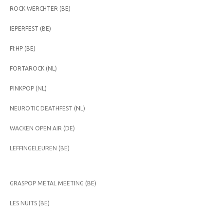
ROCK WERCHTER (BE)
IEPERFEST (BE)
FI:HP (BE)
FORTAROCK (NL)
PINKPOP (NL)
NEUROTIC DEATHFEST (NL)
WACKEN OPEN AIR (DE)
LEFFINGELEUREN (BE)
GRASPOP METAL MEETING (BE)
LES NUITS (BE)