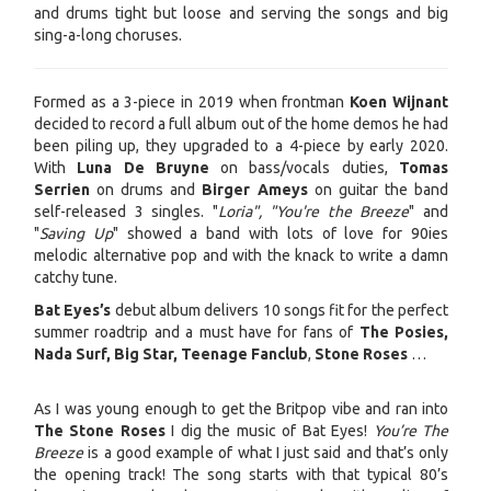
and drums tight but loose and serving the songs and big
sing-a-long choruses.
Formed as a 3-piece in 2019 when frontman
Koen Wijnant
decided to record a full album out of the home demos he had
been piling up, they upgraded to a 4-piece by early 2020.
With
Luna De Bruyne
on bass/vocals duties,
Tomas
Serrien
on drums and
Birger Ameys
on guitar the band
self-released 3 singles. "
Loria", "You're the Breeze
" and
"
Saving Up
" showed a band with lots of love for 90ies
melodic alternative pop and with the knack to write a damn
catchy tune.
Bat Eyes’s
debut album delivers 10 songs fit for the perfect
summer roadtrip and a must have for fans of
The Posies,
Nada Surf, Big Star, Teenage Fanclub
,
Stone Roses
…
As I was young enough to get the Britpop vibe and ran into
The Stone Roses
I dig the music of Bat Eyes!
You’re The
Breeze
is a good example of what I just said and that’s only
the opening track! The song starts with that typical 80’s