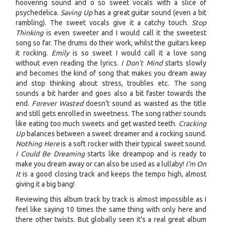
hoovering sound and o so sweet vocals with a slice of
psychedelica.
Saving Up
has a great guitar sound (even a bit
rambling). The sweet vocals give it a catchy touch.
Stop
Thinking
is even sweeter and I would call it the sweetest
song so far. The drums do their work, whilst the guitars keep
it rocking.
Emily
is so sweet I would call it a love song
without even reading the lyrics.
I Don’t Mind
starts slowly
and becomes the kind of song that makes you dream away
and stop thinking about stress, troubles etc. The song
sounds a bit harder and goes also a bit faster towards the
end.
Forever Wasted
doesn’t sound as waisted as the title
and still gets enrolled in sweetness. The song rather sounds
like eating too much sweets and get wasted teeth.
Cracking
Up
balances between a sweet dreamer and a rocking sound.
Nothing Here
is a soft rocker with their typical sweet sound.
I Could Be Dreaming
starts like dreampop and is ready to
make you dream away or can also be used as a lullaby!
I’m On
It
is a good closing track and keeps the tempo high, almost
giving it a big bang!
Reviewing this album track by track is almost impossible as I
feel like saying 10 times the same thing with only here and
there other twists. But globally seen it’s a real great album