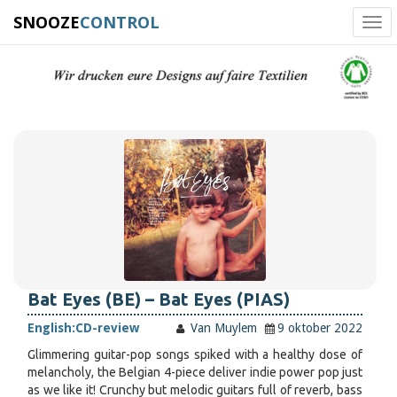
SNOOZE
CONTROL
Tog
navi
Bat Eyes (BE) – Bat Eyes (PIAS)
English:
CD-review
Van Muylem
9 oktober 2022
Glimmering guitar-pop songs spiked with a healthy dose of
melancholy, the Belgian 4-piece deliver indie power pop just
as we like it! Crunchy but melodic guitars full of reverb, bass