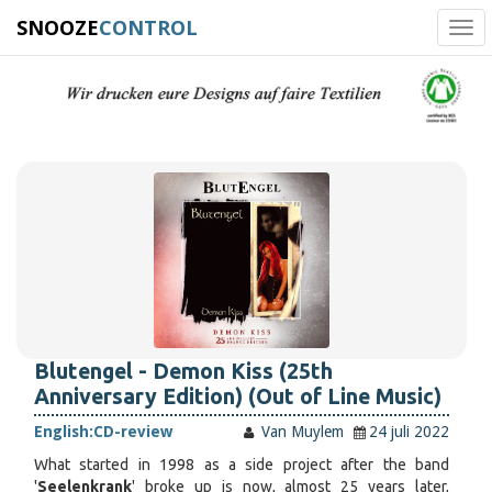
SNOOZE
CONTROL
Tog
navi
Blutengel - Demon Kiss (25th
Anniversary Edition) (Out of Line Music)
English:
CD-review
Van Muylem
24 juli 2022
What started in 1998 as a side project after the band
'
Seelenkrank
' broke up is now, almost 25 years later,