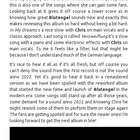
this is also one of the songs where she can gain some fans.
Looking back at it gives it off course a lower score as in
knowing how great
Blutengel
sounds now and exactly this
makes reviewing this album so hard without being a bit hard.
In My Dreams
s a nice slow with
Chris
on main vocals and a
classic approach. Last song is called
Verzweiflung
it's a slow
song with a piano and some electronic effects with
Chris
on
main vocals. To me it feels like a filler, but that might be
because I don’t understand much of the German language.
It’s nice to hear it all as if it’s all fresh, but off course you
can’t deny the sound from the first record is not the sound
anno 2022. Yet it’s good to hear it back in a remastered
version as we have been spoiled with the reworked album
that started the new fame and launch of
Blutengel
in the
modern era. Some songs still stand up after all those years,
some demand for a sound anno 2022 and knowing Chris he
might rework some of them to perform them on stage again!
The fans are getting spoiled and for sure the newer ones! I’m
looking forward to get the next album in line!