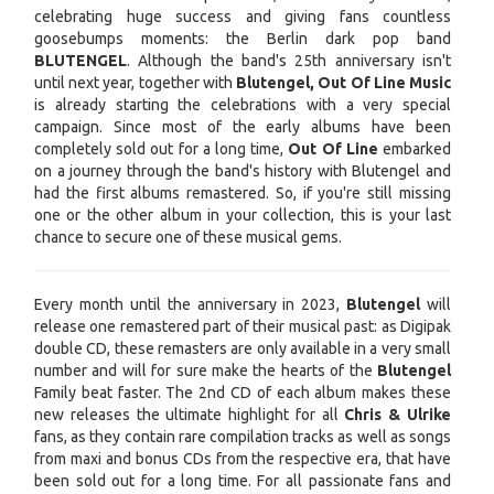
celebrating huge success and giving fans countless
goosebumps moments: the Berlin dark pop band
BLUTENGEL
. Although the band's 25th anniversary isn't
until next year, together with
Blutengel, Out Of Line Music
is already starting the celebrations with a very special
campaign. Since most of the early albums have been
completely sold out for a long time,
Out Of Line
embarked
on a journey through the band's history with Blutengel and
had the first albums remastered. So, if you're still missing
one or the other album in your collection, this is your last
chance to secure one of these musical gems.
Every month until the anniversary in 2023,
Blutengel
will
release one remastered part of their musical past: as Digipak
double CD, these remasters are only available in a very small
number and will for sure make the hearts of the
Blutengel
Family beat faster. The 2nd CD of each album makes these
new releases the ultimate highlight for all
Chris & Ulrike
fans, as they contain rare compilation tracks as well as songs
from maxi and bonus CDs from the respective era, that have
been sold out for a long time. For all passionate fans and