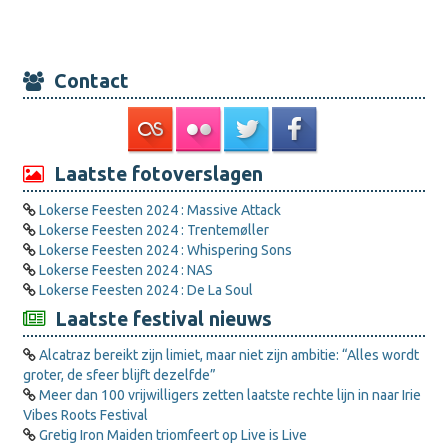
Contact
Laatste fotoverslagen
Lokerse Feesten 2024 : Massive Attack
Lokerse Feesten 2024 : Trentemøller
Lokerse Feesten 2024 : Whispering Sons
Lokerse Feesten 2024 : NAS
Lokerse Feesten 2024 : De La Soul
Laatste festival nieuws
Alcatraz bereikt zijn limiet, maar niet zijn ambitie: “Alles wordt
groter, de sfeer blijft dezelfde”
Meer dan 100 vrijwilligers zetten laatste rechte lijn in naar Irie
Vibes Roots Festival
Gretig Iron Maiden triomfeert op Live is Live