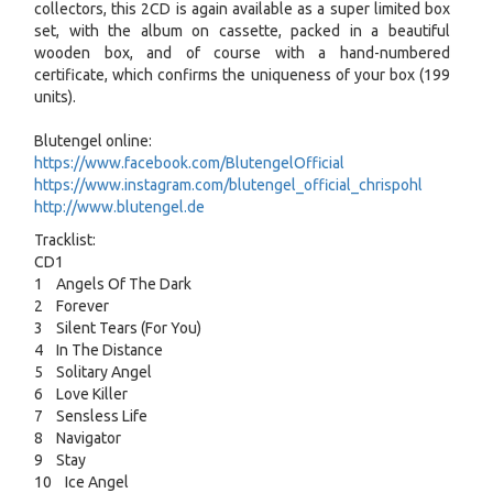
collectors, this 2CD is again available as a super limited box
set, with the album on cassette, packed in a beautiful
wooden box, and of course with a hand-numbered
certificate, which confirms the uniqueness of your box (199
units).
Blutengel online:
https://www.facebook.com/BlutengelOfficial
https://www.instagram.com/blutengel_official_chrispohl
http://www.blutengel.de
Tracklist:
CD1
1 Angels Of The Dark
2 Forever
3 Silent Tears (For You)
4 In The Distance
5 Solitary Angel
6 Love Killer
7 Sensless Life
8 Navigator
9 Stay
10 Ice Angel