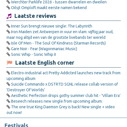
Werchter Parklife 2026 - tussen dwarrelen en dweilen
Oilsjt Omploft maakt eerste namen bekend
Laatste reviews
Inner Sun brengt nieuwe single: The Labyrinth
Iron Maiden zet Antwerpen in vuur en vlam: vijftig jaar oud,
maar nog altijd een van de grootste livebands ter wereld
Isle Of Men - The Soul Of Kindness (Starman Records)
Gare Noir - Fear (Wagonmaniac Music)
Sonic Whip - Sonic Whip II
Laatste English corner
Electro-industrial act Pretty Addicted launches new track from
upcoming album
Suicide Commando x DSTRTD SGNL release collab version of
'Destroyer Of Worlds'
Aesthetic Perfection drops gothy summer club hit - 'Villain Era'
Beseech releases new single from upcoming album.
The one true King Daemon Grey is back! New single + video
out now!
Festivals