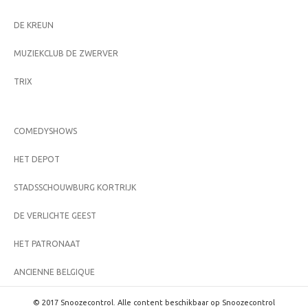
DE KREUN
MUZIEKCLUB DE ZWERVER
TRIX
COMEDYSHOWS
HET DEPOT
STADSSCHOUWBURG KORTRIJK
DE VERLICHTE GEEST
HET PATRONAAT
ANCIENNE BELGIQUE
© 2017 Snoozecontrol. Alle content beschikbaar op Snoozecontrol