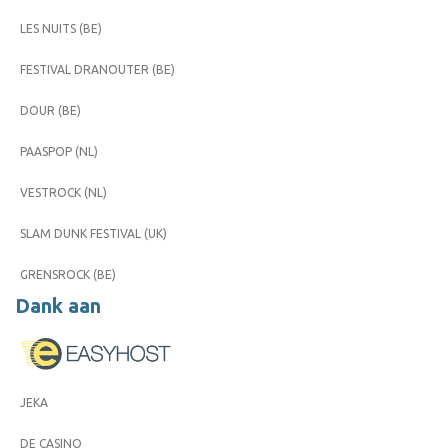
LES NUITS (BE)
FESTIVAL DRANOUTER (BE)
DOUR (BE)
PAASPOP (NL)
VESTROCK (NL)
SLAM DUNK FESTIVAL (UK)
GRENSROCK (BE)
Dank aan
JEKA
DE CASINO