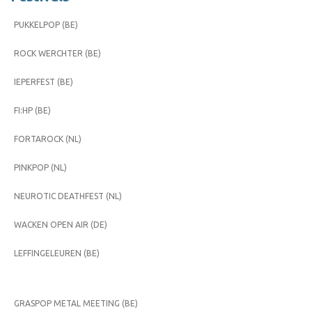
PUKKELPOP (BE)
ROCK WERCHTER (BE)
IEPERFEST (BE)
FI:HP (BE)
FORTAROCK (NL)
PINKPOP (NL)
NEUROTIC DEATHFEST (NL)
WACKEN OPEN AIR (DE)
LEFFINGELEUREN (BE)
GRASPOP METAL MEETING (BE)