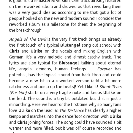
is good: it’s a remastered version. One track already featured
on the reworked album and showed us that reworking them
was a very good idea as according to me that got a lot of
people hooked on the new and modern sound! I consider the
reworked album as a milestone for them: the beginning of
the breakthrough!
Angels of The Dark
is the very first track brings us already
the first touch of a typical
Blutengel
song old school with
Chris
and
Ulrike
on the vocals and mixing English with
German. It’s a very melodic and almost catchy track. The
lyrics are also typical for
Blutengel
: talking about eternal
life, angels, demons, human feelings …
Forever
has
potential, has the typical sound from back then and could
become a new hit in a reworked version (add a bit more
catchiness and pump up the beats)! Yet I like it!
Silent Tears
(For You)
starts on a very fragile note and keeps
Ulrike
on
the lead. The sound is a tiny bit outdated but that is just a
minor thing. Here we hear for the first time why so many fans
love
Ulrike
on the lead!
In The Distance
has clearly a higher
tempo and marches into the dancefloor direction with
Ulrike
and
Chris
joining forces. The song could have sounded a bit
warmer and more filled, but it was off course recorded and