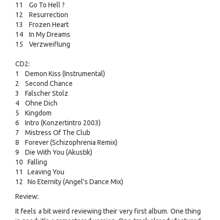
11 Go To Hell ?
12 Resurrection
13 Frozen Heart
14 In My Dreams
15 Verzweiflung
CD2:
1 Demon Kiss (Instrumental)
2 Second Chance
3 Falscher Stolz
4 Ohne Dich
5 Kingdom
6 Intro (Konzertintro 2003)
7 Mistress Of The Club
8 Forever (Schizophrenia Remix)
9 Die With You (Akustik)
10 Falling
11 Leaving You
12 No Eternity (Angel's Dance Mix)
Review:
It feels a bit weird reviewing their very first album. One thing