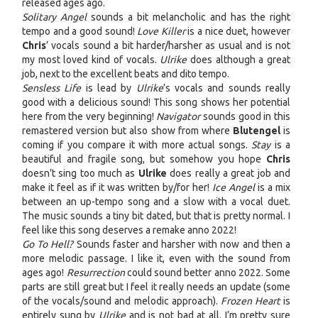
released ages ago.
Solitary Angel
sounds a bit melancholic and has the right
tempo and a good sound!
Love Killer
is a nice duet, however
Chris
’ vocals sound a bit harder/harsher as usual and is not
my most loved kind of vocals.
Ulrike
does although a great
job, next to the excellent beats and dito tempo.
Sensless Life
is lead by
Ulrike
’s vocals and sounds really
good with a delicious sound! This song shows her potential
here from the very beginning!
Navigator
sounds good in this
remastered version but also show from where
Blutengel
is
coming if you compare it with more actual songs.
Stay
is a
beautiful and fragile song, but somehow you hope
Chris
doesn’t sing too much as
Ulrike
does really a great job and
make it feel as if it was written by/for her!
Ice Angel
is a mix
between an up-tempo song and a slow with a vocal duet.
The music sounds a tiny bit dated, but that is pretty normal. I
feel like this song deserves a remake anno 2022!
Go To Hell?
Sounds faster and harsher with now and then a
more melodic passage. I like it, even with the sound from
ages ago!
Resurrection
could sound better anno 2022. Some
parts are still great but I feel it really needs an update (some
of the vocals/sound and melodic approach).
Frozen Heart
is
entirely sung by
Ulrike
and is not bad at all. I’m pretty sure