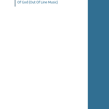
Of God (Out Of Line Music)