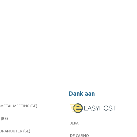
Dank aan
METAL MEETING (BE)
 (BE)
JEKA
 DRANOUTER (BE)
DE CASINO