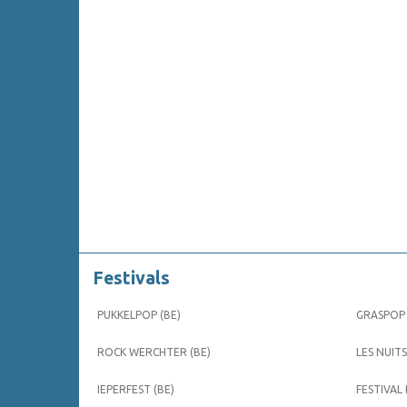
Festivals
PUKKELPOP (BE)
GRASPOP 
ROCK WERCHTER (BE)
LES NUITS
IEPERFEST (BE)
FESTIVAL