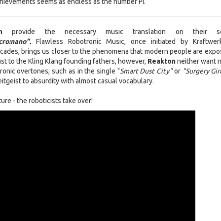
 achievements seems as endless as the number Pi.
ton
provide the necessary music translation on their s
ro:nano".
Flawless Robotronic Music, once initiated by Kraftwe
cades, brings us closer to the phenomena that modern people are expo
ast to the Kling Klang founding fathers, however,
Reakton
neither want n
ironic overtones, such as in the single "
Smart Dust City"
or
"Surgery Gir
itgeist to absurdity with almost casual vocabulary.
ure - the roboticists take over!