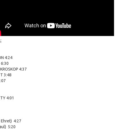
:
N 4:24
 6:30
KROSKOP 4:37
T 3:48
:07
TY 4:01
 Ehret) 4:27
aul) 5:20