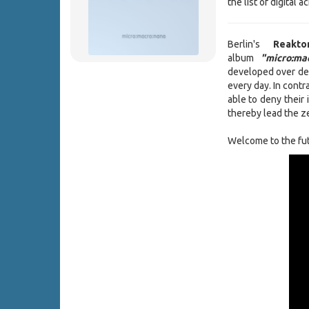
the list of digital
Berlin's
Reak
album
"micro:mac
developed over de
every day. In contr
able to deny their 
thereby lead the ze
Welcome to the fut