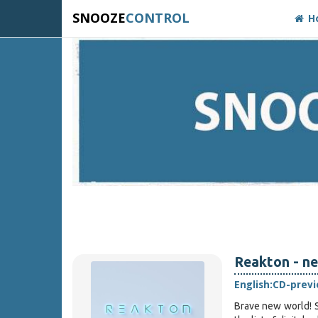
SNOOZE
CONTROL
H
Reakton - ne
English:
CD-prev
Brave new world! S