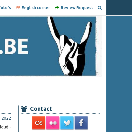
oto's
English corner
Review Request
Contact
li 2022
loud -