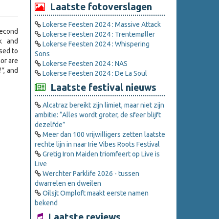
Laatste fotoverslagen
Lokerse Feesten 2024 : Massive Attack
econd
Lokerse Feesten 2024 : Trentemøller
rk and
Lokerse Feesten 2024 : Whispering
sed to
Sons
or are
Lokerse Feesten 2024 : NAS
l"
, and
Lokerse Feesten 2024 : De La Soul
Laatste festival nieuws
Alcatraz bereikt zijn limiet, maar niet zijn
ambitie: “Alles wordt groter, de sfeer blijft
dezelfde”
Meer dan 100 vrijwilligers zetten laatste
rechte lijn in naar Irie Vibes Roots Festival
Gretig Iron Maiden triomfeert op Live is
Live
Werchter Parklife 2026 - tussen
dwarrelen en dweilen
Oilsjt Omploft maakt eerste namen
bekend
Laatste reviews