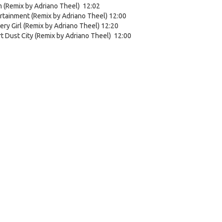
 (Remix by Adriano Theel) 12:02
rtainment (Remix by Adriano Theel) 12:00
ery Girl (Remix by Adriano Theel) 12:20
t Dust City (Remix by Adriano Theel) 12:00