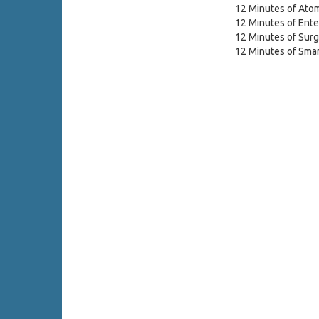
12 Minutes of Atom
12 Minutes of Ente
12 Minutes of Surg
12 Minutes of Smar