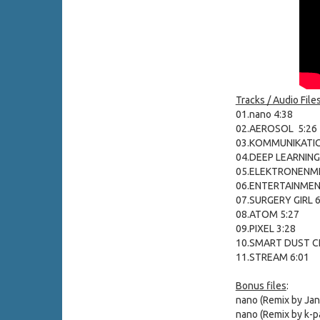
Tracks / Audio Files
01.nano 4:38
02.AEROSOL 5:26
03.KOMMUNIKATIO
04.DEEP LEARNING
05.ELEKTRONENMI
06.ENTERTAINMEN
07.SURGERY GIRL 6
08.ATOM 5:27
09.PIXEL 3:28
10.SMART DUST CI
11.STREAM 6:01
Bonus files
:
nano (Remix by Jan
nano (Remix by k-p