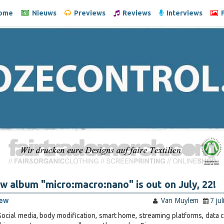
ome
Nieuws
Previews
Reviews
Interviews
F
w album "micro:macro:nano" is out on July, 22!
iew
Van Muylem
7 ju
ocial media, body modification, smart home, streaming platforms, data c