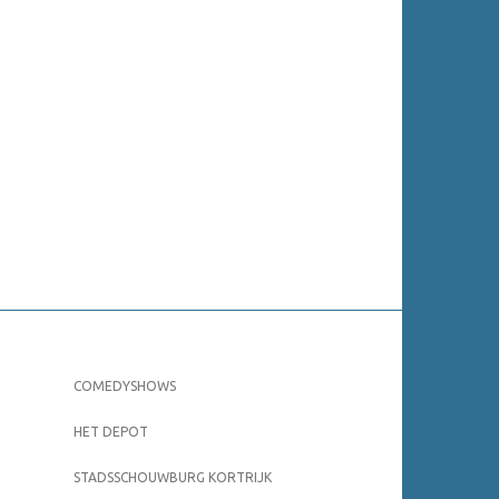
COMEDYSHOWS
HET DEPOT
STADSSCHOUWBURG KORTRIJK