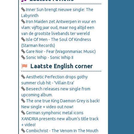
Inner Sun brengt nieuwe single: The
Labyrinth
Iron Maiden zet Antwerpen in vuur en
vlam: vijftig jaar oud, maar nog altijd een
van de grootste livebands ter wereld
Isle Of Men - The Soul Of Kindness
(Starman Records)
Gare Noir - Fear (Wagonmaniac Music)
Sonic Whip - Sonic Whip II
Laatste English corner
Aesthetic Perfection drops gothy
summer club hit - 'Villain Era'
Beseech releases new single from
upcoming album.
The one true King Daemon Grey is back!
New single + video out now!
German symphonic metal icons
XANDRIA presents new album’s title track
+ video!
Combichrist - The Venom In The Mouth