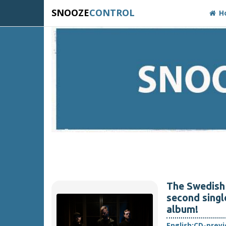
SNOOZE
CONTROL
H
The Swedish 
second singl
album!
English:
CD-prev