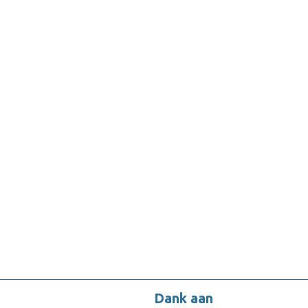
Dank aan