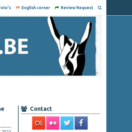
oto's
English corner
Review Request
he
Contact
i 2022