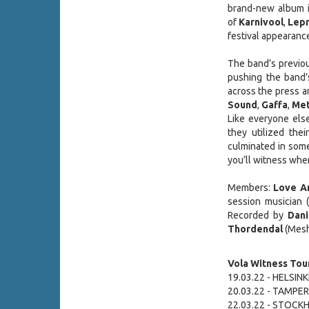
brand-new album i
of
Karnivool
,
Lepr
festival appearanc
The band’s previou
pushing the band’s
across the press 
Sound
,
Gaffa
,
Met
Like everyone else
they utilized th
culminated in some
you’ll witness whe
Members:
Love A
session musician (
Recorded by
Dani
Thordendal
(Mesh
Vola Witness Tour
19.03.22 - HELSINKI 
20.03.22 - TAMPERE
22.03.22 - STOCK