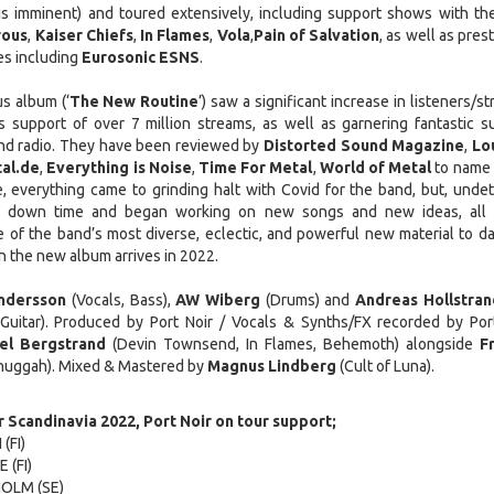
s imminent) and toured extensively, including support shows with the
ous
,
Kaiser Chiefs
,
In Flames
,
Vola
,
Pain of Salvation
, as well as pres
es including
Eurosonic ESNS
.
s album (‘
The New Routine
’) saw a significant increase in listeners/s
 support of over 7 million streams, as well as garnering fantastic s
and radio. They have been reviewed by
Distorted Sound Magazine
,
Lo
al.de
,
Everything is Noise
,
Time For Metal
,
World of Metal
to name 
, everything came to grinding halt with Covid for the band, but, undet
eir down time and began working on new songs and new ideas, all
 of the band’s most diverse, eclectic, and powerful new material to da
n the new album arrives in 2022.
ndersson
(Vocals, Bass),
AW Wiberg
(Drums) and
Andreas Hollstran
Guitar). Produced by Port Noir / Vocals & Synths/FX recorded by Port
el Bergstrand
(Devin Townsend, In Flames, Behemoth) alongside
F
uggah). Mixed & Mastered by
Magnus Lindberg
(Cult of Luna).
 Scandinavia 2022, Port Noir on tour support;
(FI)
 (FI)
HOLM (SE)