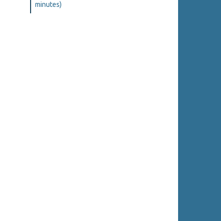
minutes)