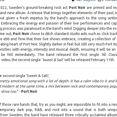
022, Sweden’s ground-breaking rock act
Port Noir
are primed and re
rand-new album. A release that brings together elements of their past, i
but given a fresh impetus by the band’s approach to the song writi
 Embracing the energy and passion of their live performances and cap
ing process was paramount in the band’s mind. Digging deeper into the e
ime out,
Port Noir
chose to ditch standard studio aids such as click trac
e ebb and flow that their live shows embrace, creating a collection of
ting heart of Port Noir. Slightly darker in feel but still very much Port No
 bristles with energy, intensity and musical depth, ensuring it will be a
l be felt immediately. The band released the first single 'All Clas
 video, the second single '
Sweet & Salt'
will be released
February 11th.
e second single 'Sweet & Salt';
pretty emotional song with a lot of depth. It has a calm vibe to it and i
nd modern at the same time, a mix between rock and contemporary pop/
 drive too
.” -
Port Noir
 those rare bands that, try as you might, are impossible to fit into a ne
temporary dark pop, R&B, and rock into a sound that is both uniq
g from Sweden, the band have released three critically acclaimed album