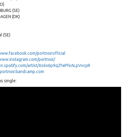
NO)
NBURG (SE)
HAGEN (DK)
al (SE)
www.facebook.com/portnoirofficial
/www.instagram.com/portnoir/
en.spotify.com/artist/6s6x6p9qZFaPfeALpVvcpR
/portnoir.bandcamp.com
s single: