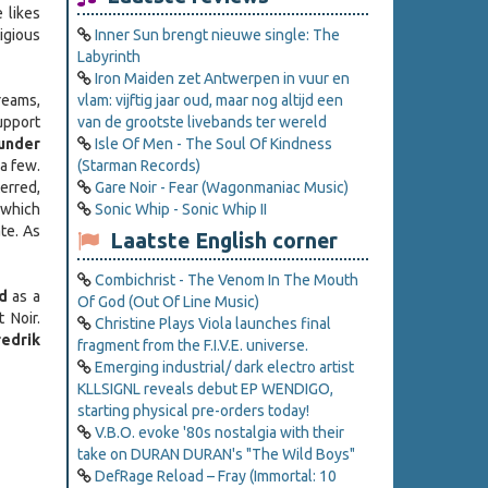
 likes
tigious
Inner Sun brengt nieuwe single: The
Labyrinth
Iron Maiden zet Antwerpen in vuur en
treams,
vlam: vijftig jaar oud, maar nog altijd een
upport
van de grootste livebands ter wereld
under
Isle Of Men - The Soul Of Kindness
a few.
(Starman Records)
erred,
Gare Noir - Fear (Wagonmaniac Music)
 which
Sonic Whip - Sonic Whip II
te. As
Laatste English corner
Combichrist - The Venom In The Mouth
d
as a
Of God (Out Of Line Music)
 Noir.
Christine Plays Viola launches final
redrik
fragment from the F.I.V.E. universe.
Emerging industrial/ dark electro artist
KLLSIGNL reveals debut EP WENDIGO,
starting physical pre-orders today!
V.B.O. evoke '80s nostalgia with their
take on DURAN DURAN's "The Wild Boys"
DefRage Reload – Fray (Immortal: 10