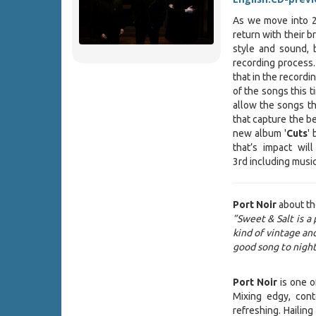
As we move into 2
return with their b
style and sound, 
recording process.
that in the record
of the songs this t
allow the songs th
that capture the bea
new album '
Cuts
'
that’s impact wil
3rd including music
Port Noir
about th
”Sweet & Salt is a 
kind of vintage a
good song to night
Port Noir
is one of
Mixing edgy, con
refreshing. Hailin