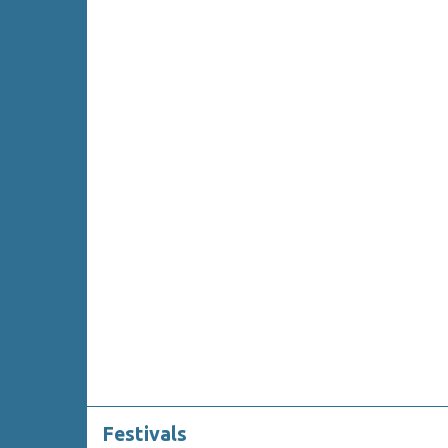
Festivals