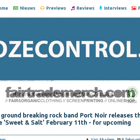
ome
Nieuws
Previews
Reviews
Interviews
F
ground breaking rock band Port Noir releases t
e 'Sweet & Salt' February 11th - for upcoming
iew
Van Muylem
8 februar