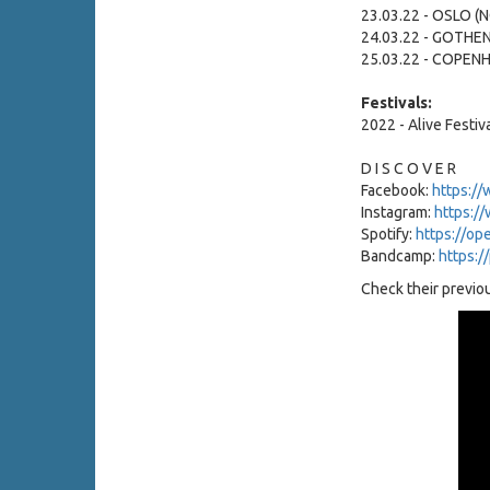
23.03.22 - OSLO (
24.03.22 - GOTHE
25.03.22 - COPEN
Festivals:
2022 - Alive Festiv
D I S C O V E R
Facebook:
https://
Instagram:
https:/
Spotify:
https://op
Bandcamp:
https:/
Check their previou