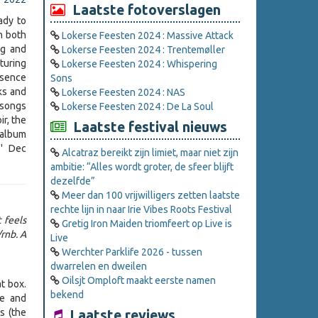
Laatste fotoverslagen
ady to
n both
Lokerse Feesten 2024 : Massive Attack
ng and
Lokerse Feesten 2024 : Trentemøller
turing
Lokerse Feesten 2024 : Whispering
ssence
Sons
ks and
Lokerse Feesten 2024 : NAS
 songs
Lokerse Feesten 2024 : De La Soul
ir, the
Laatste festival nieuws
n album
s' Dec
Alcatraz bereikt zijn limiet, maar niet zijn
ambitie: “Alles wordt groter, de sfeer blijft
dezelfde”
Meer dan 100 vrijwilligers zetten laatste
rechte lijn in naar Irie Vibes Roots Festival
t feels
Gretig Iron Maiden triomfeert op Live is
rnb. A
Live
Werchter Parklife 2026 - tussen
dwarrelen en dweilen
Oilsjt Omploft maakt eerste namen
at box.
bekend
ue and
s (the
Laatste reviews