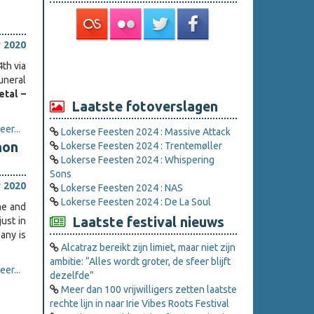
 2020
th via
uneral
tal –
Laatste fotoverslagen
er...
Lokerse Feesten 2024 : Massive Attack
mon
Lokerse Feesten 2024 : Trentemøller
Lokerse Feesten 2024 : Whispering
Sons
 2020
Lokerse Feesten 2024 : NAS
Lokerse Feesten 2024 : De La Soul
me and
Laatste festival nieuws
ust in
any is
Alcatraz bereikt zijn limiet, maar niet zijn
ambitie: “Alles wordt groter, de sfeer blijft
er...
dezelfde”
Meer dan 100 vrijwilligers zetten laatste
rechte lijn in naar Irie Vibes Roots Festival