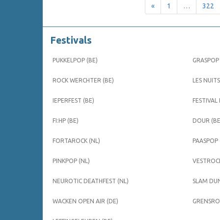
«
1
…
322
Festivals
PUKKELPOP (BE)
GRASPOP 
ROCK WERCHTER (BE)
LES NUITS
IEPERFEST (BE)
FESTIVAL
FI:HP (BE)
DOUR (BE
FORTAROCK (NL)
PAASPOP 
PINKPOP (NL)
VESTROCK
NEUROTIC DEATHFEST (NL)
SLAM DUN
WACKEN OPEN AIR (DE)
GRENSROC