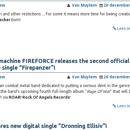
iew
Van Muylem
20 december
 and other restictions ... For some it means more time for beiing creati
ischer
born!
Lees me
machine FIREFORCE releases the second official
 single “Firepanzer”!
iew
Van Muylem
20 december
gian combat metal band dedicated to putting a serious dent in the genre.
m the band’s upcoming fourth full-length album “
Rage Of War
” that will
1 via
ROAR! Rock Of Angels Records
!
Lees me
s new digital single "Dronning Ellisiv"!