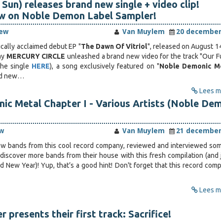
Sun) releases brand new single + video clip!
ow on Noble Demon Label Sampler!
iew
Van Muylem
20 december
tically acclaimed debut EP "
The Dawn Of Vitriol
", released on August 14
ay
MERCURY CIRCLE
unleashed a brand new video for the track "Our F
the single
HERE
), a song exclusively featured on "
Noble Demonic Me
and new…
Lees me
ic Metal Chapter I - Various Artists (Noble De
w
Van Muylem
21 december
few bands from this cool record company, reviewed and interviewed so
 discover more bands from their house with this fresh compilation (and j
d New Year)! Yup, that’s a good hint! Don't forget that this record comp
Lees me
r presents their first track: Sacrifice!