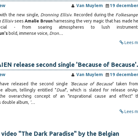
iew
Van Muylem
19 december
with the new single,
Dronning Ellisiv
. Recorded during the
Folkesange
Ellisiv
sees
Amalie Bruun
harnessing the very magic that has made h
ial - from soaring atmospheres to lush instrumenta
un's
bold, immense voice,
Dron…
Lees me
EN release second single 'Because of Because'
iew
Van Muylem
19 december
have released the second single
'Because of Because
'
taken from
 album, tellingly entitled "
Dual
", which is slated for release on
Ap
the overarching concept of an "insprational cause and effect" t
s double album,
'…
Lees me
 video "The Dark Paradise" by the Belgian