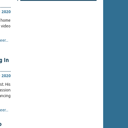
 2020
w home
c video
er...
 In
 2020
st. His
assion
ancing
er...
o