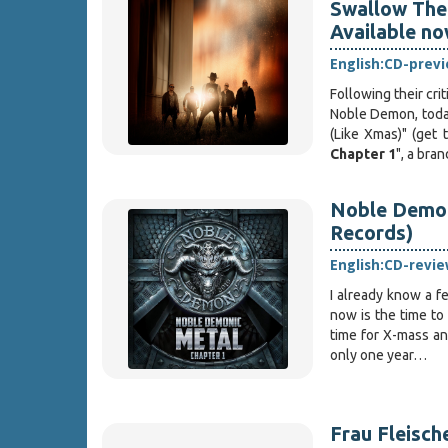
Swallow The 
Available n
English:
CD-prev
Following their cri
Noble Demon, tod
(Like Xmas)" (get 
Chapter 1
", a br
Noble Demon
Records)
English:
CD-revie
I already know a 
now is the time to
time for X-mass an
only one year…
Frau Fleische