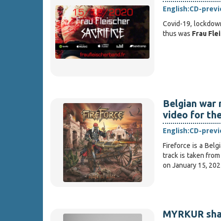
English:
CD-prev
Covid-19, lockdown
thus was
Frau Fle
Belgian war 
video for the
English:
CD-prev
Fireforce is a Bel
track is taken fro
on January 15, 202
MYRKUR share