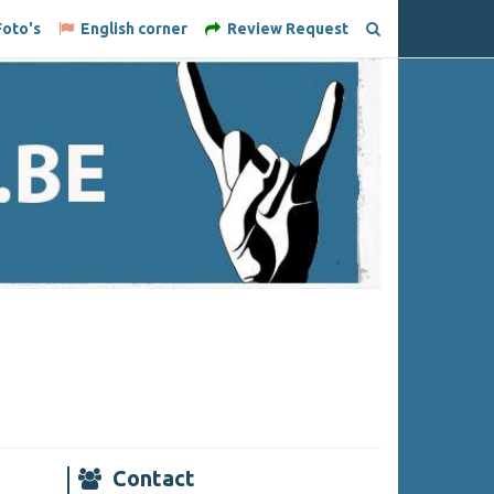
oto's
English corner
Review Request
Contact