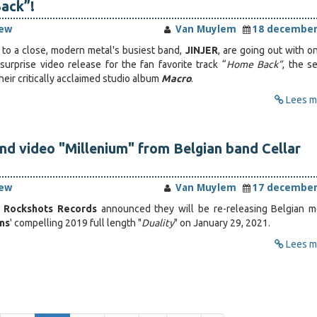
ack”!
iew
Van Muylem
18 december
to a close, modern metal's busiest band,
JINJER
, are going out with o
urprise video release for the fan favorite track “
Home Back”
, the s
heir critically acclaimed studio album
Macro
.
Lees me
nd video "Millenium" from Belgian band Cellar
iew
Van Muylem
17 december
,
Rockshots Records
announced they will be re-releasing Belgian m
ins
' compelling 2019 full length "
Duality
" on January 29, 2021.
Lees me