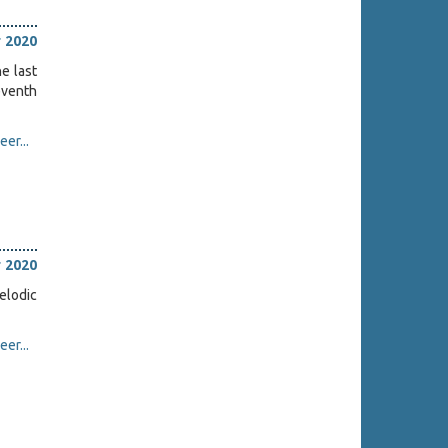
 2020
ne last
eventh
er...
 2020
elodic
er...