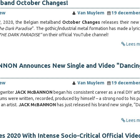
-band October Changes!
iew
Van Muylem
19 december
h
, 2020, the Belgian metalband
October Changes
releases their ne
he Dark Paradise
”. The gothic/industrial metal formation has made a lyri
THE DARK PARADISE”
on their official YouTube channel!
Lees me
ON Announces New Single and Video "Dancing
iew
Van Muylem
19 december
gwriter
JACK McBANNON
began his consistent career as a real DIY arti
bums were written, recorded, produced by himself – a strong nod to his p
an artist.
JACK McBANNON
has just released his brand new single, “D
Lees me
s 2020 With Intense Socio-Critical Official Vide