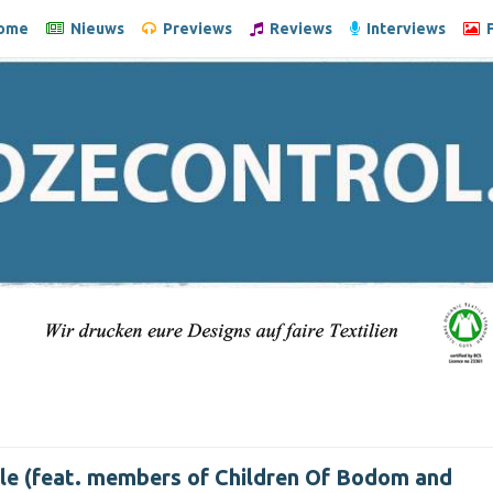
ome
Nieuws
Previews
Reviews
Interviews
F
le (feat. members of Children Of Bodom and