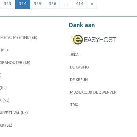
323
324
325
326
…
414
»
Dank aan
METAL MEETING (BE)
 (BE)
JEKA
 DRANOUTER (BE)
DE CASINO
)
DE KREUN
(NL)
MUZIEKCLUB DE ZWERVER
 (NL)
TRIX
K FESTIVAL (UK)
K (BE)