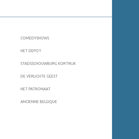
COMEDYSHOWS
HET DEPOT
STADSSCHOUWBURG KORTRIJK
DE VERLICHTE GEEST
HET PATRONAAT
ANCIENNE BELGIQUE