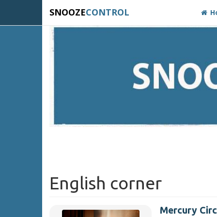
SNOOZE
CONTROL
H
English corner
Mercury Circ