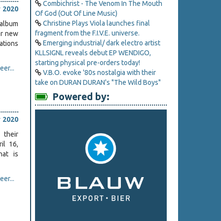
Combichrist - The Venom In The Mouth
 2020
Of God (Out Of Line Music)
Christine Plays Viola launches final
album
fragment from the F.I.V.E. universe.
er new
Emerging industrial/ dark electro artist
tions
KLLSIGNL reveals debut EP WENDIGO,
starting physical pre-orders today!
er...
V.B.O. evoke '80s nostalgia with their
take on DURAN DURAN's "The Wild Boys"
Powered by:
.
 2020
 their
ril 16,
hat is
er...