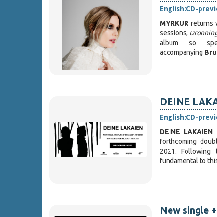
English:
CD-prev
MYRKUR
returns 
sessions,
Dronning 
album so spec
accompanying
Bru
DEINE LAKAI
English:
CD-prev
DEINE LAKAIEN
forthcoming double
2021. Following 
fundamental to thi
New single +