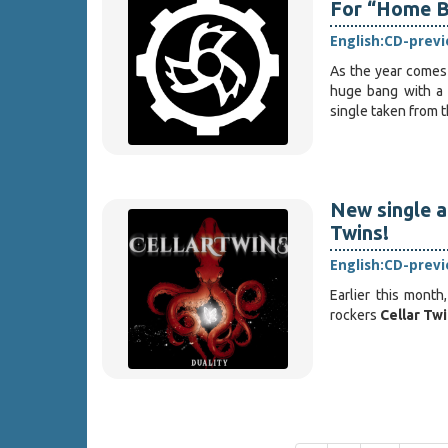
For “Home B
English:
CD-prev
As the year comes 
huge bang with a s
single taken from t
New single a
Twins!
English:
CD-prev
Earlier this month
rockers
Cellar Tw