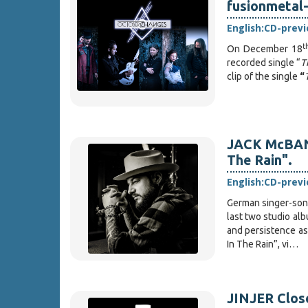
fusionmetal
English:
CD-prev
t
On December 18
recorded single “
T
clip of the single
“
JACK McBANN
The Rain".
English:
CD-prev
German singer-son
last two studio al
and persistence as 
In The Rain”, vi…
JINJER Close