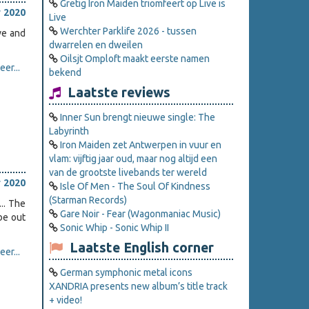
Gretig Iron Maiden triomfeert op Live is
 2020
Live
Werchter Parklife 2026 - tussen
ve and
dwarrelen en dweilen
Oilsjt Omploft maakt eerste namen
er...
bekend
Laatste reviews
Inner Sun brengt nieuwe single: The
Labyrinth
Iron Maiden zet Antwerpen in vuur en
vlam: vijftig jaar oud, maar nog altijd een
van de grootste livebands ter wereld
 2020
Isle Of Men - The Soul Of Kindness
(Starman Records)
.. The
Gare Noir - Fear (Wagonmaniac Music)
 be out
Sonic Whip - Sonic Whip II
Laatste English corner
er...
German symphonic metal icons
XANDRIA presents new album’s title track
+ video!