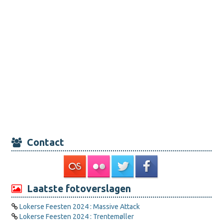
Contact
Laatste fotoverslagen
Lokerse Feesten 2024 : Massive Attack
Lokerse Feesten 2024 : Trentemøller