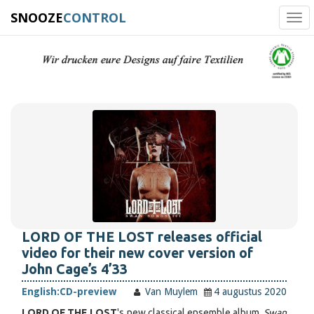
SNOOZE
CONTROL
Tog
navi
LORD OF THE LOST releases official
video for their new cover version of
John Cage’s 4’33
English:
CD-preview
Van Muylem
4 augustus 2020
LORD OF THE LOST
's new classical ensemble album,
Swan