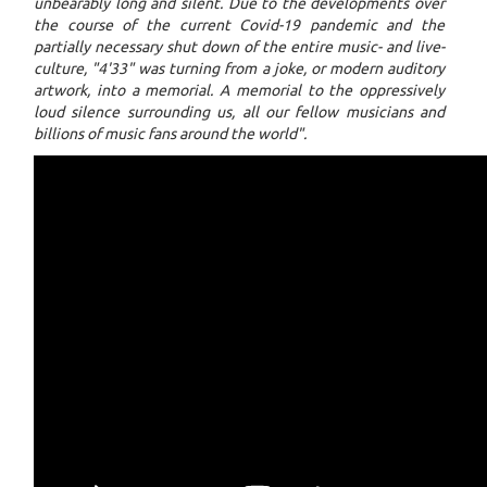
unbearably long and silent. Due to the developments over
the course of the current Covid-19 pandemic and the
partially necessary shut down of the entire music- and live-
culture, "4'33" was turning from a joke, or modern auditory
artwork, into a memorial. A memorial to the oppressively
loud silence surrounding us, all our fellow musicians and
billions of music fans around the world".