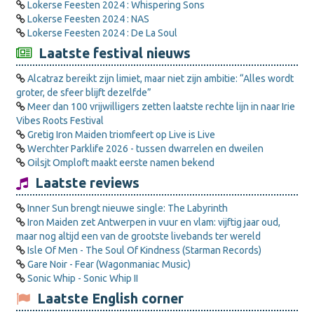
Lokerse Feesten 2024 : Whispering Sons
Lokerse Feesten 2024 : NAS
Lokerse Feesten 2024 : De La Soul
Laatste festival nieuws
Alcatraz bereikt zijn limiet, maar niet zijn ambitie: “Alles wordt
groter, de sfeer blijft dezelfde”
Meer dan 100 vrijwilligers zetten laatste rechte lijn in naar Irie
Vibes Roots Festival
Gretig Iron Maiden triomfeert op Live is Live
Werchter Parklife 2026 - tussen dwarrelen en dweilen
Oilsjt Omploft maakt eerste namen bekend
Laatste reviews
Inner Sun brengt nieuwe single: The Labyrinth
Iron Maiden zet Antwerpen in vuur en vlam: vijftig jaar oud,
maar nog altijd een van de grootste livebands ter wereld
Isle Of Men - The Soul Of Kindness (Starman Records)
Gare Noir - Fear (Wagonmaniac Music)
Sonic Whip - Sonic Whip II
Laatste English corner