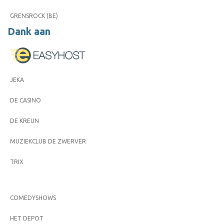
GRENSROCK (BE)
Dank aan
JEKA
DE CASINO
DE KREUN
MUZIEKCLUB DE ZWERVER
TRIX
COMEDYSHOWS
HET DEPOT