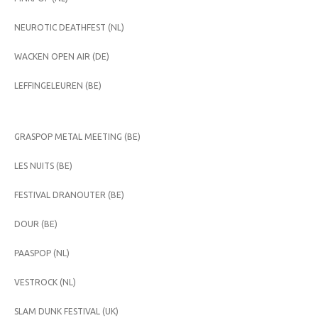
NEUROTIC DEATHFEST (NL)
WACKEN OPEN AIR (DE)
LEFFINGELEUREN (BE)
GRASPOP METAL MEETING (BE)
LES NUITS (BE)
FESTIVAL DRANOUTER (BE)
DOUR (BE)
PAASPOP (NL)
VESTROCK (NL)
SLAM DUNK FESTIVAL (UK)