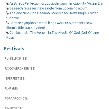
Aesthetic Perfection drops gothy summer club hit - 'Villain Era'
Beseech releases new single from upcoming album.
The one true King Daemon Grey is back! New single + video
out now!
German symphonic metal icons XANDRIA presents new
album’s title track + video!
Combichrist - The Venom In The Mouth Of God (Out Of Line
Music)
Festivals
PUKKELPOP (BE)
ROCK WERCHTER (BE)
IEPERFEST (BE)
FI:HP (BE)
FORTAROCK (NL)
PINKPOP (NL)