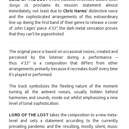
Songs III
, proclaims its mission statement almost
immediately, not least due to
Chris Harms
’ distinctive voice
and the sophisticated arrangements of this extraordinary
line-up. Being the first band of their genre to release a cover
of John Cages’ piece
4’33”
, the dark metal sensation proves
that they can’t be pigeonholed.
The original piece is based on occasional noises, created and
perceived by the listener during a performance –
thus
4'33"
is a composition that differs from other
arrangements primarily because it recreates itself every time
it’s played or performed.
The track symbolizes the fleeting nature of the moment
turning all the ambient noises, usually hidden behind
harmonies and sounds, inside out whilst emphasizing a new
level of tonal sophistication.
LORD OF THE LOST
takes the composition to a new meta-
level and sets a statement according to the currently
prevailing pandemic and the resulting, mostly silent, music