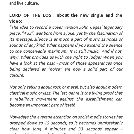
and live culture.
LORD OF THE LOST about the new single and the
video:
"The idea to record a cover version John Cages’ legendary
piece, "4'33”, was born from a joke, yet by the fascination of
its message: silence is as much a part of music as notes or
sounds of any kind. What happens if you extend the silence
to the conceivable maximum? Is it still music? And if not,
why? What provides us with the right to judge? When you
have a look at the past - most of those appearances once
being declared as “noise” are now a solid part of our
culture.
Not only talking about rock or metal, but also about modern
classical music or jazz. The last genre is the living proof that
a rebellious movement against the establishment can
become an important part of itself.
Nowadays the average attention on social media stories has
dropped down to 15 seconds, so it becomes unmistakably
clear how long 4 minutes and 33 seconds appear –