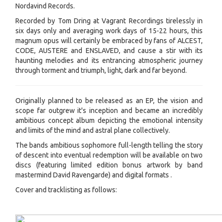
Nordavind Records.
Recorded by Tom Dring at Vagrant Recordings tirelessly in
six days only and averaging work days of 15-22 hours, this
magnum opus will certainly be embraced by fans of ALCEST,
CODE, AUSTERE and ENSLAVED, and cause a stir with its
haunting melodies and its entrancing atmospheric journey
through torment and triumph, light, dark and far beyond.
Originally planned to be released as an EP, the vision and
scope far outgrew it's inception and became an incredibly
ambitious concept album depicting the emotional intensity
and limits of the mind and astral plane collectively.
The bands ambitious sophomore full-length telling the story
of descent into eventual redemption will be available on two
discs (featuring limited edition bonus artwork by band
mastermind David Ravengarde) and digital formats .
Cover and tracklisting as follows: