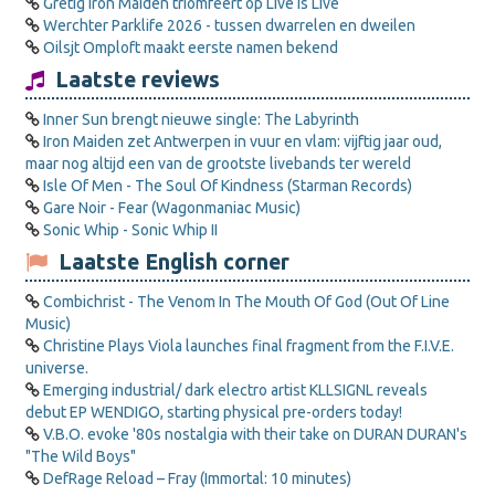
Gretig Iron Maiden triomfeert op Live is Live
Werchter Parklife 2026 - tussen dwarrelen en dweilen
Oilsjt Omploft maakt eerste namen bekend
Laatste reviews
Inner Sun brengt nieuwe single: The Labyrinth
Iron Maiden zet Antwerpen in vuur en vlam: vijftig jaar oud,
maar nog altijd een van de grootste livebands ter wereld
Isle Of Men - The Soul Of Kindness (Starman Records)
Gare Noir - Fear (Wagonmaniac Music)
Sonic Whip - Sonic Whip II
Laatste English corner
Combichrist - The Venom In The Mouth Of God (Out Of Line
Music)
Christine Plays Viola launches final fragment from the F.I.V.E.
universe.
Emerging industrial/ dark electro artist KLLSIGNL reveals
debut EP WENDIGO, starting physical pre-orders today!
V.B.O. evoke '80s nostalgia with their take on DURAN DURAN's
"The Wild Boys"
DefRage Reload – Fray (Immortal: 10 minutes)