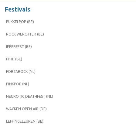
Festivals
PUKKELPOP (BE)
ROCK WERCHTER (BE)
IEPERFEST (BE)
FI:HP (BE)
FORTAROCK (NL)
PINKPOP (NL)
NEUROTIC DEATHFEST (NL)
WACKEN OPEN AIR (DE)
LEFFINGELEUREN (BE)