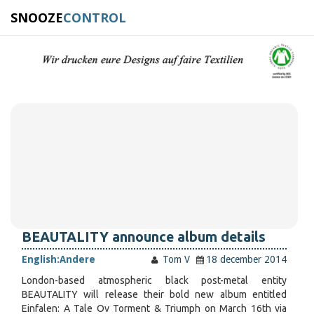
SNOOZE
CONTROL
BEAUTALITY announce album details
English:
Andere
Tom V
18 december 2014
London-based atmospheric black post-metal entity
BEAUTALITY will release their bold new album entitled
Einfalen: A Tale Ov Torment & Triumph on March 16th via