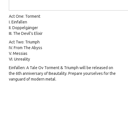
Act One: Torment
I. Einfallen
II. Doppelgänger
III. The Devil's Elixir
Act Two: Triumph
IV. From The Abyss
V. Messias
VI. Unreality
Einfallen: A Tale Ov Torment & Triumph will be released on
the 6th anniversary of Beautality. Prepare yourselves for the
vanguard of modern metal.