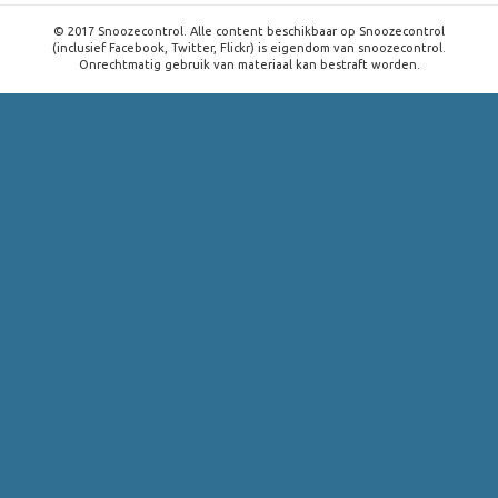
© 2017 Snoozecontrol. Alle content beschikbaar op Snoozecontrol
(inclusief Facebook, Twitter, Flickr) is eigendom van snoozecontrol.
Onrechtmatig gebruik van materiaal kan bestraft worden.