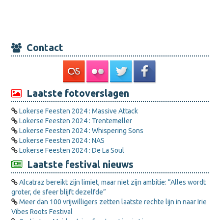
Contact
Laatste fotoverslagen
Lokerse Feesten 2024 : Massive Attack
Lokerse Feesten 2024 : Trentemøller
Lokerse Feesten 2024 : Whispering Sons
Lokerse Feesten 2024 : NAS
Lokerse Feesten 2024 : De La Soul
Laatste festival nieuws
Alcatraz bereikt zijn limiet, maar niet zijn ambitie: “Alles wordt
groter, de sfeer blijft dezelfde”
Meer dan 100 vrijwilligers zetten laatste rechte lijn in naar Irie
Vibes Roots Festival