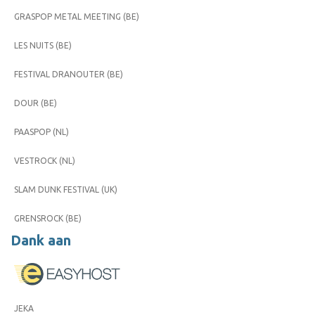
GRASPOP METAL MEETING (BE)
LES NUITS (BE)
FESTIVAL DRANOUTER (BE)
DOUR (BE)
PAASPOP (NL)
VESTROCK (NL)
SLAM DUNK FESTIVAL (UK)
GRENSROCK (BE)
Dank aan
JEKA