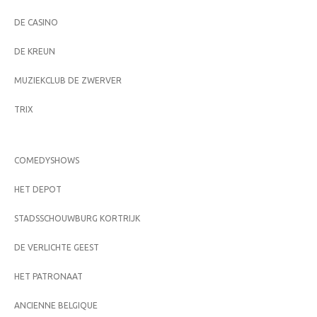
DE CASINO
DE KREUN
MUZIEKCLUB DE ZWERVER
TRIX
COMEDYSHOWS
HET DEPOT
STADSSCHOUWBURG KORTRIJK
DE VERLICHTE GEEST
HET PATRONAAT
ANCIENNE BELGIQUE