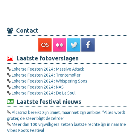
Contact
Laatste fotoverslagen
Lokerse Feesten 2024 : Massive Attack
Lokerse Feesten 2024 : Trentemøller
Lokerse Feesten 2024 : Whispering Sons
Lokerse Feesten 2024 : NAS
Lokerse Feesten 2024 : De La Soul
Laatste festival nieuws
Alcatraz bereikt zijn limiet, maar niet zijn ambitie: “Alles wordt
groter, de sfeer blijft dezelfde”
Meer dan 100 vrijwilligers zetten laatste rechte lijn in naar Irie
Vibes Roots Festival