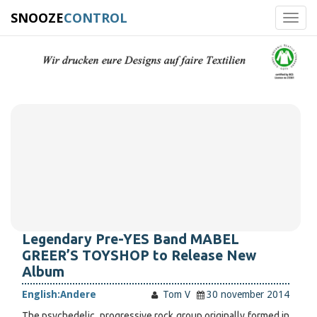
SNOOZE
CONTROL
Toggl
navig
Legendary Pre-YES Band MABEL
GREER’S TOYSHOP to Release New
Album
English:
Andere
Tom V
30 november 2014
The psychedelic, progressive rock group originally formed in