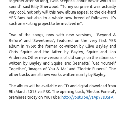
together after so long, I was sceptical about how it would all
sound” said Billy Sherwood. “To my surprise it was actually
very cool, not only will this new album appeal to the die-hard
YES fans but also to a whole new breed of followers. It’s
such an exciting project to be involved in”.
Two of the songs, now with new versions, ‘Beyond &
Before’ and ‘Sweetness’, featured on the very first YES
album in 1969; the former co-written by Clive Bayley and
Chris Squire and the latter by Bayley, Squire and Jon
Anderson. Other new versions of old songs on the album co-
written by Bayley and Squire are: ‘Jeanetta’, ‘Get Yourself
Together’, ‘Images of You & Me’ and ‘Electric Funeral’. The
other tracks are all new works written mainly by Bayley.
The album will be available on CD and digital download from
9th March 2015 via RSK. The opening track, ‘Electric Funeral’,
premieres today on YouTube:
http://youtu.be/yaAp93sJSFA