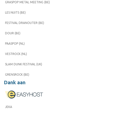
GRASPOP METAL MEETING (BE)
LES NUITS (BE)
FESTIVAL DRANOUTER (BE)
DOUR (BE)
PAASPOP (NL)
VESTROCK (NL)
SLAM DUNK FESTIVAL (UK)
GRENSROCK (BE)
Dank aan
JEKA