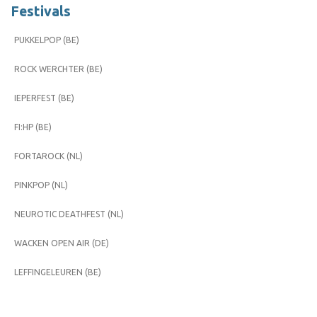
Festivals
PUKKELPOP (BE)
ROCK WERCHTER (BE)
IEPERFEST (BE)
FI:HP (BE)
FORTAROCK (NL)
PINKPOP (NL)
NEUROTIC DEATHFEST (NL)
WACKEN OPEN AIR (DE)
LEFFINGELEUREN (BE)