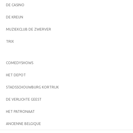
DE CASINO
DE KREUN
MUZIEKCLUB DE ZWERVER
TRIX
COMEDYSHOWS
HET DEPOT
STADSSCHOUWBURG KORTRIJK
DE VERLICHTE GEEST
HET PATRONAAT
ANCIENNE BELGIQUE