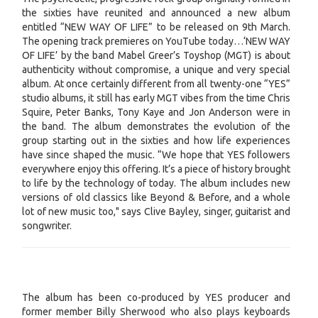
the sixties have reunited and announced a new album
entitled “NEW WAY OF LIFE” to be released on 9th March.
The opening track premieres on YouTube today…‘NEW WAY
OF LIFE’ by the band Mabel Greer’s Toyshop (MGT) is about
authenticity without compromise, a unique and very special
album. At once certainly different from all twenty-one “YES”
studio albums, it still has early MGT vibes from the time Chris
Squire, Peter Banks, Tony Kaye and Jon Anderson were in
the band. The album demonstrates the evolution of the
group starting out in the sixties and how life experiences
have since shaped the music. “We hope that YES followers
everywhere enjoy this offering. It’s a piece of history brought
to life by the technology of today. The album includes new
versions of old classics like Beyond & Before, and a whole
lot of new music too," says Clive Bayley, singer, guitarist and
songwriter.
The album has been co-produced by YES producer and
former member Billy Sherwood who also plays keyboards