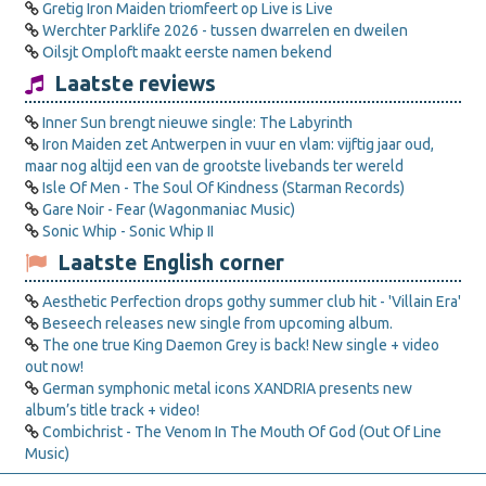
Gretig Iron Maiden triomfeert op Live is Live
Werchter Parklife 2026 - tussen dwarrelen en dweilen
Oilsjt Omploft maakt eerste namen bekend
Laatste reviews
Inner Sun brengt nieuwe single: The Labyrinth
Iron Maiden zet Antwerpen in vuur en vlam: vijftig jaar oud,
maar nog altijd een van de grootste livebands ter wereld
Isle Of Men - The Soul Of Kindness (Starman Records)
Gare Noir - Fear (Wagonmaniac Music)
Sonic Whip - Sonic Whip II
Laatste English corner
Aesthetic Perfection drops gothy summer club hit - 'Villain Era'
Beseech releases new single from upcoming album.
The one true King Daemon Grey is back! New single + video
out now!
German symphonic metal icons XANDRIA presents new
album’s title track + video!
Combichrist - The Venom In The Mouth Of God (Out Of Line
Music)