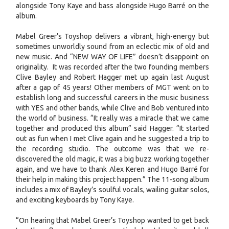
alongside Tony Kaye and bass alongside Hugo Barré on the
album.
Mabel Greer’s Toyshop delivers a vibrant, high-energy but
sometimes unworldly sound from an eclectic mix of old and
new music. And “NEW WAY OF LIFE” doesn’t disappoint on
originality. It was recorded after the two founding members
Clive Bayley and Robert Hagger met up again last August
after a gap of 45 years! Other members of MGT went on to
establish long and successful careers in the music business
with YES and other bands, while Clive and Bob ventured into
the world of business. “It really was a miracle that we came
together and produced this album” said Hagger. “It started
out as fun when I met Clive again and he suggested a trip to
the recording studio. The outcome was that we re-
discovered the old magic, it was a big buzz working together
again, and we have to thank Alex Keren and Hugo Barré for
their help in making this project happen.” The 11-song album
includes a mix of Bayley’s soulful vocals, wailing guitar solos,
and exciting keyboards by Tony Kaye.
“On hearing that Mabel Greer’s Toyshop wanted to get back