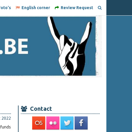
oto's
English corner
Review Request
Contact
t 2022
 funds