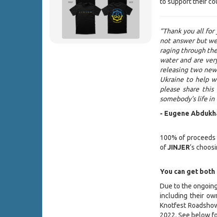
to support their co
“Thank you all for
not answer but we
raging through the 
water and are ver
releasing two new 
Ukraine to help w
please share this
somebody’s life in
- Eugene Abdukh
100% of proceeds ea
of
JINJER
‘s choosi
You can get both
Due to the ongoing
including their ow
Knotfest Roadsho
2022. See below fo