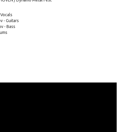
DHOVEN / Dynamo Metal Fest
 Vocals
v - Guitars
v - Bass
rums