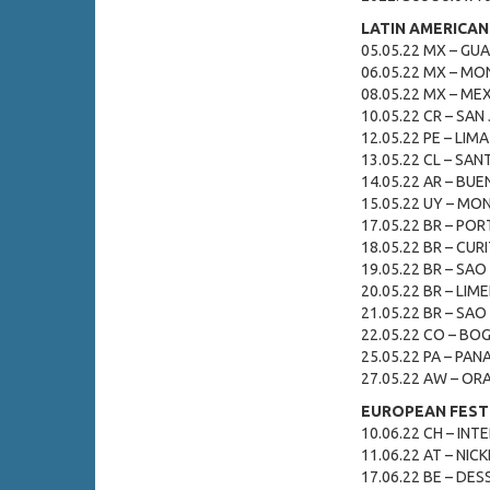
LATIN AMERICAN
05.05.22 MX – GU
06.05.22 MX – MON
08.05.22 MX – MEX
10.05.22 CR – SAN
12.05.22 PE – LIMA 
13.05.22 CL – SAN
14.05.22 AR – BUEN
15.05.22 UY – MO
17.05.22 BR – POR
18.05.22 BR – CURIT
19.05.22 BR – SAO 
20.05.22 BR – LIME
21.05.22 BR – SAO 
22.05.22 CO – BOG
25.05.22 PA – PAN
27.05.22 AW – ORA
EUROPEAN FESTI
10.06.22 CH – INTE
11.06.22 AT – NICK
17.06.22 BE – DES