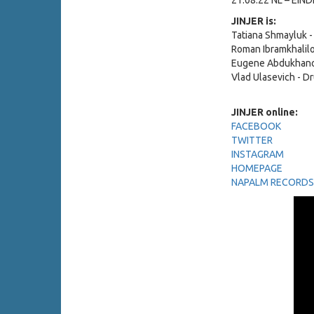
21.08.22 NL – EIN
JINJER is:
Tatiana Shmayluk -
Roman Ibramkhalilo
Eugene Abdukhano
Vlad Ulasevich - D
JINJER online:
FACEBOOK
TWITTER
INSTAGRAM
HOMEPAGE
NAPALM RECORDS