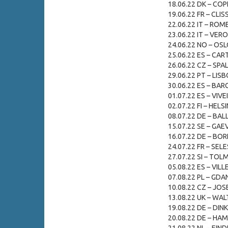
18.06.22 DK – CO
19.06.22 FR – CLIS
22.06.22 IT – ROME
23.06.22 IT – VERO
24.06.22 NO – OSL
25.06.22 ES – CAR
26.06.22 CZ – SPAL
29.06.22 PT – LISB
30.06.22 ES – BAR
01.07.22 ES – VIVE
02.07.22 FI – HELSI
08.07.22 DE – BAL
15.07.22 SE – GAEV
16.07.22 DE – BOR
24.07.22 FR – SELE
27.07.22 SI – TOLM
05.08.22 ES – VILL
07.08.22 PL – GDA
10.08.22 CZ – JOSE
13.08.22 UK – WA
19.08.22 DE – DIN
20.08.22 DE – HAMB