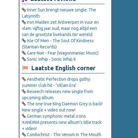
Inner Sun brengt nieuwe single: The
Labyrinth
Iron Maiden zet Antwerpen in vuur en
vlam: vijftig jaar oud, maar nog altijd een
van de grootste livebands ter wereld
Isle Of Men - The Soul Of Kindness
(Starman Records)
Gare Noir - Fear (Wagonmaniac Music)
Sonic Whip - Sonic Whip II
Laatste English corner
Aesthetic Perfection drops gothy
summer club hit - 'Villain Era'
Beseech releases new single from
upcoming album.
The one true King Daemon Grey is back!
New single + video out now!
German symphonic metal icons
XANDRIA presents new album’s title track
+ video!
Combichrist - The Venom In The Mouth