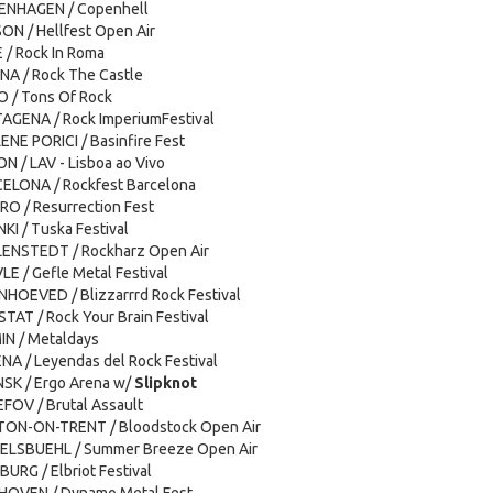
PENHAGEN / Copenhell
SON / Hellfest Open Air
 / Rock In Roma
NA / Rock The Castle
O / Tons Of Rock
TAGENA / Rock ImperiumFestival
ENE PORICI / Basinfire Fest
ON / LAV - Lisboa ao Vivo
CELONA / Rockfest Barcelona
IRO / Resurrection Fest
NKI / Tuska Festival
LENSTEDT / Rockharz Open Air
LE / Gefle Metal Festival
NHOEVED / Blizzarrrd Rock Festival
STAT / Rock Your Brain Festival
IN / Metaldays
ENA / Leyendas del Rock Festival
NSK / Ergo Arena w/
Slipknot
FOV / Brutal Assault
LTON-ON-TRENT / Bloodstock Open Air
KELSBUEHL / Summer Breeze Open Air
URG / Elbriot Festival