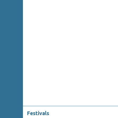
Festivals