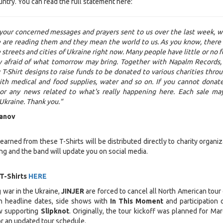
untry. You can read the full statement here:
 your concerned messages and prayers sent to us over the last week, 
 are reading them and they mean the world to us. As you know, there 
streets and cities of Ukraine right now. Many people have little or no f
y afraid of what tomorrow may bring. Together with Napalm Records,
T-Shirt designs to raise funds to be donated to various charities thro
ith medical and food supplies, water and so on. If you cannot donat
 or any news related to what's really happening here. Each sale ma
 Ukraine. Thank you.“
anov
rned from these T-Shirts will be distributed directly to charity organiz
ng and the band will update you on social media.
 T-Shirts
HERE
 war in the Ukraine,
JINJER
are forced to cancel all North American tour 
n headline dates, side shows with
In This Moment
and participation 
w supporting
Slipknot
. Originally, the tour kickoff was planned for Mar
r an updated tour schedule.