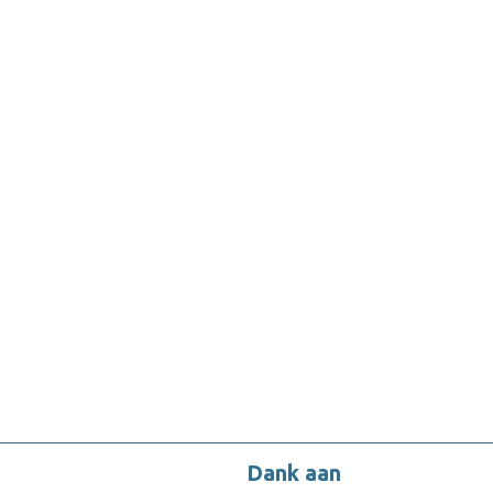
Dank aan