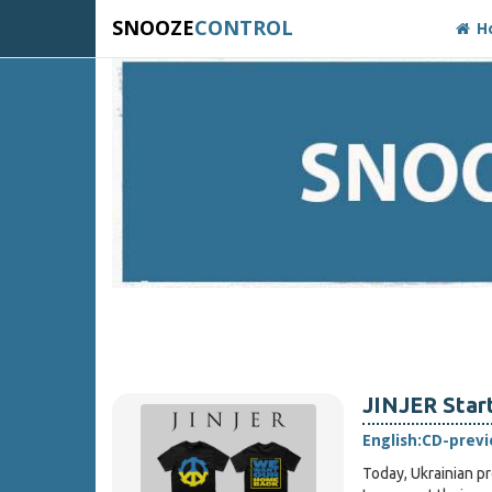
SNOOZE
CONTROL
H
JINJER Star
English:
CD-prev
Today, Ukrainian p