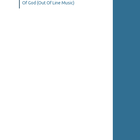
Of God (Out Of Line Music)