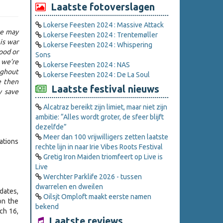
Laatste fotoverslagen
Lokerse Feesten 2024 : Massive Attack
we may
Lokerse Feesten 2024 : Trentemøller
is war
Lokerse Feesten 2024 : Whispering
ood or
Sons
 we’re
Lokerse Feesten 2024 : NAS
ughout
Lokerse Feesten 2024 : De La Soul
e then
Laatste festival nieuws
y save
Alcatraz bereikt zijn limiet, maar niet zijn
ambitie: “Alles wordt groter, de sfeer blijft
dezelfde”
Meer dan 100 vrijwilligers zetten laatste
ations
rechte lijn in naar Irie Vibes Roots Festival
Gretig Iron Maiden triomfeert op Live is
Live
Werchter Parklife 2026 - tussen
dwarrelen en dweilen
dates,
Oilsjt Omploft maakt eerste namen
on the
bekend
ch 16,
Laatste reviews