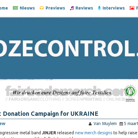
ome
Nieuws
Previews
Reviews
Interviews
F
t Donation Campaign for UKRAINE
iew
Van Muylem
5 maar
rogressive metal band
JINJER
released
new merch designs
to help raise