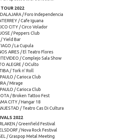
 TOUR 2022
ADALAJARA / Foro Independencia
TERREY / Cafe Iguana
ICO CITY / Circo Volador
 JOSE / Peppers Club
/ Yield Bar
TIAGO / La Cupula
OS AIRES / El Teatro Flores
NTEVIDEO / Complejo Sala Show
TO ALEGRE / OCulto
IBA / Tork n' Roll
PAULO / Carioca Club
IRA / Mirage
PAULO / Carioca Club
OTA / Broken Tattoo Fest
AMA CITY / Hangar 18
NJESTAD / Teatro Cas Di Cultura
VALS 2022
RLAKEN / Greenfield Festival
ELSDORF / Nova Rock Festival
SEL / Graspop Metal Meeting